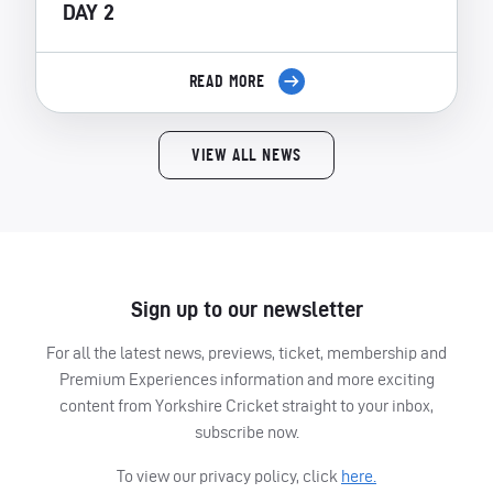
DAY 2
READ MORE
VIEW ALL NEWS
Sign up to our newsletter
For all the latest news, previews, ticket, membership and
Premium Experiences information and more exciting
content from Yorkshire Cricket straight to your inbox,
subscribe now.
To view our privacy policy, click
here.