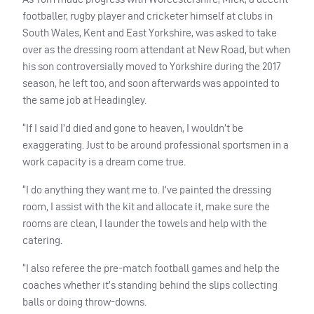
footballer, rugby player and cricketer himself at clubs in
South Wales, Kent and East Yorkshire, was asked to take
over as the dressing room attendant at New Road, but when
his son controversially moved to Yorkshire during the 2017
season, he left too, and soon afterwards was appointed to
the same job at Headingley.
“If I said I’d died and gone to heaven, I wouldn’t be
exaggerating. Just to be around professional sportsmen in a
work capacity is a dream come true.
“I do anything they want me to. I’ve painted the dressing
room, I assist with the kit and allocate it, make sure the
rooms are clean, I launder the towels and help with the
catering.
“I also referee the pre-match football games and help the
coaches whether it’s standing behind the slips collecting
balls or doing throw-downs.