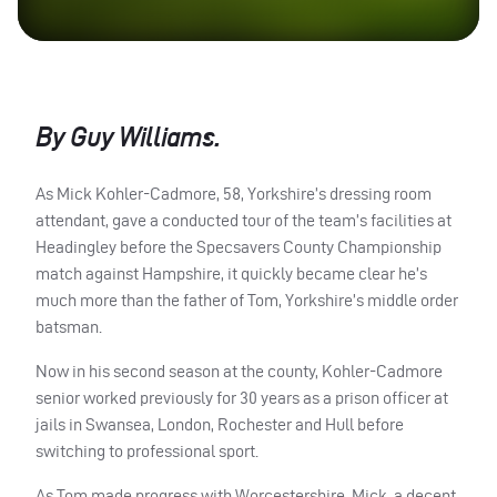
By Guy Williams.
As Mick Kohler-Cadmore, 58, Yorkshire’s dressing room
attendant, gave a conducted tour of the team’s facilities at
Headingley before the Specsavers County Championship
match against Hampshire, it quickly became clear he’s
much more than the father of Tom, Yorkshire’s middle order
batsman.
Now in his second season at the county, Kohler-Cadmore
senior worked previously for 30 years as a prison officer at
jails in Swansea, London, Rochester and Hull before
switching to professional sport.
As Tom made progress with Worcestershire, Mick, a decent