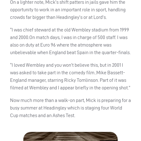
On a lighter note, Mick’s shift patters in jails gave him the
opportunity to work in an important role in sport, handling
crowds far bigger than Headingley’s or at Lord’s.
“I was chief steward at the old Wembley stadium from 1999
and 2000.On match days, I was in charge of 500 staff. I was
also on duty at Euro 96 where the atmosphere was
unbelievable when England beat Spain in the quarter-finals.
“I loved Wembley and you won’t believe this, but in 2001 I
was asked to take part in the comedy film..Mike Bassett-
England manager, starring Ricky Tomlinson. Part of it was
filmed at Wembley and I appear briefly in the opening shot.”
Now much more than a walk-on part, Mick is preparing for a
busy summer at Headingley which is staging four World
Cup matches and an Ashes Test.