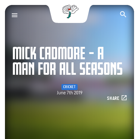
Yorkshire County Cr
Op
MICK CADMORE – A
MAN FOR ALL SEASONS
CRICKET
June 7th 2019
SHARE