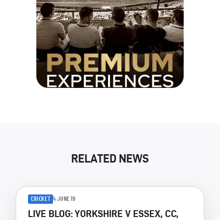
RELATED NEWS
CRICKET
4 JUNE 19
LIVE BLOG: YORKSHIRE V ESSEX, CC,