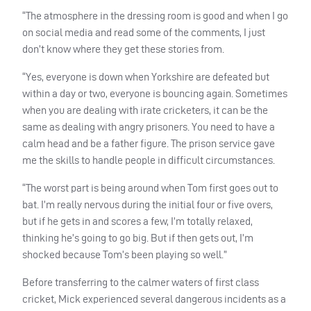
“The atmosphere in the dressing room is good and when I go
on social media and read some of the comments, I just
don’t know where they get these stories from.
“Yes, everyone is down when Yorkshire are defeated but
within a day or two, everyone is bouncing again. Sometimes
when you are dealing with irate cricketers, it can be the
same as dealing with angry prisoners. You need to have a
calm head and be a father figure. The prison service gave
me the skills to handle people in difficult circumstances.
“The worst part is being around when Tom first goes out to
bat. I’m really nervous during the initial four or five overs,
but if he gets in and scores a few, I’m totally relaxed,
thinking he’s going to go big. But if then gets out, I’m
shocked because Tom’s been playing so well.”
Before transferring to the calmer waters of first class
cricket, Mick experienced several dangerous incidents as a