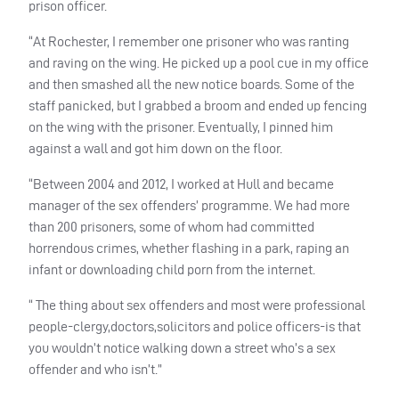
prison officer.
“At Rochester, I remember one prisoner who was ranting
and raving on the wing. He picked up a pool cue in my office
and then smashed all the new notice boards. Some of the
staff panicked, but I grabbed a broom and ended up fencing
on the wing with the prisoner. Eventually, I pinned him
against a wall and got him down on the floor.
“Between 2004 and 2012, I worked at Hull and became
manager of the sex offenders’ programme. We had more
than 200 prisoners, some of whom had committed
horrendous crimes, whether flashing in a park, raping an
infant or downloading child porn from the internet.
“ The thing about sex offenders and most were professional
people-clergy,doctors,solicitors and police officers-is that
you wouldn’t notice walking down a street who’s a sex
offender and who isn’t.”