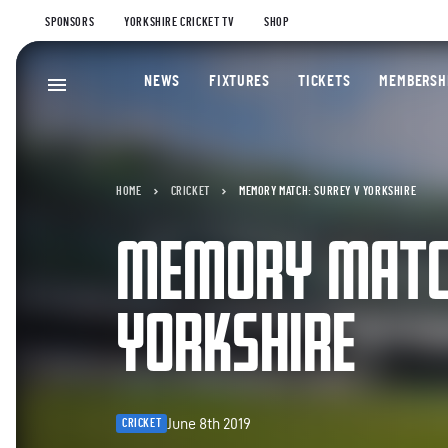
SPONSORS
YORKSHIRE CRICKET TV
SHOP
NEWS
FIXTURES
TICKETS
MEMBERSH
HOME
CRICKET
MEMORY MATCH: SURREY V YORKSHIRE
MEMORY MATCH
YORKSHIRE
June 8th 2019
CRICKET