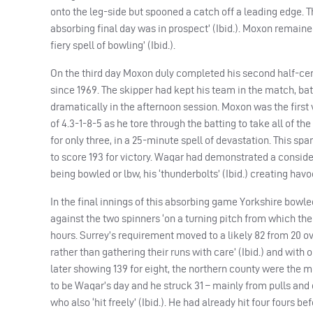
onto the leg-side but spooned a catch off a leading edge. T
absorbing final day was in prospect’ (Ibid.). Moxon remaine
fiery spell of bowling’ (Ibid.).
On the third day Moxon duly completed his second half-centu
since 1969. The skipper had kept his team in the match, bat
dramatically in the afternoon session. Moxon was the first
of 4.3-1-8-5 as he tore through the batting to take all of the 
for only three, in a 25-minute spell of devastation. This sp
to score 193 for victory. Waqar had demonstrated a consider
being bowled or lbw, his ‘thunderbolts’ (Ibid.) creating ha
In the final innings of this absorbing game Yorkshire bowle
against the two spinners ‘on a turning pitch from which the 
hours. Surrey’s requirement moved to a likely 82 from 20 ov
rather than gathering their runs with care’ (Ibid.) and with
later showing 139 for eight, the northern county were the m
to be Waqar’s day and he struck 31 – mainly from pulls and 
who also ‘hit freely’ (Ibid.). He had already hit four fours b