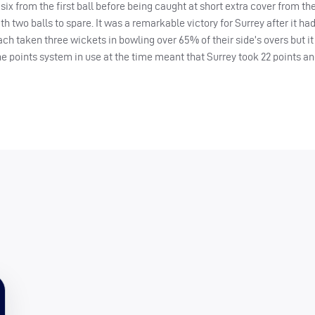
ix from the first ball before being caught at short extra cover from the
th two balls to spare. It was a remarkable victory for Surrey after it h
ch taken three wickets in bowling over 65% of their side’s overs but it 
he points system in use at the time meant that Surrey took 22 points a