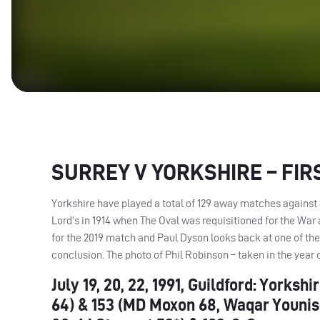
SURREY
V
YORKSHIRE
–
FIR
Yorkshire have played a total of 129 away matches against 
Lord’s in 1914 when The Oval was requisitioned for the War 
for the 2019 match and Paul Dyson looks back at one of t
conclusion. The photo of Phil Robinson – taken in the year
July 19, 20, 22, 1991, Guildford: York
64) & 153 (MD Moxon 68, Waqar Younis 