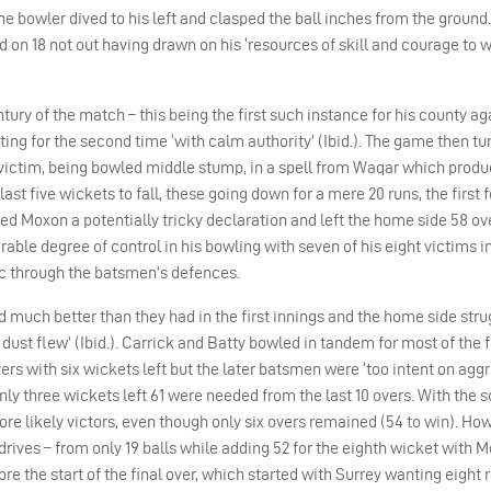
he bowler dived to his left and clasped the ball inches from the ground.
d on 18 not out having drawn on his ‘resources of skill and courage to 
ry of the match – this being the first such instance for his county ag
ting for the second time ‘with calm authority’ (Ibid.). The game then tu
 victim, being bowled middle stump, in a spell from Waqar which produ
last five wickets to fall, these going down for a mere 20 runs, the first f
ared Moxon a potentially tricky declaration and left the home side 58 ov
able degree of control in his bowling with seven of his eight victims 
voc through the batsmen’s defences.
d much better than they had in the first innings and the home side str
dust flew’ (Ibid.). Carrick and Batty bowled in tandem for most of the 
ers with six wickets left but the later batsmen were ‘too intent on agg
 only three wickets left 61 were needed from the last 10 overs. With the
ore likely victors, even though only six overs remained (54 to win). How
drives – from only 19 balls while adding 52 for the eighth wicket with M
efore the start of the final over, which started with Surrey wanting eight 