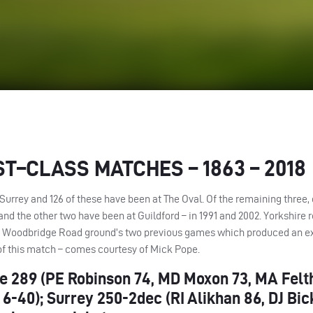
ST
–
CLASS
MATCHES
– 1863 – 2018
Surrey and 126 of these have been at The Oval. Of the remaining three,
and the other two have been at Guildford – in 1991 and 2002. Yorkshire r
he Woodbridge Road ground’s two previous games which produced an ex
 of this match – comes courtesy of Mick Pope.
shire 289 (PE Robinson 74, MD Moxon 73, MA Fel
6-40); Surrey 250-2dec (RI Alikhan 86, DJ Bic