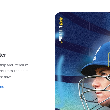
ter
ership and Premium
ent from Yorkshire
ibe now.
ere.