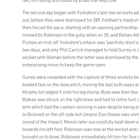
fall, him being dismissed by a ball that kept low.
The second day began with Yorkshire’s last two wickets addi
out, before they were dismissed for 289. Feltham’s medium-
then forced the pace, starting with an opening partnership 
missed by Robinson in the gully when on 30, and Rehan Alik
Pickles at mid-off. Yorkshire’s attack was ‘painfully short of p
two days, and only Phil Carrick managed to hold Surrey in 
wicket with Alikhan before the latter was dismissed by the
enterprising move to keep the game open.
Surrey were rewarded with the capture of three wickets bef
bowled fast on the slow pitch, moving the ball both ways and
Murphy but edged it onto his leg stump. Byas was then lbw t
Blakey was struck on the right knee and had to retire hurt,
arm which had the captain wincing in pain despite being pro
to Bicknell on the off-side but Umpire Don Oslear was unm
sound of the impact. Moxon later successfully kept down a l
towards his left foot. Robinson was now at the wicket an
brought on to bowl. Robinson immediately hit him for four an