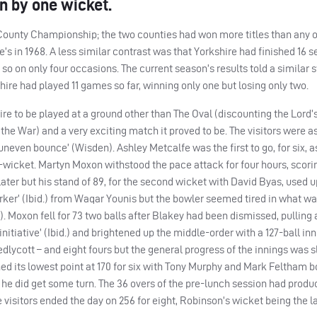
n by one wicket.
County Championship; the two counties had won more titles than any of
e’s in 1968. A less similar contrast was that Yorkshire had finished 16 
so on only four occasions. The current season’s results told a similar s
shire had played 11 games so far, winning only one but losing only two.
hire to be played at a ground other than The Oval (discounting the Lord
e War) and a very exciting match it proved to be. The visitors were a
uneven bounce’ (Wisden). Ashley Metcalfe was the first to go, for six, a
-wicket. Martyn Moxon withstood the pace attack for four hours, scori
later but his stand of 89, for the second wicket with David Byas, used u
rker’ (Ibid.) from Waqar Younis but the bowler seemed tired in what wa
id.). Moxon fell for 73 two balls after Blakey had been dismissed, pulling
iative’ (Ibid.) and brightened up the middle-order with a 127-ball inn
edlycott – and eight fours but the general progress of the innings was s
ched its lowest point at 170 for six with Tony Murphy and Mark Feltham 
 he did get some turn. The 36 overs of the pre-lunch session had produ
e visitors ended the day on 256 for eight, Robinson’s wicket being the l