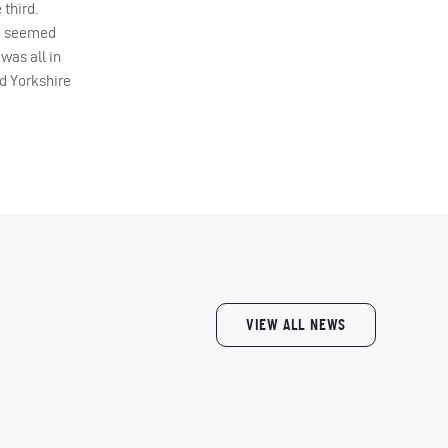
 third.
ad seemed
was all in
nd Yorkshire
VIEW ALL NEWS