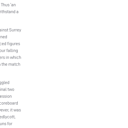
 Thus ‘an
withstand a
ainst Surrey
rned
ced figures
our falling
ers in which
in the match
uggled
final two
ression
 scoreboard
ever, it was
edlycott,
runs for