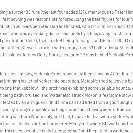
ng a further 33 runs (the last four added 129), mainly due to Peter Har
fast bowling was responsible for producing the best figures for four fo
of 150 in 50 overs between Darren Bicknell, who hit 13 fours in his 80 
han, who was eventually dismissed for 86 by a fine, diving catch from
enetration’ (Ibid.), their cricket being ‘lethargic and listless’ (Ibid.) ov
check. Alec Stewart struck a half-century from 53 balls, adding 78 for 
 off-spinner Jeremy Batty. Surrey declared 39 runs behind Yorkshire’s s
ore close of play, Yorkshire’s scoreboard by then showing 42 for three
 bringing his lethal yorker into operation. Metcalfe tried to leave a ba
o one that kept low – the pitch was exhibiting some variable bounce. A
 it being badly bruised, and Waqar also struck Moxon ‘a fearsome blow o
tected by an arm guard’ (Ibid.). The ball had lifted from a good lengt
oved by Surrey’s appeals and long stares them having been influenced
ifting ball from Waqar only, next ball, to have to deal with a yorker w
d in the first innings he had hammered Medlycott whom Stewart now br
d six in consecutive balls to ‘cow corner’ and then tried to work the n