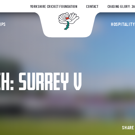
YORKSHIRE CRICKET FOUNDATION
CONTACT
CHASING GLORY: 2
Yorkshire Coun
IPS
HOSPITALITY
: SURREY V
SHAR