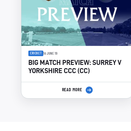
CRICKET
10 JUNE 19
BIG MATCH PREVIEW: SURREY V
YORKSHIRE CCC (CC)
READ MORE