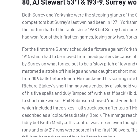
80, AJ Stewart 53*) & 193-9. Surrey wo
Both Surrey and Yorkshire were the sleeping giants of the 
competitors but Surrey’s last win had been in 1971, Yorkshir
the bottom half of the table since 1968 but Surrey had done 
had won four of their first ten games, losing only two. York
For the first time Surrey scheduled a fixture against Yorks
1914 which had to be moved from headquarters because of th
by Surrey on what turned out to be a ‘slow pitch of low and 
mistimed a stroke off his legs and was caught at short mid
from 106 balls before lunch. He quickened his scoring rate 
Richard Blakey’s short innings was ended by a ‘splendid yo
of his five spells and duly ‘limped off with a stiff back’ (Ib
to short mid-wicket. Phil Robinson showed ‘much-needed init
which included three sixes – all struck soon after tea off M
described as a ‘colourless display’ (Ibid.). The innings rea
tidily but Keith Medlycott’s control was mixed even though
runs and only 217 runs were scored in the first 100 overs. Th