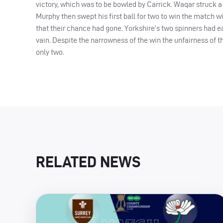
victory, which was to be bowled by Carrick. Waqar struck a s
Murphy then swept his first ball for two to win the match wi
that their chance had gone. Yorkshire’s two spinners had ea
vain. Despite the narrowness of the win the unfairness of t
only two.
RELATED NEWS