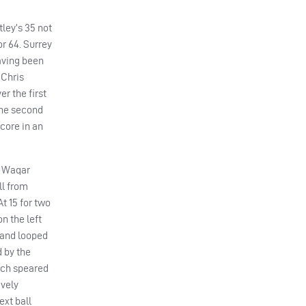
tley’s 35 not
r 64. Surrey
having been
 Chris
er the first
the second
core in an
. Waqar
ll from
t 15 for two
n the left
h and looped
 by the
hich speared
avely
ext ball