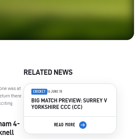
RELATED NEWS
 one was at
CRICKET
10 JUNE 19
eturn there
BIG MATCH PREVIEW: SURREY V
citing
YORKSHIRE CCC (CC)
tham 4-
READ MORE
knell