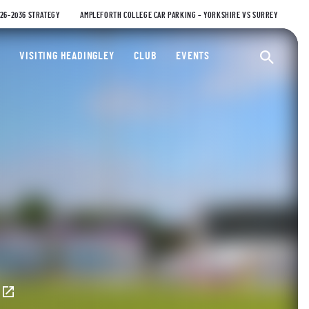
026-2036 STRATEGY
AMPLEFORTH COLLEGE CAR PARKING – YORKSHIRE VS SURREY
ty Cricket Club
VISITING HEADINGLEY
CLUB
EVENTS
Ope
E