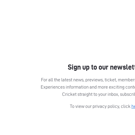
Sign up to our newslet
For all the latest news, previews, ticket, memb
Experiences information and more exciting cont
Cricket straight to your inbox, subscr
To view our privacy policy, click
h