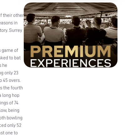
 their other
seasons in
tory. Surrey
’s game of
sked to bat
s he
ng only 23
p 45 overs.
s the fourth
 a long hop
ings of 74
low, being
both bowling
ced only 52
ast one to