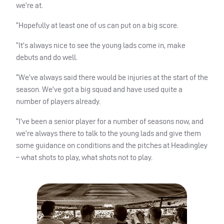
we’re at.
“Hopefully at least one of us can put on a big score.
“It’s always nice to see the young lads come in, make
debuts and do well.
“We’ve always said there would be injuries at the start of the
season. We’ve got a big squad and have used quite a
number of players already.
“I’ve been a senior player for a number of seasons now, and
we’re always there to talk to the young lads and give them
some guidance on conditions and the pitches at Headingley
– what shots to play, what shots not to play.