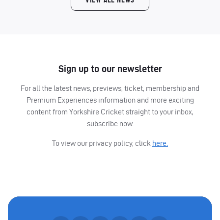
VIEW ALL NEWS
Sign up to our newsletter
For all the latest news, previews, ticket, membership and
Premium Experiences information and more exciting
content from Yorkshire Cricket straight to your inbox,
subscribe now.
To view our privacy policy, click
here.