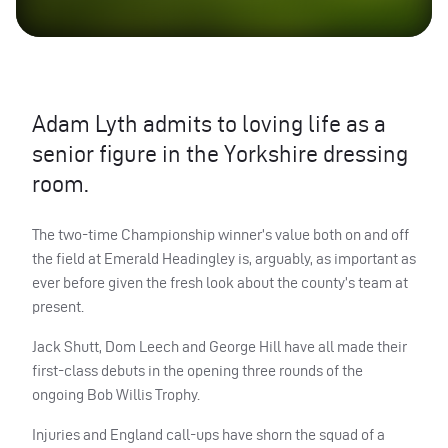
Adam Lyth admits to loving life as a
senior figure in the Yorkshire dressing
room.
The two-time Championship winner’s value both on and off
the field at Emerald Headingley is, arguably, as important as
ever before given the fresh look about the county’s team at
present.
Jack Shutt, Dom Leech and George Hill have all made their
first-class debuts in the opening three rounds of the
ongoing Bob Willis Trophy.
Injuries and England call-ups have shorn the squad of a