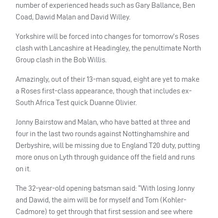
number of experienced heads such as Gary Ballance, Ben
Coad, Dawid Malan and David Willey.
Yorkshire will be forced into changes for tomorrow’s Roses
clash with Lancashire at Headingley, the penultimate North
Group clash in the Bob Willis.
Amazingly, out of their 13-man squad, eight are yet to make
a Roses first-class appearance, though that includes ex-
South Africa Test quick Duanne Olivier.
Jonny Bairstow and Malan, who have batted at three and
four in the last two rounds against Nottinghamshire and
Derbyshire, will be missing due to England T20 duty, putting
more onus on Lyth through guidance off the field and runs
on it.
The 32-year-old opening batsman said: “With losing Jonny
and Dawid, the aim will be for myself and Tom (Kohler-
Cadmore) to get through that first session and see where