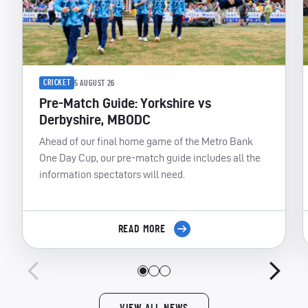
CRICKET
5 AUGUST 26
Pre-Match Guide: Yorkshire vs
Derbyshire, MBODC
Ahead of our final home game of the Metro Bank
One Day Cup, our pre-match guide includes all the
information spectators will need.
READ MORE