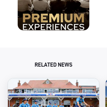
RELATED NEWS