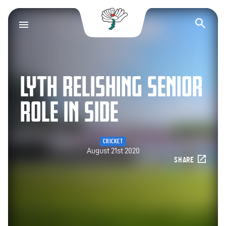
Yorkshire County Cr
Op
LYTH RELISHING SENIOR
ROLE IN SIDE
CRICKET
August 21st 2020
SHARE