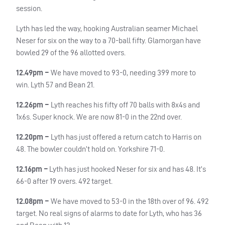
session.
Lyth has led the way, hooking Australian seamer Michael
Neser for six on the way to a 70-ball fifty. Glamorgan have
bowled 29 of the 96 allotted overs.
12.49pm –
We have moved to 93-0, needing 399 more to
win. Lyth 57 and Bean 21.
12.26pm –
Lyth reaches his fifty off 70 balls with 8x4s and
1x6s. Super knock. We are now 81-0 in the 22nd over.
12.20pm –
Lyth has just offered a return catch to Harris on
48. The bowler couldn’t hold on. Yorkshire 71-0.
12.16pm –
Lyth has just hooked Neser for six and has 48. It’s
66-0 after 19 overs. 492 target.
12.08pm –
We have moved to 53-0 in the 18th over of 96. 492
target. No real signs of alarms to date for Lyth, who has 36