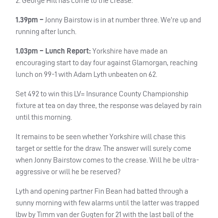
2. George Hill has come to the crease.
1.39pm –
Jonny Bairstow is in at number three. We’re up and
running after lunch.
1.03pm – Lunch Report:
Yorkshire have made an
encouraging start to day four against Glamorgan, reaching
lunch on 99-1 with Adam Lyth unbeaten on 62.
Set 492 to win this LV= Insurance County Championship
fixture at tea on day three, the response was delayed by rain
until this morning.
It remains to be seen whether Yorkshire will chase this
target or settle for the draw. The answer will surely come
when Jonny Bairstow comes to the crease. Will he be ultra-
aggressive or will he be reserved?
Lyth and opening partner Fin Bean had batted through a
sunny morning with few alarms until the latter was trapped
lbw by Timm van der Gugten for 21 with the last ball of the