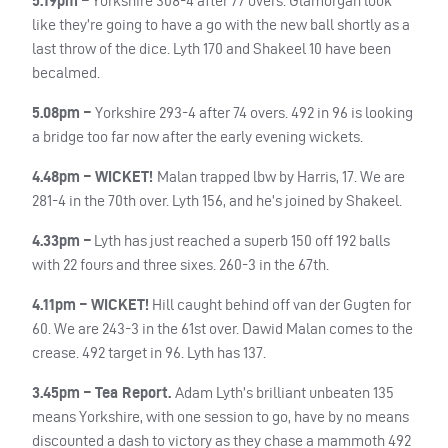
5.19pm –
Yorkshire 308-4 after 77 overs. Glamorgan look
like they’re going to have a go with the new ball shortly as a
last throw of the dice. Lyth 170 and Shakeel 10 have been
becalmed.
5.08pm –
Yorkshire 293-4 after 74 overs. 492 in 96 is looking
a bridge too far now after the early evening wickets.
4.48pm – WICKET!
Malan trapped lbw by Harris, 17. We are
281-4 in the 70th over. Lyth 156, and he’s joined by Shakeel.
4.33pm –
Lyth has just reached a superb 150 off 192 balls
with 22 fours and three sixes. 260-3 in the 67th.
4.11pm – WICKET!
Hill caught behind off van der Gugten for
60. We are 243-3 in the 61st over. Dawid Malan comes to the
crease. 492 target in 96. Lyth has 137.
3.45pm – Tea Report.
Adam Lyth’s brilliant unbeaten 135
means Yorkshire, with one session to go, have by no means
discounted a dash to victory as they chase a mammoth 492