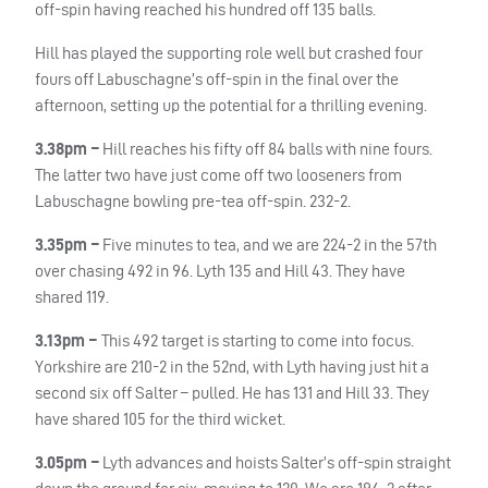
off-spin having reached his hundred off 135 balls.
Hill has played the supporting role well but crashed four
fours off Labuschagne’s off-spin in the final over the
afternoon, setting up the potential for a thrilling evening.
3.38pm –
Hill reaches his fifty off 84 balls with nine fours.
The latter two have just come off two looseners from
Labuschagne bowling pre-tea off-spin. 232-2.
3.35pm –
Five minutes to tea, and we are 224-2 in the 57th
over chasing 492 in 96. Lyth 135 and Hill 43. They have
shared 119.
3.13pm –
This 492 target is starting to come into focus.
Yorkshire are 210-2 in the 52nd, with Lyth having just hit a
second six off Salter – pulled. He has 131 and Hill 33. They
have shared 105 for the third wicket.
3.05pm –
Lyth advances and hoists Salter’s off-spin straight