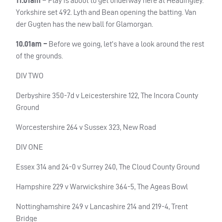
11.01am –
Play is about to get underway here at Headingley.
Yorkshire set 492. Lyth and Bean opening the batting. Van
der Gugten has the new ball for Glamorgan.
10.01am –
Before we going, let’s have a look around the rest
of the grounds.
DIV TWO
Derbyshire 350-7d v Leicestershire 122, The Incora County
Ground
Worcestershire 264 v Sussex 323, New Road
DIV ONE
Essex 314 and 24-0 v Surrey 240, The Cloud County Ground
Hampshire 229 v Warwickshire 364-5, The Ageas Bowl
Nottinghamshire 249 v Lancashire 214 and 219-4, Trent
Bridge