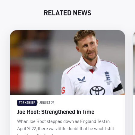
RELATED NEWS
YORKSHIRE
8 AUGUST 26
Joe Root: Strengthened In Time
When Joe Root stepped down as England Test in
April 2022, there was little doubt that he would still