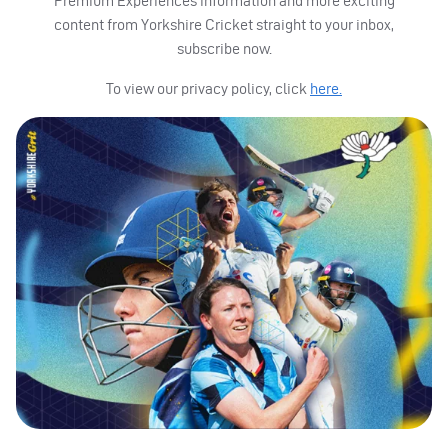
Premium Experiences information and more exciting
content from Yorkshire Cricket straight to your inbox,
subscribe now.
To view our privacy policy, click
here.