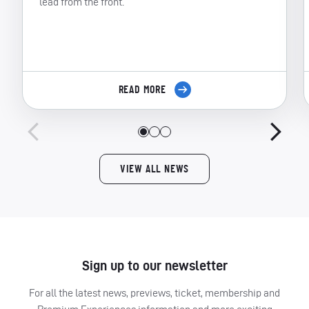
lead from the front.
READ MORE
VIEW ALL NEWS
Sign up to our newsletter
For all the latest news, previews, ticket, membership and