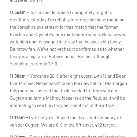
and Bean with 12.
11.56am –
Just an aside, which I completely forgot to
mention yesterday. I’m reliably informed by those manning
the Yorkshire live stream for this match that the former
Everton and Crystal Palace midfielder Yannick Bolaise was
watching and messaged in to say that he was a big Jonny
Bairstow fan. We’ve not yet had it confirmed as to whether
Jonny is a big fan of Bolaise or not. Bet he is, though.
Yorkshire currently 39-0.
11.30am –
Yorkshire 26-0 after eight overs. Lyth 16 and Bean
five. Michael Neser hasn’t taken the new ball for Glamorgan
this morning, instead that task handed to Timm van der
Gugten and Jamie McIlroy. Neser is on the field, so it will be
interesting to see how long he’s kept out of the attack.
11.17am –
Lyth has just clipped the day’s first boundary, off
van der Gugten. We are 8-0 in the fifth over. 492 target.