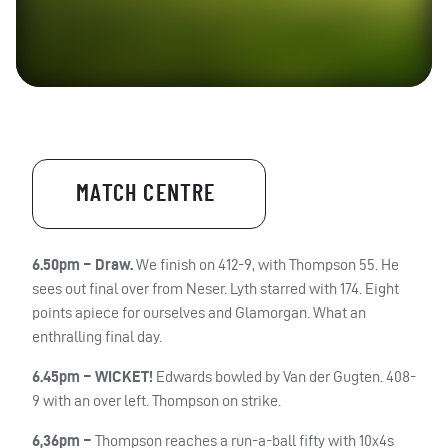
MATCH CENTRE
6.50pm –
Draw.
We finish on 412-9, with Thompson 55. He
sees out final over from Neser. Lyth starred with 174. Eight
points apiece for ourselves and
Glamorgan
. What an
enthralling final day.
6.45pm – WICKET!
Edwards bowled by Van der Gugten. 408-
9 with an over left. Thompson on strike.
6,36pm –
Thompson reaches a run-a-ball fifty with 10x4s