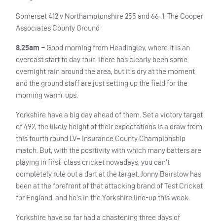
Somerset 412 v Northamptonshire 255 and 66-1, The Cooper
Associates County Ground
8.25am –
Good morning from Headingley, where it is an
overcast start to day four. There has clearly been some
overnight rain around the area, but it’s dry at the moment
and the ground staff are just setting up the field for the
morning warm-ups.
Yorkshire have a big day ahead of them. Set a victory target
of 492, the likely height of their expectations is a draw from
this fourth round LV= Insurance County Championship
match. But, with the positivity with which many batters are
playing in first-class cricket nowadays, you can’t
completely rule out a dart at the target. Jonny Bairstow has
been at the forefront of that attacking brand of Test Cricket
for England, and he’s in the Yorkshire line-up this week.
Yorkshire have so far had a chastening three days of