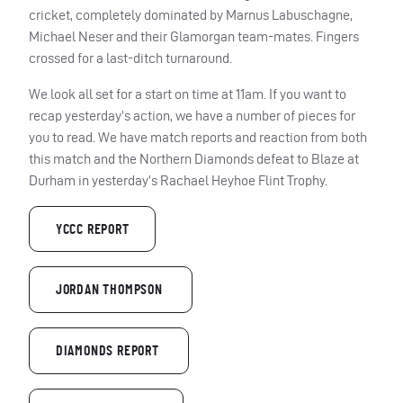
cricket, completely dominated by Marnus Labuschagne,
Michael Neser and their Glamorgan team-mates. Fingers
crossed for a last-ditch turnaround.
We look all set for a start on time at 11am. If you want to
recap yesterday’s action, we have a number of pieces for
you to read. We have match reports and reaction from both
this match and the Northern Diamonds defeat to Blaze at
Durham in yesterday’s Rachael Heyhoe Flint Trophy.
YCCC REPORT
JORDAN THOMPSON
DIAMONDS REPORT