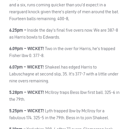
and a six, runs coming quicker than you’d expect in a
rearguard knock given there’s plenty of men around the bat.
Fourteen balls remaining. 400-8,
6.25pm –
Inside the day’s final five overs now. We are 387-8
as Harris bowls to Edwards.
6.09pm – WICKET!
Two in the over for Harris, he’s trapped
Fisher lbw 0. 377-8.
6.07pm – WICKET!
Shakeel has edged Harris to
Labuschagne at second slip, 35. It’s 377-7 with a little under
nine overs remaining.
5.28pm – WICKET!
McIlroy traps Bess lbw first ball. 325-6 in
the 79th.
5.25pm – WICKET!
Lyth trapped lbw by McIlroy for a
fabulous 174. 325-5 in the 79th. Bess in to join Shakeel.