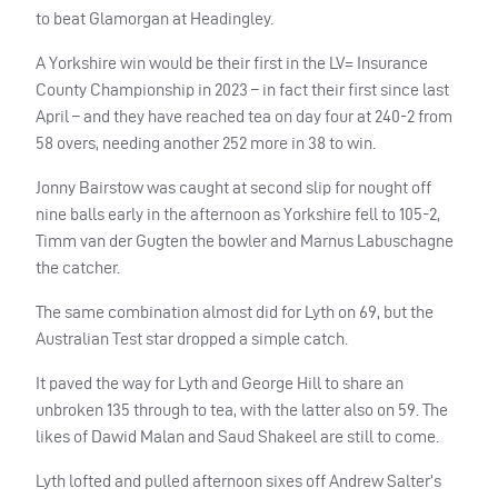
to beat Glamorgan at Headingley.
A Yorkshire win would be their first in the LV= Insurance
County Championship in 2023 – in fact their first since last
April – and they have reached tea on day four at 240-2 from
58 overs, needing another 252 more in 38 to win.
Jonny Bairstow was caught at second slip for nought off
nine balls early in the afternoon as Yorkshire fell to 105-2,
Timm van der Gugten the bowler and Marnus Labuschagne
the catcher.
The same combination almost did for Lyth on 69, but the
Australian Test star dropped a simple catch.
It paved the way for Lyth and George Hill to share an
unbroken 135 through to tea, with the latter also on 59. The
likes of Dawid Malan and Saud Shakeel are still to come.
Lyth lofted and pulled afternoon sixes off Andrew Salter’s