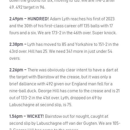
down the ground for six, moving to 120. We are 196-2 after
49. 492 target in 96.
2.49pm – HUNDRED!
Adam Lyth reaches his first of 2023
and the 30th of his first-class career off 135 balls with 17
fours and a six. We are 173-2 in the 46th over. Super knock.
2.38pm –
Lyth has moved to 85 and Yorkshire
to 151-2 in the
43rd over. Hill has 25. We need 341 more in just under 54
overs.
2.26pm –
There was obviously clear intent to have a dart at
the target with Bairstow at the crease, but it was only a
brief dalliance with 492 given our England man fell for a
nine-ball duck. George Hill has come to the crease and is 21
out of 133-2 in the 41st over. Lyth, dropped on 69 by
Labuschagne at second slip, is 75.
1.56pm – WICKET!
Bairstow out for nought, caught at
second slip by Labuschagne off van der Gugten. We are 105-