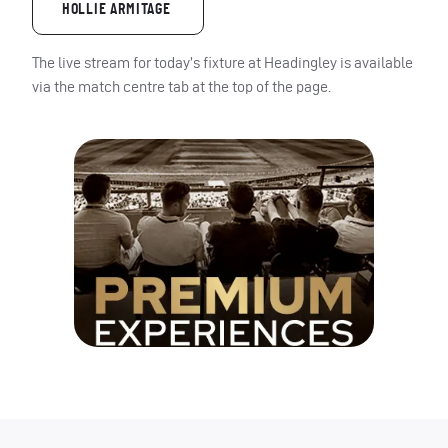
HOLLIE ARMITAGE
The live stream for today’s fixture at Headingley is available
via the match centre tab at the top of the page.