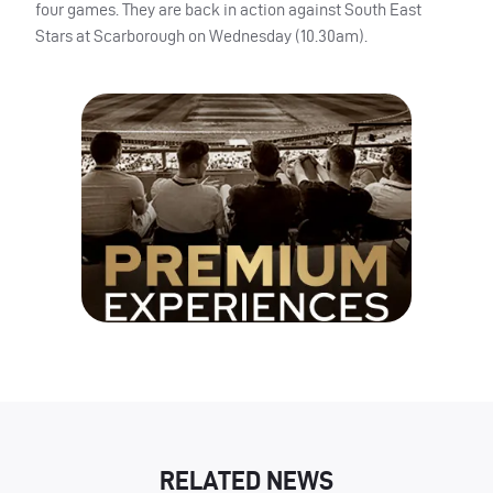
four games. They are back in action against South East
Stars at Scarborough on Wednesday (10.30am).
RELATED NEWS