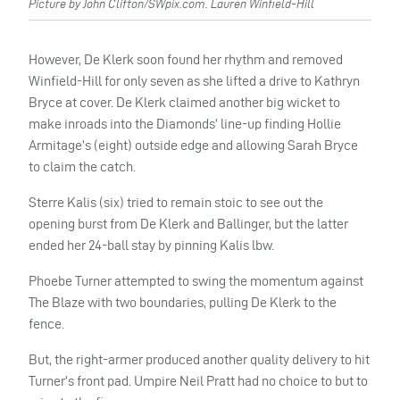
Picture by John Clifton/SWpix.com. Lauren Winfield-Hill
However, De Klerk soon found her rhythm and removed
Winfield-Hill for only seven as she lifted a drive to Kathryn
Bryce at cover. De Klerk claimed another big wicket to
make inroads into the Diamonds’ line-up finding Hollie
Armitage’s (eight) outside edge and allowing Sarah Bryce
to claim the catch.
Sterre Kalis (six) tried to remain stoic to see out the
opening burst from De Klerk and Ballinger, but the latter
ended her 24-ball stay by pinning Kalis lbw.
Phoebe Turner attempted to swing the momentum against
The Blaze with two boundaries, pulling De Klerk to the
fence.
But, the right-armer produced another quality delivery to hit
Turner’s front pad. Umpire Neil Pratt had no choice to but to