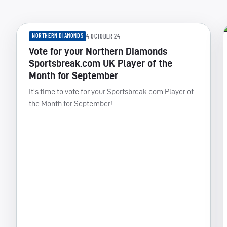
NORTHERN DIAMONDS
4 OCTOBER 24
Vote for your Northern Diamonds
Sportsbreak.com UK Player of the
Month for September
It's time to vote for your Sportsbreak.com Player of
the Month for September!