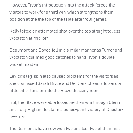
However, Tryon’s introduction into the attack forced the
visitors to work for a third win, which strengthens their
position at the the top of the table after four games.
Kelly lofted an attempted shot over the top straight to Jess
Woolston at mid-off.
Beaumont and Boyce fell in a similar manner as Turner and
Woolston claimed good catches to hand Tryon a double-
wicket maiden.
Levick’s leg-spin also caused problems for the visitors as
she dismissed Sarah Bryce and De Klerk cheaply to send a
little bit of tension into the Blaze dressing room.
But, the Blaze were able to secure their win through Glenn
and Lucy Higham to claim a bonus-point victory at Chester-
le-Street.
The Diamonds have now won two and lost two of their first