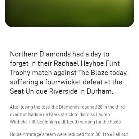
Northern Diamonds had a day to
forget in their Rachael Heyhoe Flint
Trophy match against The Blaze today,
suffering a four-wicket defeat at the
Seat Unique Riverside in Durham.
After losing the toss, the Diamonds reached 20 in the third
over, but Nadine de Klerk struck to dismiss Lauren
Winfield-Hill, beginning a difficult morning for the hosts.
Hollie Armitage’s team were reduced from 30-1 to 62 all out