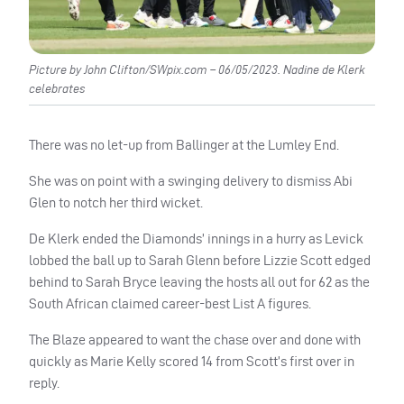
Picture by John Clifton/SWpix.com – 06/05/2023. Nadine de Klerk
celebrates
There was no let-up from Ballinger at the Lumley End.
She was on point with a swinging delivery to dismiss Abi
Glen to notch her third wicket.
De Klerk ended the Diamonds’ innings in a hurry as Levick
lobbed the ball up to Sarah Glenn before Lizzie Scott edged
behind to Sarah Bryce leaving the hosts all out for 62 as the
South African claimed career-best List A figures.
The Blaze appeared to want the chase over and done with
quickly as Marie Kelly scored 14 from Scott’s first over in
reply.