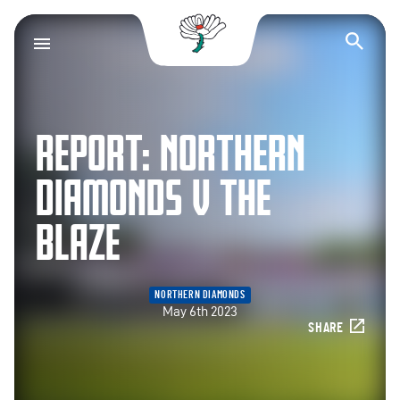
Yorkshire County Cr
Op
REPORT: NORTHERN
DIAMONDS V THE
BLAZE
NORTHERN DIAMONDS
May 6th 2023
SHARE