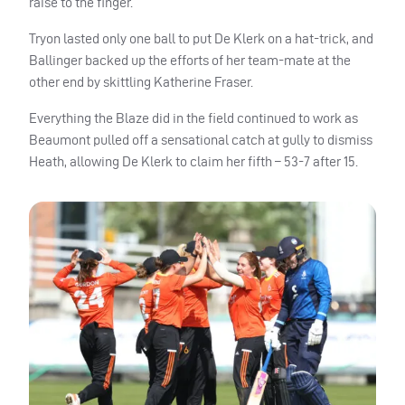
raise to the finger.
Tryon lasted only one ball to put De Klerk on a hat-trick, and
Ballinger backed up the efforts of her team-mate at the
other end by skittling Katherine Fraser.
Everything the Blaze did in the field continued to work as
Beaumont pulled off a sensational catch at gully to dismiss
Heath, allowing De Klerk to claim her fifth – 53-7 after 15.