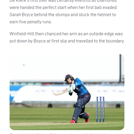
De Klerk’s first over was certainly eventful as Diamonds
were handed the perfect start when her first ball evaded
Sarah Bryce behind the stumps and stuck the helmet to
earn five penalty runs.
Winfield-Hill then chanced her arm as an outside edge was
put down by Boyce at first slip and travelled to the boundary.