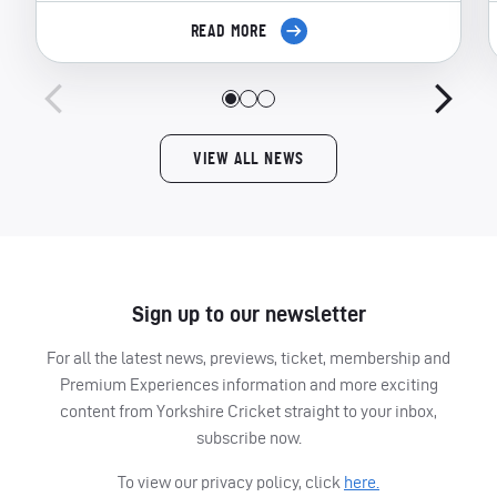
READ MORE
VIEW ALL NEWS
Sign up to our newsletter
For all the latest news, previews, ticket, membership and
Premium Experiences information and more exciting
content from Yorkshire Cricket straight to your inbox,
subscribe now.
To view our privacy policy, click
here.