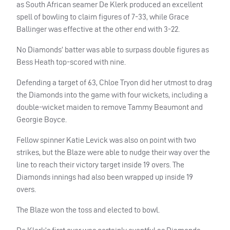
as South African seamer De Klerk produced an excellent
spell of bowling to claim figures of 7-33, while Grace
Ballinger was effective at the other end with 3-22.
No Diamonds’ batter was able to surpass double figures as
Bess Heath top-scored with nine.
Defending a target of 63, Chloe Tryon did her utmost to drag
the Diamonds into the game with four wickets, including a
double-wicket maiden to remove Tammy Beaumont and
Georgie Boyce.
Fellow spinner Katie Levick was also on point with two
strikes, but the Blaze were able to nudge their way over the
line to reach their victory target inside 19 overs. The
Diamonds innings had also been wrapped up inside 19
overs.
The Blaze won the toss and elected to bowl.