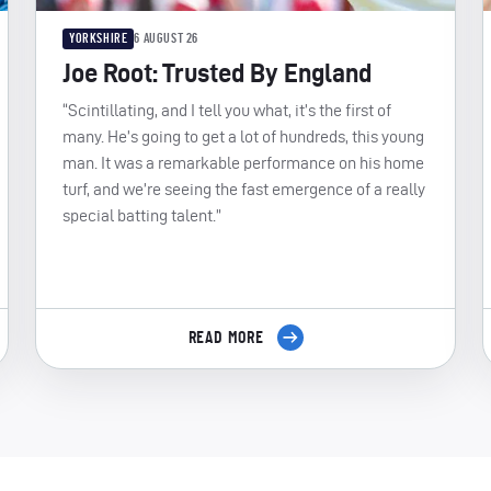
YORKSHIRE
6 AUGUST 26
Joe Root: Trusted By England
“Scintillating, and I tell you what, it’s the first of
many. He’s going to get a lot of hundreds, this young
man. It was a remarkable performance on his home
turf, and we’re seeing the fast emergence of a really
special batting talent.”
READ MORE