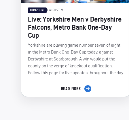
YORKSHIRE
7 AUGUST 26
Live: Yorkshire Men v Derbyshire
Falcons, Metro Bank One-Day
Cup
Yorkshire are playing game number seven of eight
in the Metro Bank One-Day Cup today, against
Derbyshire at Scarborough. A win would put the
county on the verge of knockout qualification.
Follow this page for live updates throughout the day.
READ MORE