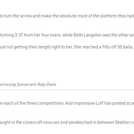
t to turn the screw and make the absolute most of the platform they had 
turning 3-27 from her four overs, while Beth Langston was the other wi
ust not getting their length right to her. She reached a fifty off 30 ball
ismissing Somerset’s Ruby Davis.
in each of the three competitions. And impressive Luff has posted scor
d caught in the covers off miscues and sandwiched in between Skelton c