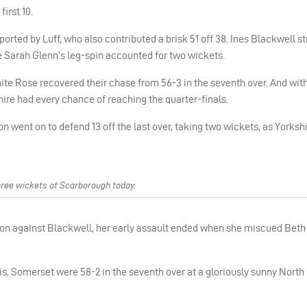
first 10.
pported by Luff, who also contributed a brisk 51 off 38. Ines Blackwell s
le Sarah Glenn’s leg-spin accounted for two wickets.
 White Rose recovered their chase from 56-3 in the seventh over. And wit
shire had every chance of reaching the quarter-finals.
n went on to defend 13 off the last over, taking two wickets, as Yorkshi
ree wickets at Scarborough today.
g-on against Blackwell, her early assault ended when she miscued Beth
, Somerset were 58-2 in the seventh over at a gloriously sunny North