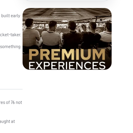
built early
cket-taker.
s, something
es of 76 not
aught at