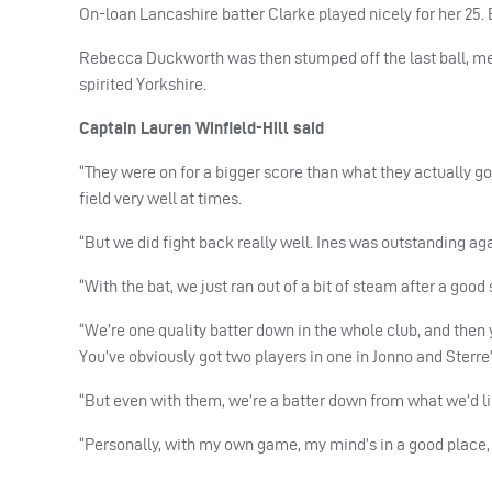
On-loan Lancashire batter Clarke played nicely for her 25. Bu
Rebecca Duckworth was then stumped off the last ball, me
spirited Yorkshire.
Captain Lauren Winfield-Hill said
“They were on for a bigger score than what they actually got
field very well at times.
“But we did fight back really well. Ines was outstanding aga
“With the bat, we just ran out of a bit of steam after a goo
“We’re one quality batter down in the whole club, and then y
You’ve obviously got two players in one in Jonno and Sterre’
“But even with them, we’re a batter down from what we’d li
“Personally, with my own game, my mind’s in a good place, a