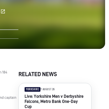
E
n 184
RELATED NEWS
YORKSHIRE
7 AUGUST 26
Live: Yorkshire Men v Derbyshire
and captain
Falcons, Metro Bank One-Day
Cup