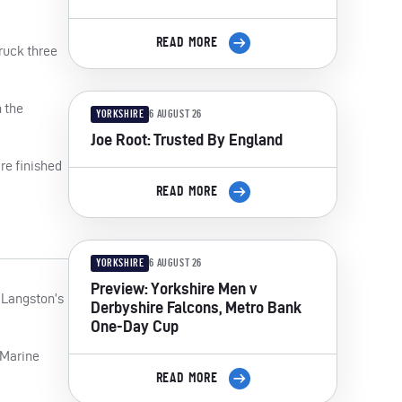
READ MORE
truck three
h the
YORKSHIRE
6 AUGUST 26
Joe Root: Trusted By England
re finished
READ MORE
YORKSHIRE
6 AUGUST 26
Preview: Yorkshire Men v
 Langston’s
Derbyshire Falcons, Metro Bank
One-Day Cup
 Marine
READ MORE