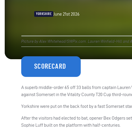
June 21st 2026
YORKSHIRE
Picture by Alex Whitehead/SWPix.com. Lauren Winfield-Hill and Al
SCORECARD
A superb middle-order 65 off 33 balls from captain Lauren
against Somerset in the Vitality County T20 Cup third-roun
Yorkshire were put on the back foot by a fast Somerset start
After the visitors had elected to bat, opener Bex Odgers se
Sophie Luff built on the platform with half-centuries.