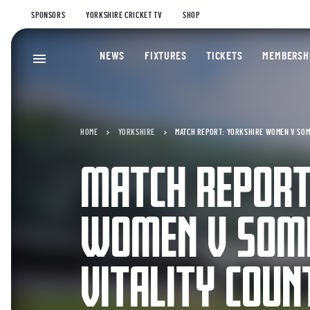
SPONSORS
YORKSHIRE CRICKET TV
SHOP
NEWS
FIXTURES
TICKETS
MEMBERSH
HOME
YORKSHIRE
MATCH REPORT: YORKSHIRE WOMEN V SOME
MATCH REPORT
WOMEN V SOM
VITALITY COUN