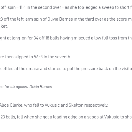
 off-spin – 11-1 in the second over – as she top-edged a sweep to short f
ff the left-arm spin of Olivia Barnes in the third over as the score 
cket.
ght at long-on for 34 off 18 balls having miscued a low full toss from t
e then slipped to 56-3 in the seventh.
, settled at the crease and started to put the pressure back on the visito
for six against Olivia Barnes.
lice Clarke, who fell to Vukusic and Skelton respectively.
n 23 balls, fell when she got a leading edge on a scoop at Vukusic to sho