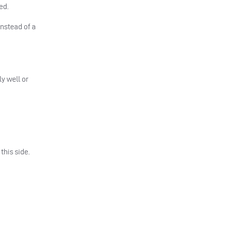
ed.
nstead of a
y well or
this side.