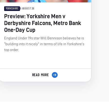
YORKSHIRE
6 AUGUST 26
Preview: Yorkshire Men v
Derbyshire Falcons, Metro Bank
One-Day Cup
England Under 19s star Will Bennison believes he is
“building into it nicely” in terms of life in Yorkshire’s
top order.
READ MORE