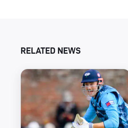
RELATED NEWS