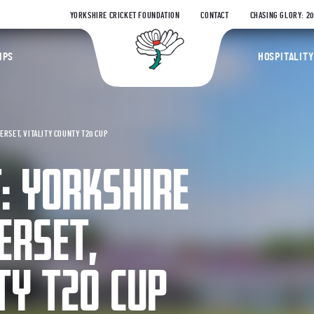
YORKSHIRE CRICKET FOUNDATION
CONTACT
CHASING GLORY: 2
Yorkshire Coun
IPS
HOSPITALITY
RSET, VITALITY COUNTY T20 CUP
: YORKSHIRE
ERSET,
TY T20 CUP