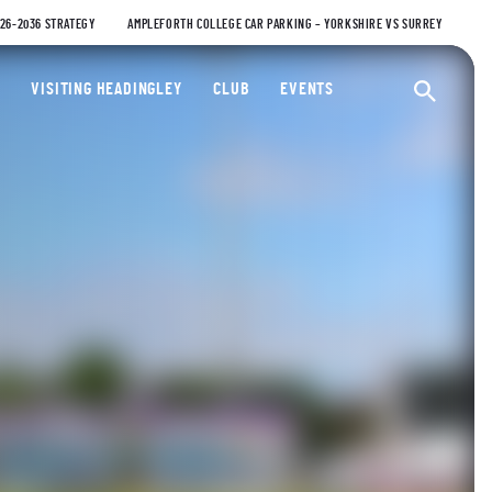
026-2036 STRATEGY
AMPLEFORTH COLLEGE CAR PARKING – YORKSHIRE VS SURREY
ty Cricket Club
VISITING HEADINGLEY
CLUB
EVENTS
Ope