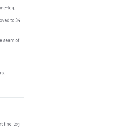
ine-leg.
moved to 34-
he seam of
rs.
rt fine-leg –