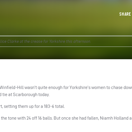
SHAR
ice Clarke at the crease for Yorkshire this afternoon.
 Winfield-Hill wasn’t quite enough for Yorkshire’s women to chase dow
d tie at Scarborough today.
, setting them up for a 183-6 total.
t the tone with 24 off 16 balls. But once she had fallen, Niamh Holland 