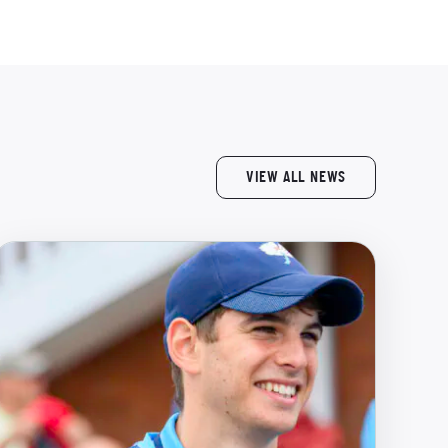
VIEW ALL NEWS