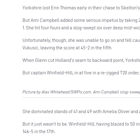
Yorkshire lost Erin Thomas early in their chase to Skelton’s
But Ami Campbell added some serious impetus by taking 23 o
1. She hit four fours and a slog-swept six over deep mid-wi
Unfortunately, though, she was unable to go on and fell cau
Vukusic, leaving the score at 45-2 in the fifth.
When Glenn cut Holland’s seam to backward point, Yorkshir
But captain Winfield-Hill, in at five in a re-jigged T20 order
Picture by Alex Whitehead/SWPix.com. Ami Campbell slog-sweeps 
She dominated stands of 41 and 49 with Amelia Oliver and A
But it just wasn’t to be. Winfield-Hill, having blazed to 50 i
146-5 in the 17th.