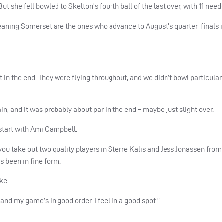
t she fell bowled to Skelton’s fourth ball of the last over, with 11 need
aning Somerset are the ones who advance to August’s quarter-finals i
 in the end. They were flying throughout, and we didn’t bowl particularl
in, and it was probably about par in the end – maybe just slight over.
d start with Ami Campbell.
ou take out two quality players in Sterre Kalis and Jess Jonassen from 
s been in fine form.
ke.
nd my game’s in good order. I feel in a good spot.”