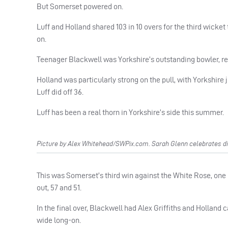
But Somerset powered on.
Luff and Holland shared 103 in 10 overs for the third wicke
on.
Teenager Blackwell was Yorkshire’s outstanding bowler, re
Holland was particularly strong on the pull, with Yorkshire j
Luff did off 36.
Luff has been a real thorn in Yorkshire’s side this summer.
Picture by Alex Whitehead/SWPix.com. Sarah Glenn celebrates d
This was Somerset’s third win against the White Rose, one 
out, 57 and 51.
In the final over, Blackwell had Alex Griffiths and Hollan
wide long-on.