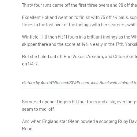
Thirty four runs came off the first three overs and 90 off the 
Excellent Holland went on to finish with 75 off 44 balls, su
times in the last over of the innings with her seamers, whi
Winfield-Hill then hit 11 fours in a brilliant innings as the
skipper there and the score at 146-4 early in the 17th, York
But she holed out off Erin Vukusic’s seam, and Chloe Skelto
on 174-7.
Picture by Alex Whitehead/SWPix.com. Ines Blackwell claimed th
Somerset opener Odgers hit four fours and a six, over lon
seam to mid-off.
And when England star Glenn bowled a scooping Ruby Davis
Road.