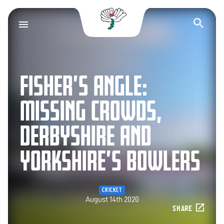
Yorkshire County Cr
Op
FISHER’S ANGLE:
MISSING CROWDS,
DERBYSHIRE AND
YORKSHIRE’S BOWLERS
CRICKET
August 14th 2020
SHARE