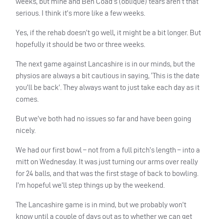
weeks, but mine and Ben Coad’s (oblique) tears aren’t that
serious. I think it’s more like a few weeks.
Yes, if the rehab doesn’t go well, it might be a bit longer. But
hopefully it should be two or three weeks.
The next game against Lancashire is in our minds, but the
physios are always a bit cautious in saying, ‘This is the date
you’ll be back’. They always want to just take each day as it
comes.
But we’ve both had no issues so far and have been going
nicely.
We had our first bowl – not from a full pitch’s length – into a
mitt on Wednesday. It was just turning our arms over really
for 24 balls, and that was the first stage of back to bowling.
I’m hopeful we’ll step things up by the weekend.
The Lancashire game is in mind, but we probably won’t
know until a couple of days out as to whether we can get