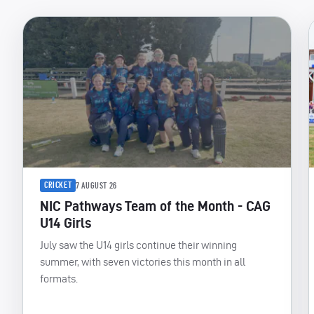
CRICKET
7 AUGUST 26
NIC Pathways Team of the Month - CAG
U14 Girls
July saw the U14 girls continue their winning
summer, with seven victories this month in all
formats.