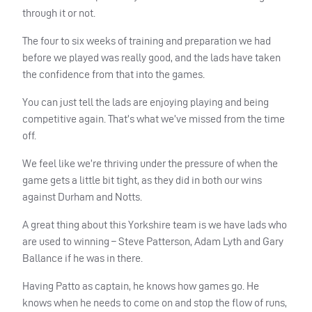
through it or not.
The four to six weeks of training and preparation we had
before we played was really good, and the lads have taken
the confidence from that into the games.
You can just tell the lads are enjoying playing and being
competitive again. That’s what we’ve missed from the time
off.
We feel like we’re thriving under the pressure of when the
game gets a little bit tight, as they did in both our wins
against Durham and Notts.
A great thing about this Yorkshire team is we have lads who
are used to winning – Steve Patterson, Adam Lyth and Gary
Ballance if he was in there.
Having Patto as captain, he knows how games go. He
knows when he needs to come on and stop the flow of runs,