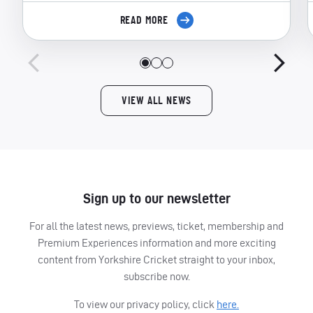
READ MORE
VIEW ALL NEWS
Sign up to our newsletter
For all the latest news, previews, ticket, membership and
Premium Experiences information and more exciting
content from Yorkshire Cricket straight to your inbox,
subscribe now.
To view our privacy policy, click
here.