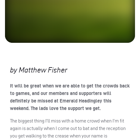
by Matthew Fisher
It will be great when we are able to get the crowds back
to games, and our members and supporters will
definitely be missed at Emerald Headingley this
weekend. The lads love the support we get.
The biggest thing I’ll miss with a home crowd when I’m fit
again is actually when I come out to bat and the reception
you get walking to the crease when your name is