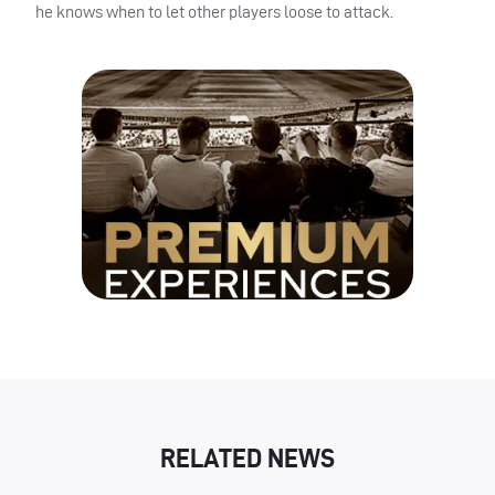
he knows when to let other players loose to attack.
RELATED NEWS