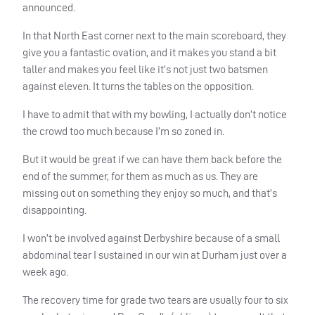
announced.
In that North East corner next to the main scoreboard, they
give you a fantastic ovation, and it makes you stand a bit
taller and makes you feel like it’s not just two batsmen
against eleven. It turns the tables on the opposition.
I have to admit that with my bowling, I actually don’t notice
the crowd too much because I’m so zoned in.
But it would be great if we can have them back before the
end of the summer, for them as much as us. They are
missing out on something they enjoy so much, and that’s
disappointing.
I won’t be involved against Derbyshire because of a small
abdominal tear I sustained in our win at Durham just over a
week ago.
The recovery time for grade two tears are usually four to six