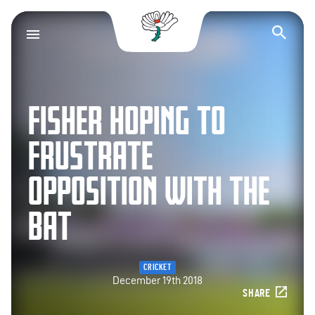
Yorkshire County Cr
Op
FISHER HOPING TO
FRUSTRATE
OPPOSITION WITH THE
BAT
CRICKET
December 19th 2018
SHARE