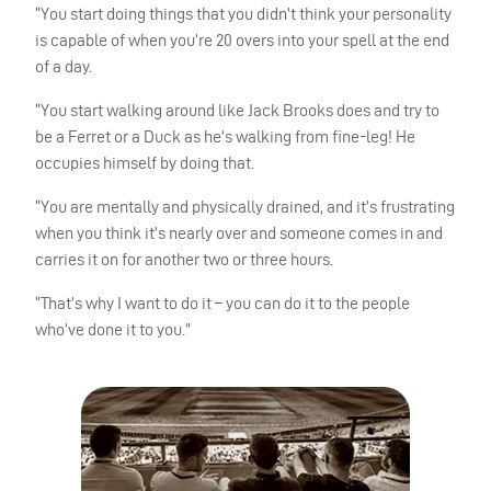
“You start doing things that you didn’t think your personality
is capable of when you’re 20 overs into your spell at the end
of a day.
“You start walking around like Jack Brooks does and try to
be a Ferret or a Duck as he’s walking from fine-leg! He
occupies himself by doing that.
“You are mentally and physically drained, and it’s frustrating
when you think it’s nearly over and someone comes in and
carries it on for another two or three hours.
“That’s why I want to do it – you can do it to the people
who’ve done it to you.”