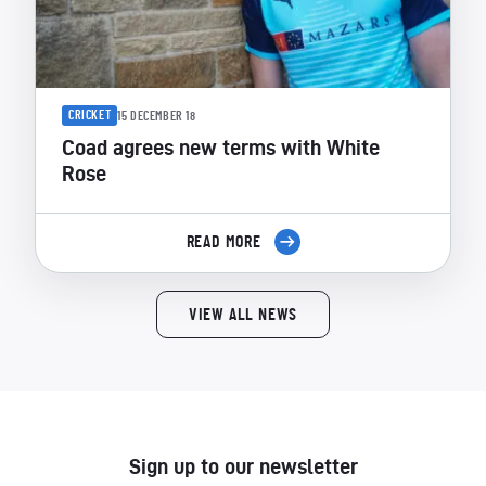
CRICKET
15 DECEMBER 18
Coad agrees new terms with White
Rose
READ MORE
VIEW ALL NEWS
Sign up to our newsletter