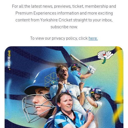
For all the latest news, previews, ticket, membership and
Premium Experiences information and more exciting
content from Yorkshire Cricket straight to your inbox,
subscribe now.
To view our privacy policy, click
here.