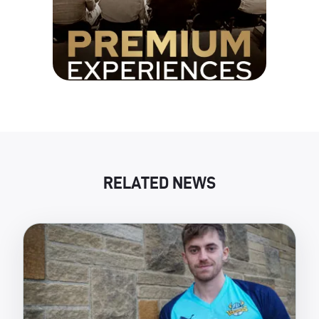
RELATED NEWS