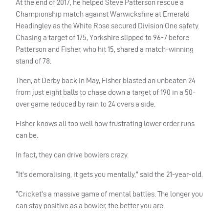
At the end of 2017, he helped Steve Patterson rescue a
Championship match against Warwickshire at Emerald
Headingley as the White Rose secured Division One safety.
Chasing a target of 175, Yorkshire slipped to 96-7 before
Patterson and Fisher, who hit 15, shared a match-winning
stand of 78.
Then, at Derby back in May, Fisher blasted an unbeaten 24
from just eight balls to chase down a target of 190 in a 50-
over game reduced by rain to 24 overs a side.
Fisher knows all too well how frustrating lower order runs
can be.
In fact, they can drive bowlers crazy.
“It’s demoralising, it gets you mentally,” said the 21-year-old.
“Cricket’s a massive game of mental battles. The longer you
can stay positive as a bowler, the better you are.