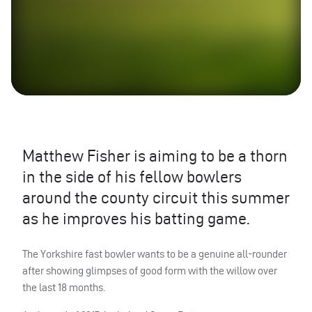
Matthew Fisher is aiming to be a thorn
in the side of his fellow bowlers
around the county circuit this summer
as he improves his batting game.
The Yorkshire fast bowler wants to be a genuine all-rounder
after showing glimpses of good form with the willow over
the last 18 months.