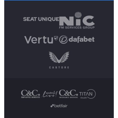
MAIN SPONSORS
OTHER SPONSORS