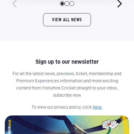
VIEW ALL NEWS
Sign up to our newsletter
For all the latest news, previews, ticket, membership and
Premium Experiences information and more exciting
content from Yorkshire Cricket straight to your inbox,
subscribe now.
To view our privacy policy, click
here.