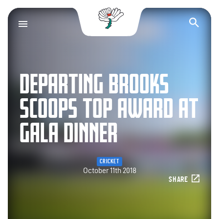
Yorkshire County Cr
Op
DEPARTING BROOKS
SCOOPS TOP AWARD AT
GALA DINNER
CRICKET
October 11th 2018
SHARE