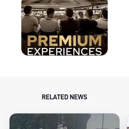
RELATED NEWS