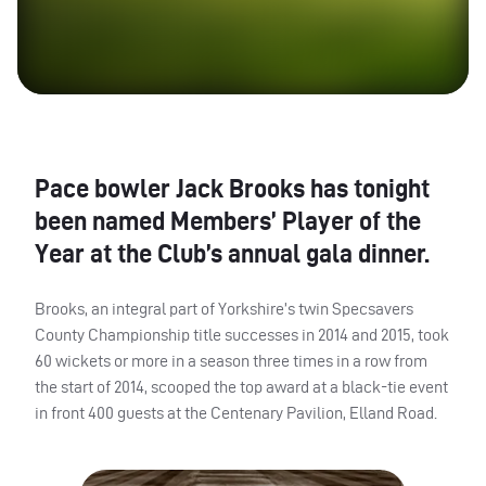
Pace bowler Jack Brooks has tonight
been named Members’ Player of the
Year at the Club’s annual gala dinner.
Brooks, an integral part of Yorkshire’s twin Specsavers
County Championship title successes in 2014 and 2015, took
60 wickets or more in a season three times in a row from
the start of 2014, scooped the top award at a black-tie event
in front 400 guests at the Centenary Pavilion, Elland Road.