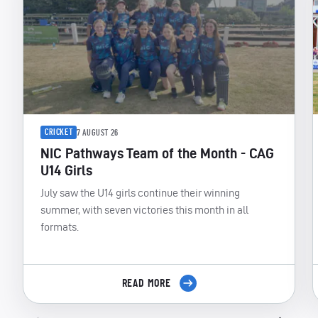
CRICKET
7 AUGUST 26
NIC Pathways Team of the Month - CAG
U14 Girls
July saw the U14 girls continue their winning
summer, with seven victories this month in all
formats.
READ MORE