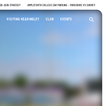
026-2036 STRATEGY
AMPLEFORTH COLLEGE CAR PARKING – YORKSHIRE VS SURREY
ty Cricket Club
VISITING HEADINGLEY
CLUB
EVENTS
Ope