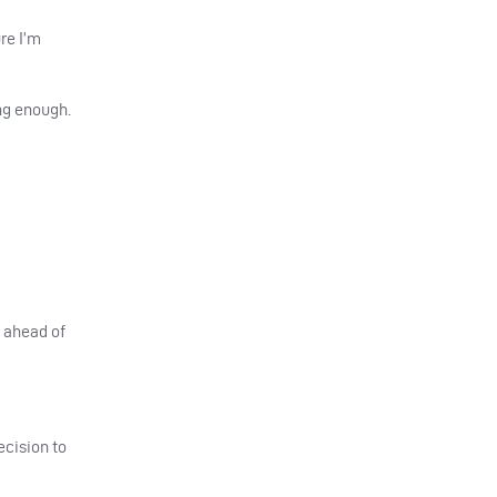
re I’m
ong enough.
d ahead of
decision to