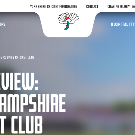
YORKSHIRE CRICKET FOUNDATION
CONTACT
CHASING GLORY: 2
Yorkshire Coun
IPS
HOSPITALITY
RE COUNTY CRICKET CLUB
EVIEW:
HAMPSHIRE
T CLUB