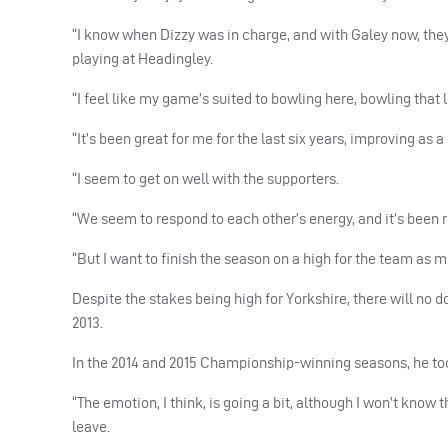
“I know when Dizzy was in charge, and with Galey now, the
playing at Headingley.
“I feel like my game’s suited to bowling here, bowling that lit
“It’s been great for me for the last six years, improving as 
“I seem to get on well with the supporters.
“We seem to respond to each other’s energy, and it’s been r
“But I want to finish the season on a high for the team as mu
Despite the stakes being high for Yorkshire, there will no 
2013.
In the 2014 and 2015 Championship-winning seasons, he to
“The emotion, I think, is going a bit, although I won’t know th
leave.