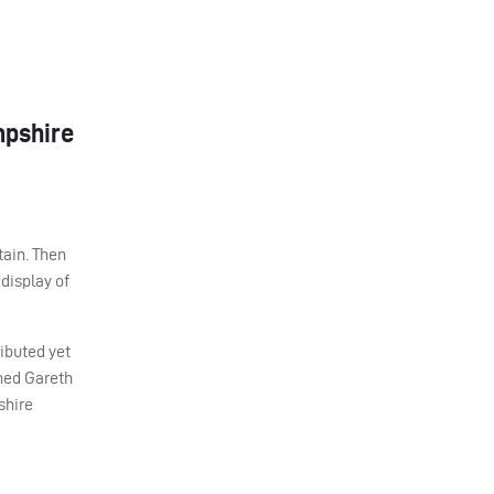
mpshire
tain. Then
 display of
ibuted yet
ined Gareth
shire