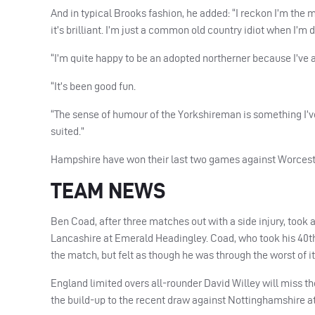
And in typical Brooks fashion, he added: “I reckon I’m the 
it’s brilliant. I’m just a common old country idiot when I’m
“I’m quite happy to be an adopted northerner because I’ve 
“It’s been good fun.
“The sense of humour of the Yorkshireman is something I’ve
suited.”
Hampshire have won their last two games against Worcester
TEAM
NEWS
Ben Coad, after three matches out with a side injury, took
Lancashire at Emerald Headingley. Coad, who took his 40th 
the match, but felt as though he was through the worst of i
England limited overs all-rounder David Willey will miss th
the build-up to the recent draw against Nottinghamshire at