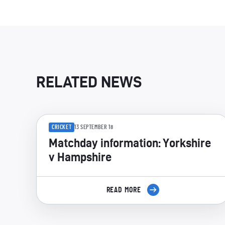
RELATED NEWS
CRICKET
13 SEPTEMBER 18
Matchday information: Yorkshire
v Hampshire
READ MORE