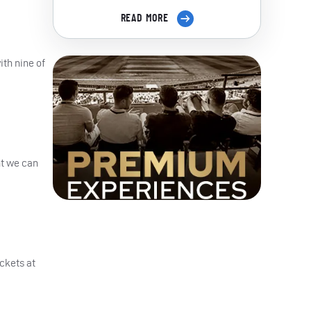
READ MORE
ith nine of
nt we can
ckets at