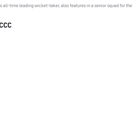
all-time leading wicket-taker, also features in a senior squad for th
CCC