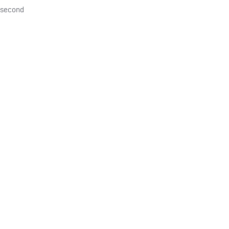
e second