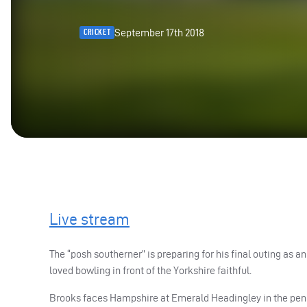
September 17th 2018
CRICKET
Live stream
The “posh southerner” is preparing for his final outing as
loved bowling in front of the Yorkshire faithful.
Brooks faces Hampshire at Emerald Headingley in the pen