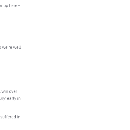
er up here –
o we’re well
s win over
ry’ early in
 suffered in