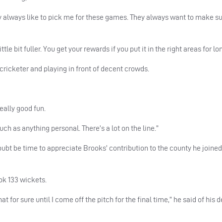
y always like to pick me for these games. They always want to make su
tle bit fuller. You get your rewards if you put it in the right areas for l
a cricketer and playing in front of decent crowds.
eally good fun.
ch as anything personal. There’s a lot on the line.”
doubt be time to appreciate Brooks’ contribution to the county he joine
ok 133 wickets.
at for sure until I come off the pitch for the final time,” he said of his 