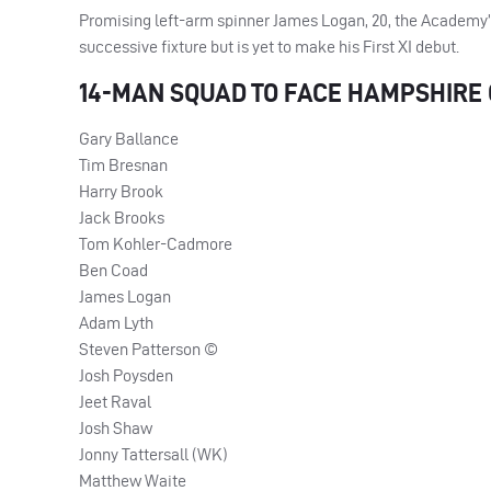
Promising left-arm spinner James Logan, 20, the Academy’s 
successive fixture but is yet to make his First XI debut.
14-
MAN
SQUAD
TO
FACE
HAMPSHIRE
Gary Ballance
Tim Bresnan
Harry Brook
Jack Brooks
Tom Kohler-Cadmore
Ben Coad
James Logan
Adam Lyth
Steven Patterson ©
Josh Poysden
Jeet Raval
Josh Shaw
Jonny Tattersall (WK)
Matthew Waite