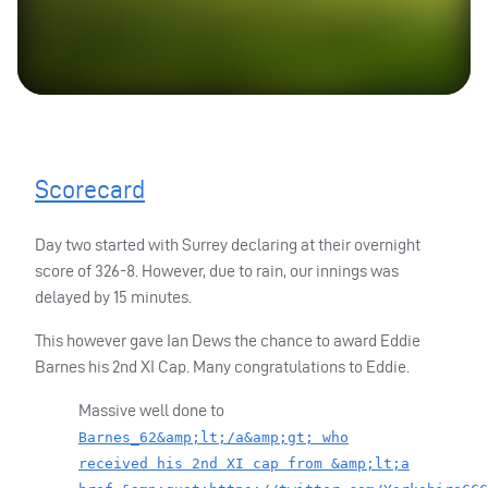
Scorecard
Day two started with Surrey declaring at their overnight
score of 326-8. However, due to rain, our innings was
delayed by 15 minutes.
This however gave Ian Dews the chance to award Eddie
Barnes his 2nd XI Cap. Many congratulations to Eddie.
Massive well done to
Barnes_62&amp;lt;/a&amp;gt; who
received his 2nd XI cap from &amp;lt;a