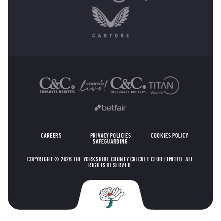
OTHER SPONSORS
CAREERS
PRIVACY POLICIES
COOKIES POLICY
SAFEGUARDING
COPYRIGHT © 2026 THE YORKSHIRE COUNTY CRICKET CLUB LIMITED. ALL
RIGHTS RESERVED.