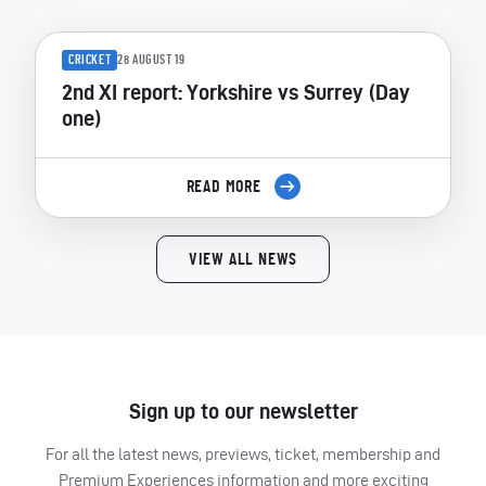
CRICKET
28 AUGUST 19
2nd XI report: Yorkshire vs Surrey (Day
one)
READ MORE
VIEW ALL NEWS
Sign up to our newsletter
For all the latest news, previews, ticket, membership and
Premium Experiences information and more exciting