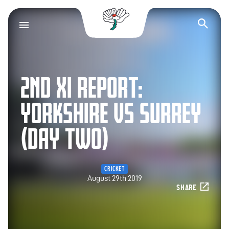
Yorkshire County Cr
Op
2ND XI REPORT:
YORKSHIRE VS SURREY
(DAY TWO)
CRICKET
August 29th 2019
SHARE