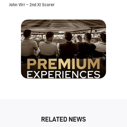
John Virr – 2nd XI Scorer
RELATED NEWS