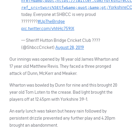
href=&amp;quot;https://twitter.com/YorkshireCCC
YorkshireC
ref_src=twsrc%5Etfw&amp;quot;&amp;gt;
today. Everyone at
SHBCC
is very proud
????????
#UpTheBridge
pic.twitter.com/vhhHc759IX
— Sheriff Hutton Bridge Cricket Club ????
(@ShbccCricket)
August 28, 2019
Our innings was opened by 18 year old James Wharton and
17 year old Matthew Revis. They faced a three pronged
attack of Dunn, McKerr and Meaker.
Wharton was bowled by Dunn for nine and this brought 20
year old Tom Loten to the crease. Bad light brought the
players off at 12.45pm with Yorkshire 39-1.
An early lunch was taken but heavy rain followed by
persistent drizzle prevented any further play and 4.20pm
brought an abandonment.