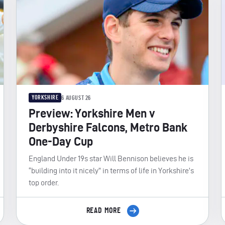
YORKSHIRE
6 AUGUST 26
Preview: Yorkshire Men v
Derbyshire Falcons, Metro Bank
One-Day Cup
England Under 19s star Will Bennison believes he is
“building into it nicely” in terms of life in Yorkshire’s
top order.
READ MORE