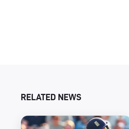
RELATED NEWS