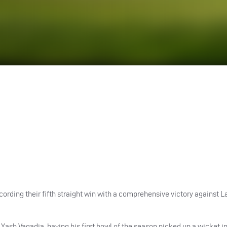
cording their fifth straight win with a comprehensive victory against L
. Yash Vagadia, having his first bowl of the season picked up a wicket 