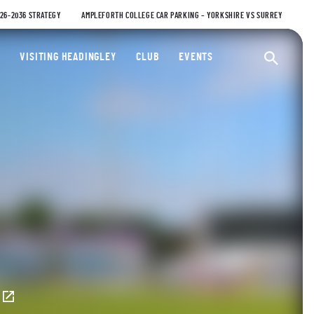
026-2036 STRATEGY
AMPLEFORTH COLLEGE CAR PARKING – YORKSHIRE VS SURREY
ty Cricket Club
VISITING HEADINGLEY
CLUB
EVENTS
Ope
E