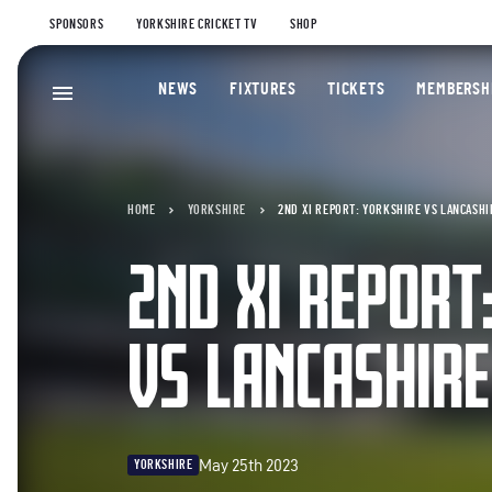
SPONSORS
YORKSHIRE CRICKET TV
SHOP
NEWS
FIXTURES
TICKETS
MEMBERSH
HOME
YORKSHIRE
2ND XI REPORT: YORKSHIRE VS LANCASHIR
2ND XI REPORT
VS LANCASHIRE
May 25th 2023
YORKSHIRE