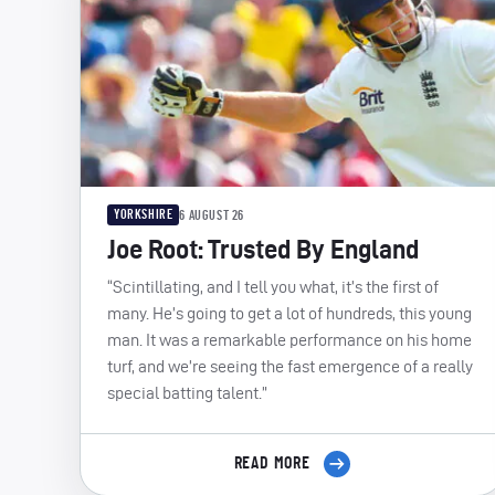
YORKSHIRE
6 AUGUST 26
Joe Root: Trusted By England
“Scintillating, and I tell you what, it’s the first of
many. He’s going to get a lot of hundreds, this young
man. It was a remarkable performance on his home
turf, and we’re seeing the fast emergence of a really
special batting talent.”
READ MORE