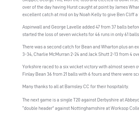
over of the day having Hurst caught at point by James Wha
excellent catch at mid on by Noah Kelly to give Ben Cliff a
Aspinwall and George Lavelle added 47 from 37 balls before 
started the loss of seven wickets for 46 runs in only 61 ball
There was a second catch for Bean and Wharton plus an exce
3-34, Charlie McMurran 2-24 and Jack Shutt 2-13 from 4 ove
Yorkshire raced to a six wicket victory with almost seven o
Finlay Bean 36 from 21 balls with 6 fours and there were s
Many thanks to all at Barnsley CC for their hospitality.
The next game is a single T20 against Derbyshire at Abbeyd
“double header” against Nottinghamshire at Worksop Colle