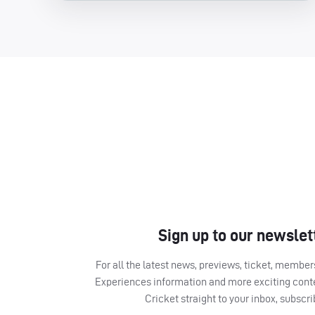
Sign up to our newslet
For all the latest news, previews, ticket, memb
Experiences information and more exciting cont
Cricket straight to your inbox, subscr