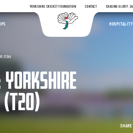
YORKSHIRE CRICKET FOUNDATION
CONTACT
CHASING GLORY: 2
Yorkshire Coun
IPS
HOSPITALITY
E (T20)
: YORKSHIRE
 (T20)
SHAR