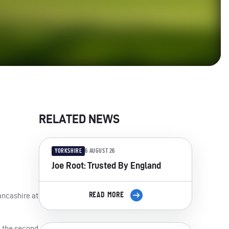
RELATED NEWS
YORKSHIRE
6 AUGUST 26
Joe Root: Trusted By England
ancashire at
READ MORE
in the second