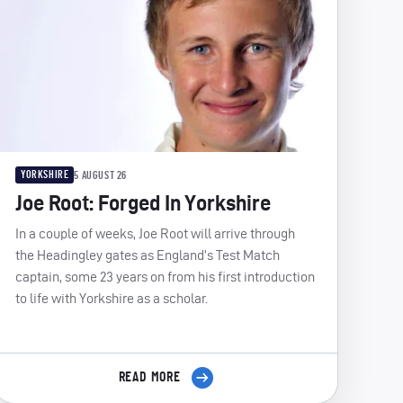
YORKSHIRE
5 AUGUST 26
Joe Root: Forged In Yorkshire
In a couple of weeks, Joe Root will arrive through
the Headingley gates as England’s Test Match
captain, some 23 years on from his first introduction
to life with Yorkshire as a scholar.
READ MORE