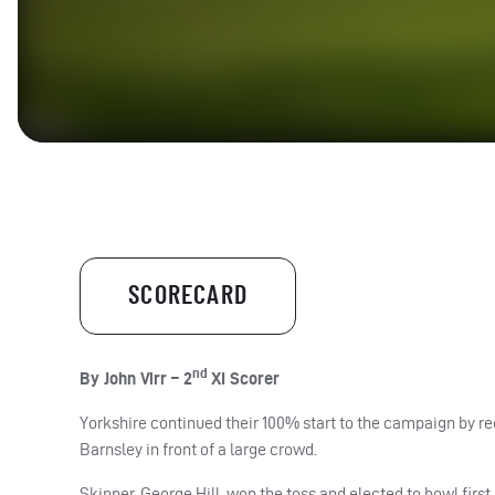
SCORECARD
nd
By John Virr – 2
XI Scorer
Yorkshire continued their 100% start to the campaign by re
Barnsley in front of a large crowd.
Skipper, George Hill, won the toss and elected to bowl first