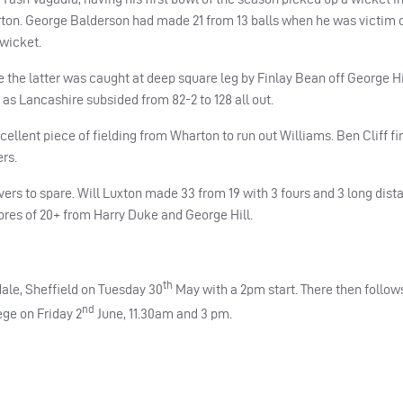
rton. George Balderson had made 21 from 13 balls when he was victim 
 wicket.
the latter was caught at deep square leg by Finlay Bean off George Hil
s as Lancashire subsided from 82-2 to 128 all out.
llent piece of fielding from Wharton to run out Williams. Ben Cliff fi
rs.
vers to spare. Will Luxton made 33 from 19 with 3 fours and 3 long dist
cores of 20+ from Harry Duke and George Hill.
th
ale, Sheffield on Tuesday 30
May with a 2pm start. There then follow
nd
ge on Friday 2
June, 11.30am and 3 pm.