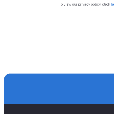
To view our privacy policy, click
h
MAIN SPONSORS