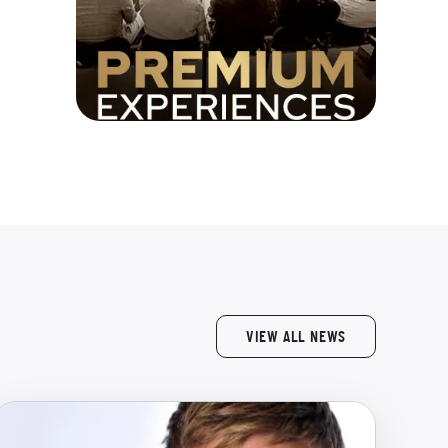
VIEW ALL NEWS