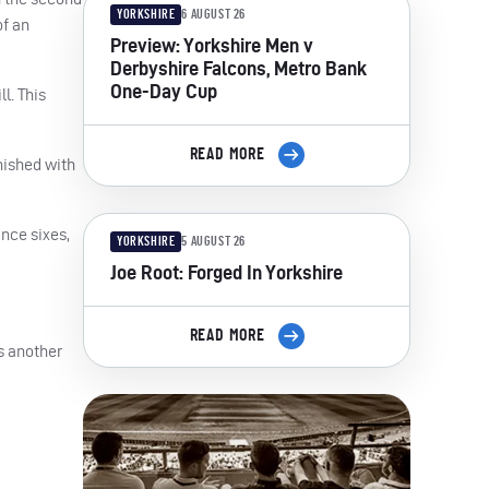
YORKSHIRE
6 AUGUST 26
of an
Preview: Yorkshire Men v
Derbyshire Falcons, Metro Bank
One-Day Cup
l. This
READ MORE
nished with
ance sixes,
YORKSHIRE
5 AUGUST 26
Joe Root: Forged In Yorkshire
READ MORE
s another