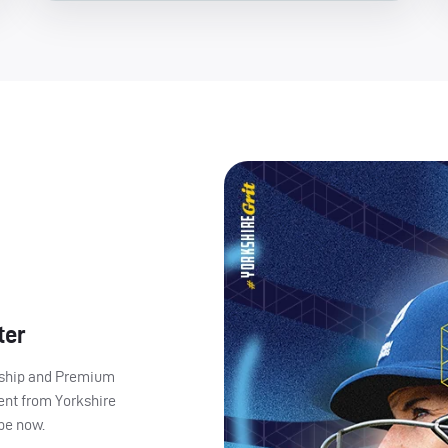
ter
ership and Premium
ent from Yorkshire
ibe now.