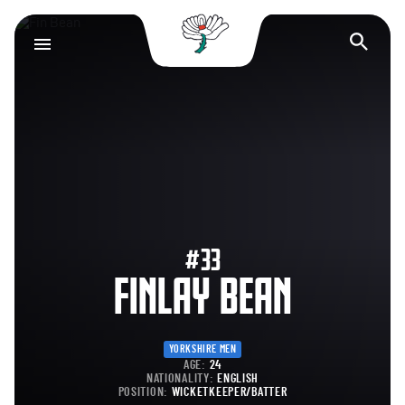
Yorkshire County Cr
Op
#33
FINLAY BEAN
YORKSHIRE MEN
AGE:
24
NATIONALITY:
ENGLISH
POSITION:
WICKETKEEPER/BATTER