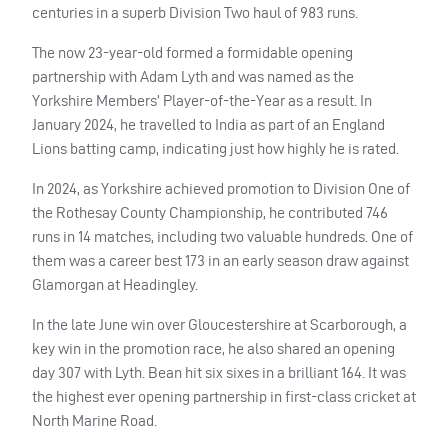
centuries in a superb Division Two haul of 983 runs.
The now 23-year-old formed a formidable opening
partnership with Adam Lyth and was named as the
Yorkshire Members’ Player-of-the-Year as a result. In
January 2024, he travelled to India as part of an England
Lions batting camp, indicating just how highly he is rated.
In 2024, as Yorkshire achieved promotion to Division One of
the Rothesay County Championship, he contributed 746
runs in 14 matches, including two valuable hundreds. One of
them was a career best 173 in an early season draw against
Glamorgan at Headingley.
In the late June win over Gloucestershire at Scarborough, a
key win in the promotion race, he also shared an opening
day 307 with Lyth. Bean hit six sixes in a brilliant 164. It was
the highest ever opening partnership in first-class cricket at
North Marine Road.