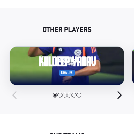
OTHER PLAYERS
Kuldeep Yadav
BOWLER