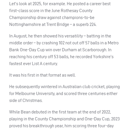
Let’s look at 2025, for example. He posted a career best
first-class score in the June Rothesay County
Championship draw against champions-to-be
Nottinghamshire at Trent Bridge – a superb 224.
In August, he then showed his versatility – batting in the
middle order – by crashing 102 not out off 57 balls in a Metro
Bank One-Day Cup win over Durham at Scarborough. In
reaching his century off 53 balls, he recorded Yorkshire’s
fastest ever List A century.
It was his first in that format as well.
He subsequently wintered in Australian club cricket, playing
for Melbourne University, and scored three centuries either
side of Christmas.
While Bean debuted in the first team at the end of 2022,
playing in the County Championship and One-Day Cup, 2023
proved his breakthrough year, him scoring three four-day