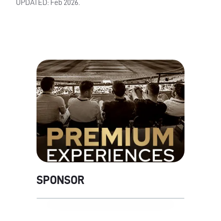
UPDATED: Feb 2026.
SPONSOR