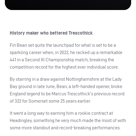
History maker who bettered Trescothick
Fin Bean set quite the launchpad for what is set to be a
sparkling career when, in 2022, he racked up a remarkable
441 in a Second XI Championship match, breaking the
competition record for the highest ever individual score.
By starring in a draw against Nottinghamshire at the Lady
Bay ground in late June, Bean, a left-handed opener, broke
England legend to be Marcus Trescothick’s previous record
of 322 for Somerset some 25 years earlier.
It went a long way to earning him a rookie contract at
Headingley, something he very much made the most of with
some more standout and record-breaking performances.