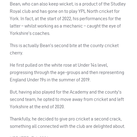
Bean, who can also keep wicket, is a product of the Studley
Royal club and has gone on to play YPL North cricket for
York. In fact, at the start of 2022, his performances for the
latter – whilst working as a mechanic – caught the eye of
Yorkshire’s coaches.
This is actually Bean’s second bite at the county cricket
cherry.
He first pulled on the white rose at Under 14s level,
progressing through the age-groups and then representing
England Under 19s in the summer of 2019.
But, having also played for the Academy and the county’s
second team, he opted to move away from cricket and left
Yorkshire at the end of 2020.
Thankfully, he decided to give pro cricket a second crack,
something all connected with the club are delighted about.