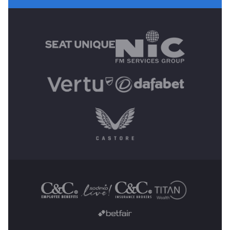
MAIN SPONSORS
OTHER SPONSORS