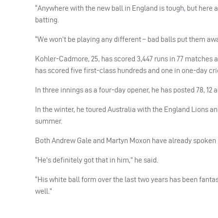
“Anywhere with the new ball in England is tough, but here a
batting.
“We won’t be playing any different – bad balls put them aw
Kohler-Cadmore, 25, has scored 3,447 runs in 77 matches a
has scored five first-class hundreds and one in one-day cri
In three innings as a four-day opener, he has posted 78, 12 a
In the winter, he toured Australia with the England Lions 
summer.
Both Andrew Gale and Martyn Moxon have already spoken of 
“He’s definitely got that in him,” he said.
“His white ball form over the last two years has been fantast
well.”