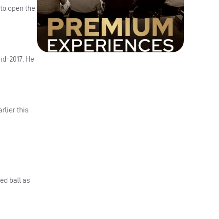
 to open the
id-2017. He
rlier this
ed ball as