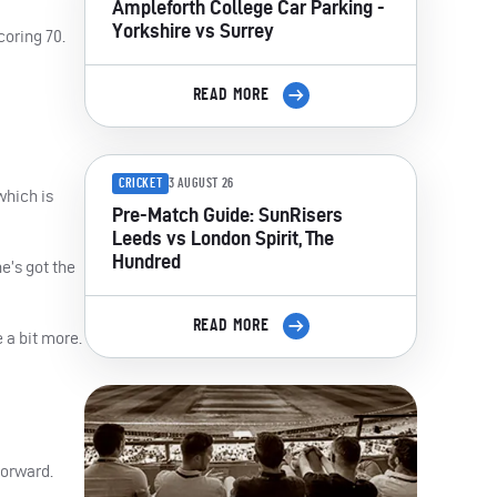
Ampleforth College Car Parking -
Yorkshire vs Surrey
coring 70.
READ MORE
CRICKET
3 AUGUST 26
which is
Pre-Match Guide: SunRisers
Leeds vs London Spirit, The
Hundred
e’s got the
READ MORE
 a bit more.
forward.