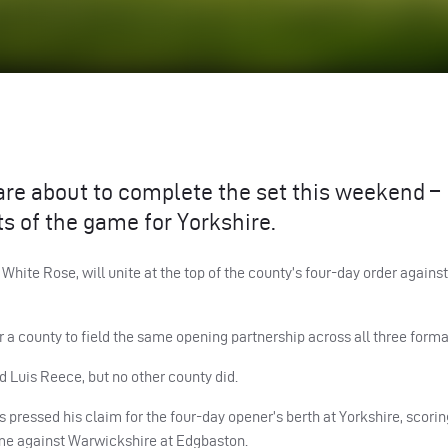
e about to complete the set this weekend –
ts of the game for Yorkshire.
 White Rose, will unite at the top of the county’s four-day order again
r a county to field the same opening partnership across all three forma
d Luis Reece, but no other county did.
 pressed his claim for the four-day opener’s berth at Yorkshire, scorin
game against Warwickshire at Edgbaston.