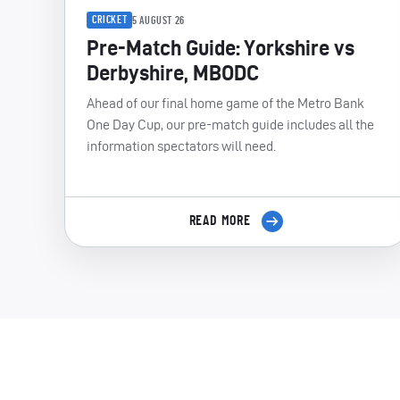
CRICKET
5 AUGUST 26
Pre-Match Guide: Yorkshire vs
Derbyshire, MBODC
Ahead of our final home game of the Metro Bank
One Day Cup, our pre-match guide includes all the
information spectators will need.
READ MORE