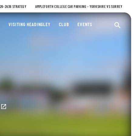
026-2036 STRATEGY
AMPLEFORTH COLLEGE CAR PARKING – YORKSHIRE VS SURREY
ty Cricket Club
VISITING HEADINGLEY
CLUB
EVENTS
Ope
E