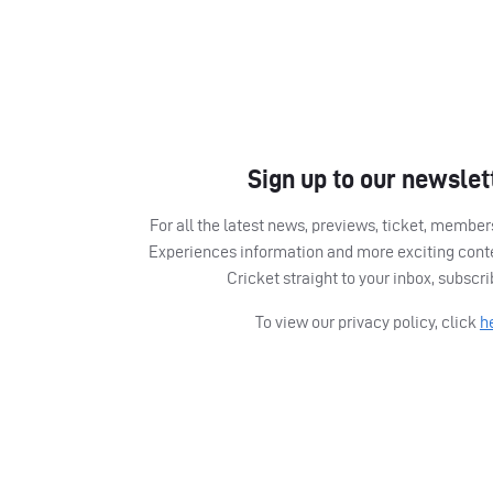
Sign up to our newslet
For all the latest news, previews, ticket, memb
Experiences information and more exciting cont
Cricket straight to your inbox, subscr
To view our privacy policy, click
h