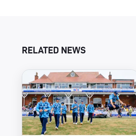
RELATED NEWS