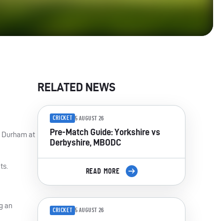
RELATED NEWS
CRICKET
5 AUGUST 26
Pre-Match Guide: Yorkshire vs
st Durham at
Derbyshire, MBODC
ts.
READ MORE
g an
CRICKET
5 AUGUST 26