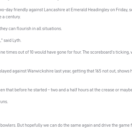
wo-day friendly against Lancashire at Emerald Headingley on Friday, s
e a century.
they can flourish in all situations.
” said Lyth.
ine times out of 10 would have gone for four. The scoreboard’s ticking, 
ayed against Warwickshire last year, getting that 165 not out, shows h
ken that before he started – two and a half hours at the crease or maybe
runs.
g bowlers. But hopefully we can do the same again and drive the game 