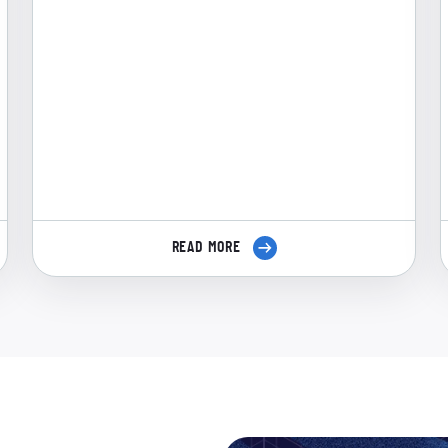
READ MORE