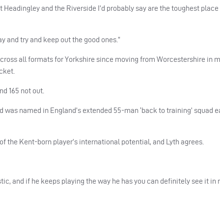
t Headingley and the Riverside I’d probably say are the toughest place
ay and try and keep out the good ones.”
cross all formats for Yorkshire since moving from Worcestershire in m
cket.
nd 165 not out.
and was named in England’s extended 55-man ‘back to training’ squad ea
the Kent-born player’s international potential, and Lyth agrees.
ic, and if he keeps playing the way he has you can definitely see it in r