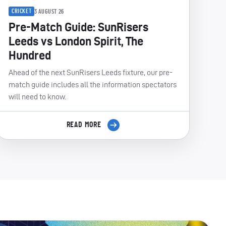
CRICKET
3 AUGUST 26
Pre-Match Guide: SunRisers
Leeds vs London Spirit, The
Hundred
Ahead of the next SunRisers Leeds fixture, our pre-
match guide includes all the information spectators
will need to know.
READ MORE