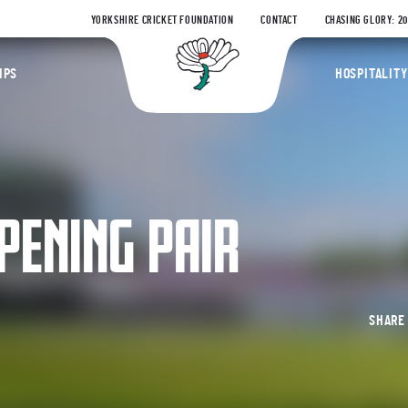
YORKSHIRE CRICKET FOUNDATION
CONTACT
CHASING GLORY: 2
Yorkshire Coun
IPS
HOSPITALITY
PENING PAIR
SHAR