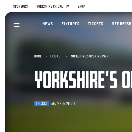
SPONSORS
YORKSHIRE CRICKET TV
SHOP
NEWS
FIXTURES
TICKETS
MEMBERSH
HOME
CRICKET
YORKSHIRE’S OPENING PAIR
YORKSHIRE’S O
July 27th 2020
CRICKET