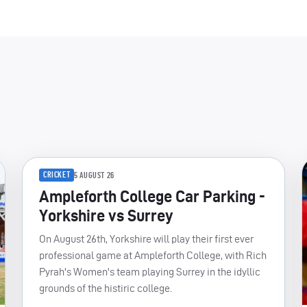
CRICKET
5 AUGUST 26
Ampleforth College Car Parking -
Yorkshire vs Surrey
On August 26th, Yorkshire will play their first ever
professional game at Ampleforth College, with Rich
Pyrah's Women's team playing Surrey in the idyllic
grounds of the histiric college.