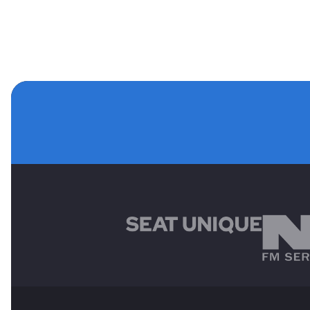
MAIN SPONSORS
OTHER SPONSORS