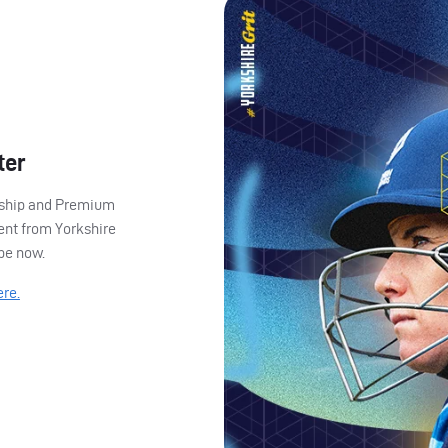
ter
ership and Premium
ent from Yorkshire
ibe now.
ere.