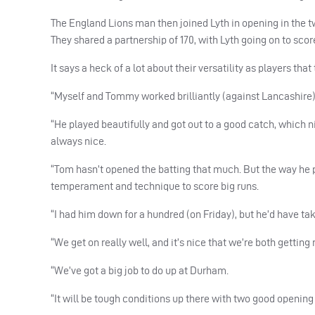
The England Lions man then joined Lyth in opening in the t
They shared a partnership of 170, with Lyth going on to scor
It says a heck of a lot about their versatility as players that 
“Myself and Tommy worked brilliantly (against Lancashire),
“He played beautifully and got out to a good catch, which n
always nice.
“Tom hasn’t opened the batting that much. But the way he pl
temperament and technique to score big runs.
“I had him down for a hundred (on Friday), but he’d have ta
“We get on really well, and it’s nice that we’re both getting 
“We’ve got a big job to do up at Durham.
“It will be tough conditions up there with two good openin