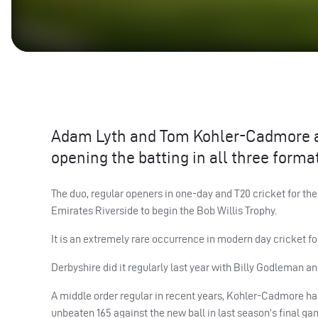
Adam Lyth and Tom Kohler-Cadmore ar
opening the batting in all three forma
The duo, regular openers in one-day and T20 cricket for the
Emirates Riverside to begin the Bob Willis Trophy.
It is an extremely rare occurrence in modern day cricket fo
Derbyshire did it regularly last year with Billy Godleman an
A middle order regular in recent years, Kohler-Cadmore has
unbeaten 165 against the new ball in last season’s final 