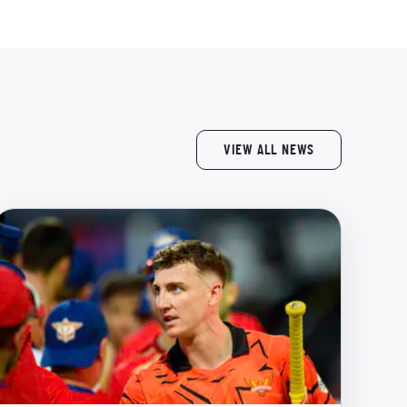
VIEW ALL NEWS