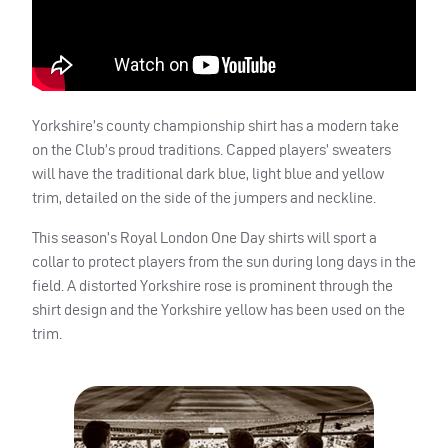
Yorkshire’s county championship shirt has a modern take
on the Club’s proud traditions. Capped players’ sweaters
will have the traditional dark blue, light blue and yellow
trim, detailed on the side of the jumpers and neckline.
This season’s Royal London One Day shirts will sport a
collar to protect players from the sun during long days in the
field. A distorted Yorkshire rose is prominent through the
shirt design and the Yorkshire yellow has been used on the
trim.