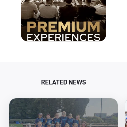
RELATED NEWS