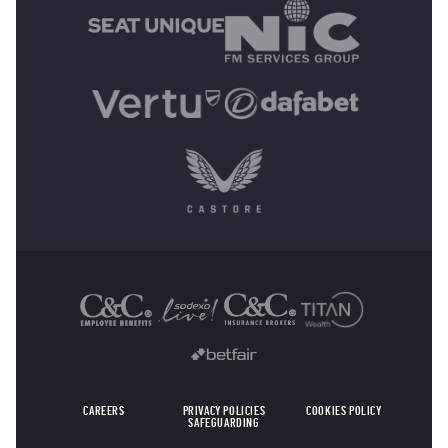
OTHER SPONSORS
CAREERS
PRIVACY POLICIES
COOKIES POLICY
SAFEGUARDING