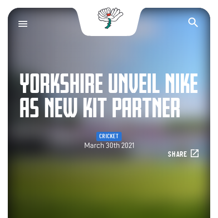
Yorkshire County Cr
Op
YORKSHIRE UNVEIL NIKE
AS NEW KIT PARTNER
CRICKET
March 30th 2021
SHARE