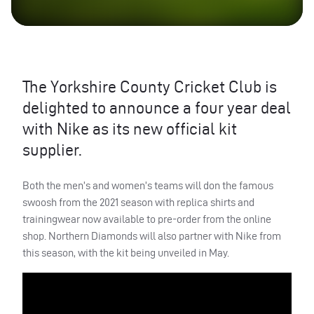
The Yorkshire County Cricket Club is
delighted to announce a four year deal
with Nike as its new official kit
supplier.
Both the men’s and women’s teams will don the famous
swoosh from the 2021 season with replica shirts and
trainingwear now available to pre-order from the online
shop. Northern Diamonds will also partner with Nike from
this season, with the kit being unveiled in May.