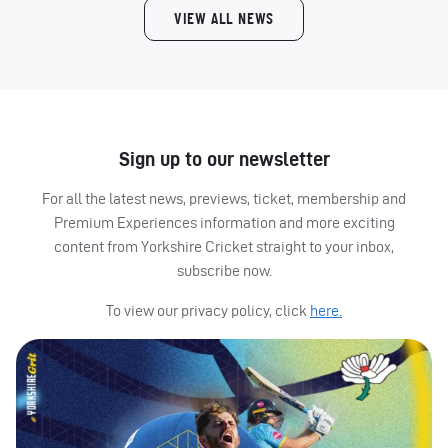
VIEW ALL NEWS
Sign up to our newsletter
For all the latest news, previews, ticket, membership and
Premium Experiences information and more exciting
content from Yorkshire Cricket straight to your inbox,
subscribe now.
To view our privacy policy, click
here.