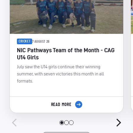
CRICKET
7 AUGUST 26
NIC Pathways Team of the Month - CAG
U14 Girls
July saw the U14 girls continue their winning
summer, with seven victories this month in all
formats.
READ MORE