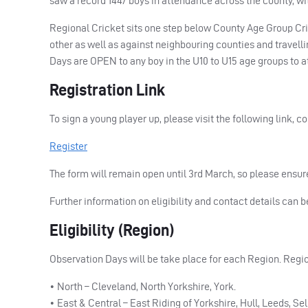
saw a record 1447 boys in attendance across the county, wi
Regional Cricket sits one step below County Age Group Cr
other as well as against neighbouring counties and travell
Days are
OPEN
to any boy in the U10 to U15 age groups to a
Registration Link
To sign a young player up, please visit the following link, c
Register
The form will remain open until 3rd March, so please ensure
Further information on eligibility and contact details can 
Eligibility (Region)
Observation Days will be take place for each Region. Regio
• North – Cleveland, North Yorkshire, York.
• East & Central – East Riding of Yorkshire, Hull, Leeds, Se