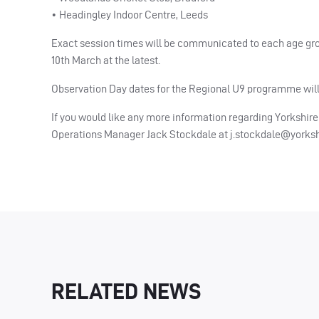
• Headingley Indoor Centre, Leeds
Exact session times will be communicated to each age gro
10th March at the latest.
Observation Day dates for the Regional U9 programme will
If you would like any more information regarding Yorkshi
Operations Manager Jack Stockdale at
j.stockdale@yorks
RELATED NEWS