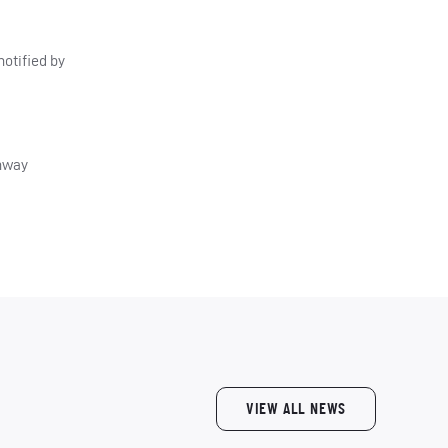
otified by
thway
VIEW ALL NEWS