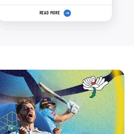
READ MORE