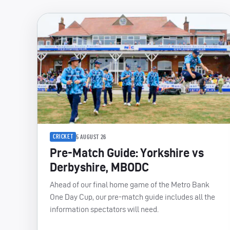
CRICKET
5 AUGUST 26
Pre-Match Guide: Yorkshire vs
Derbyshire, MBODC
Ahead of our final home game of the Metro Bank
One Day Cup, our pre-match guide includes all the
information spectators will need.