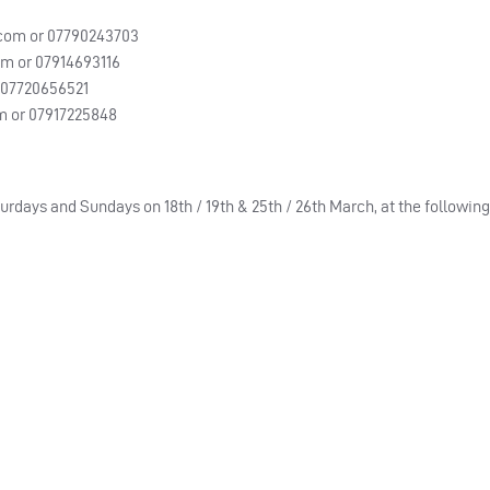
.com
or 07790243703
om
or 07914693116
 07720656521
m
or 07917225848
urdays and Sundays on 18th / 19th & 25th / 26th March, at the followin