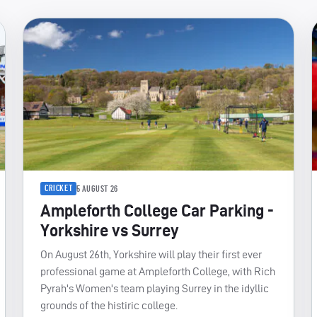
CRICKET
5 AUGUST 26
Ampleforth College Car Parking -
Yorkshire vs Surrey
On August 26th, Yorkshire will play their first ever
professional game at Ampleforth College, with Rich
Pyrah's Women's team playing Surrey in the idyllic
grounds of the histiric college.