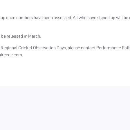
up once numbers have been assessed. All who have signed up will be n
 be released in March.
re Regional Cricket Observation Days, please contact Performance Pa
hireccc.com
.