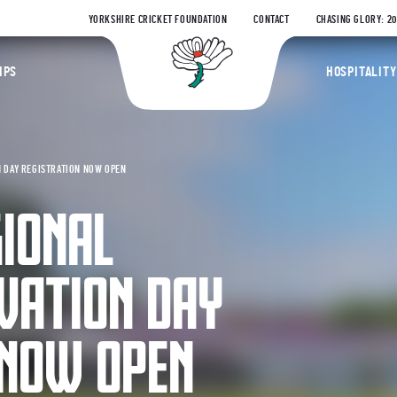
YORKSHIRE CRICKET FOUNDATION
CONTACT
CHASING GLORY: 2
Yorkshire Coun
IPS
HOSPITALITY
 DAY REGISTRATION NOW OPEN
GIONAL
VATION DAY
 NOW OPEN