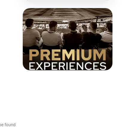
 be found