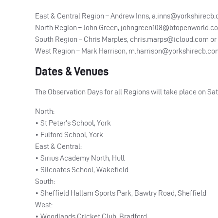
East & Central Region – Andrew Inns,
a.inns@yorkshirecb
North Region – John Green,
johngreen108@btopenworld.c
South Region – Chris Marples,
chris.marps@icloud.com
or
West Region – Mark Harrison,
m.harrison@yorkshirecb.co
Dates & Venues
The Observation Days for all Regions will take place on Sat
North:
• St Peter’s School, York
• Fulford School, York
East & Central:
• Sirius Academy North, Hull
• Silcoates School, Wakefield
South:
• Sheffield Hallam Sports Park, Bawtry Road, Sheffield
West:
• Woodlands Cricket Club, Bradford