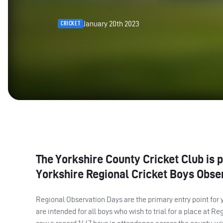
January 20th 2023
CRICKET
The Yorkshire County Cricket Club is p
Yorkshire Regional Cricket Boys Obser
Regional Observation Days are the primary entry point for 
are intended for all boys who wish to trial for a place at R