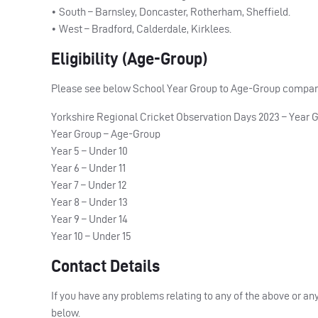
• South – Barnsley, Doncaster, Rotherham, Sheffield.
• West – Bradford, Calderdale, Kirklees.
Eligibility (Age-Group)
Please see below School Year Group to Age-Group comparis
Yorkshire Regional Cricket Observation Days 2023 – Year 
Year Group – Age-Group
Year 5 – Under 10
Year 6 – Under 11
Year 7 – Under 12
Year 8 – Under 13
Year 9 – Under 14
Year 10 – Under 15
Contact Details
If you have any problems relating to any of the above or a
below.