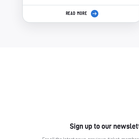
READ MORE
Sign up to our newslet