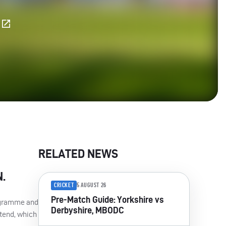
E
RELATED NEWS
N
.
CRICKET
5 AUGUST 26
Pre-Match Guide: Yorkshire vs
gramme and
Derbyshire, MBODC
ttend, which