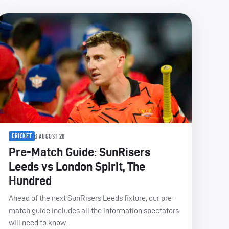
CRICKET
3 AUGUST 26
Pre-Match Guide: SunRisers
Leeds vs London Spirit, The
Hundred
Ahead of the next SunRisers Leeds fixture, our pre-
match guide includes all the information spectators
will need to know.