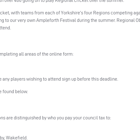
th over 400 going on to play Regional cricket over the summer.
icket, with teams from each of Yorkshire’s four Regions competing ag
ing to our very own Ampleforth Festival during the summer. Regional O
ttend.
ompleting all areas of the online form:
 any players wishing to attend sign up before this deadline.
be found below.
ns are distinguished by who you pay your council tax to:
lby, Wakefield.