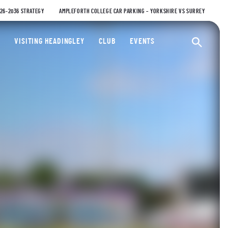
026-2036 STRATEGY
AMPLEFORTH COLLEGE CAR PARKING – YORKSHIRE VS SURREY
ty Cricket Club
VISITING HEADINGLEY
CLUB
EVENTS
Ope