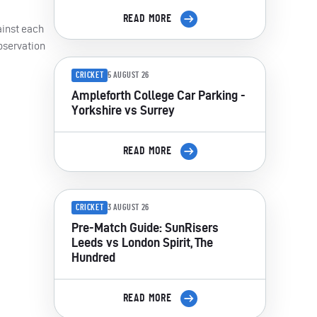
READ MORE
ainst each
bservation
CRICKET
5 AUGUST 26
Ampleforth College Car Parking -
Yorkshire vs Surrey
READ MORE
CRICKET
3 AUGUST 26
Pre-Match Guide: SunRisers
Leeds vs London Spirit, The
Hundred
READ MORE