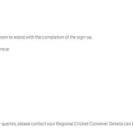
on to assist with the completion of the sign-up.
Group
ny queries, please contact your Regional Cricket Convener. Details can