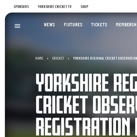
SPONSORS
YORKSHIRE CRICKET TV
SHOP
NEWS
FIXTURES
TICKETS
MEMBERSH
HOME
CRICKET
YORKSHIRE REGIONAL CRICKET OBSERVATION
YORKSHIRE RE
CRICKET OBSER
REGISTRATION