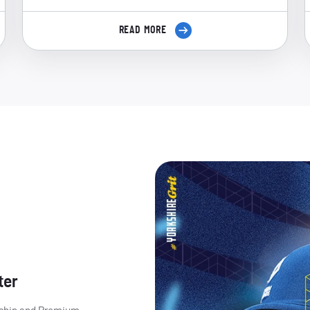
READ MORE
ter