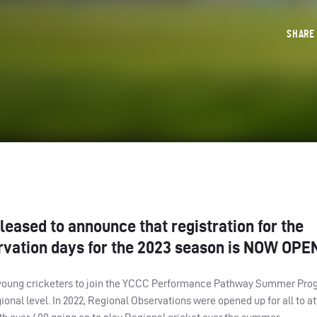
SHAR
leased to announce that registration for the
vation days for the 2023 season is
NOW
OPE
young cricketers to join the
YCCC
Performance Pathway Summer Pro
egional level. In 2022, Regional Observations were opened up for all to a