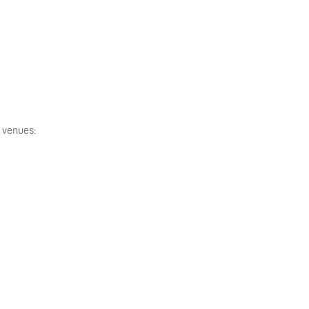
g venues: