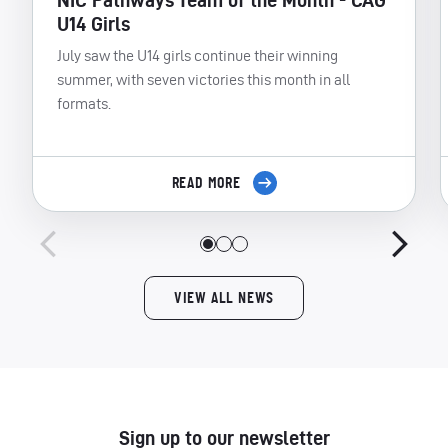
NIC Pathways Team of the Month - CAG
U14 Girls
July saw the U14 girls continue their winning
summer, with seven victories this month in all
formats.
READ MORE
VIEW ALL NEWS
Sign up to our newsletter