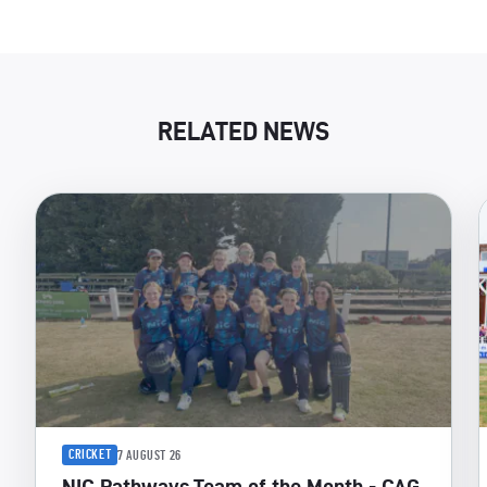
RELATED NEWS
CRICKET
7 AUGUST 26