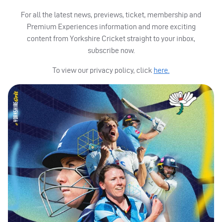
For all the latest news, previews, ticket, membership and
Premium Experiences information and more exciting
content from Yorkshire Cricket straight to your inbox,
subscribe now.
To view our privacy policy, click
here.