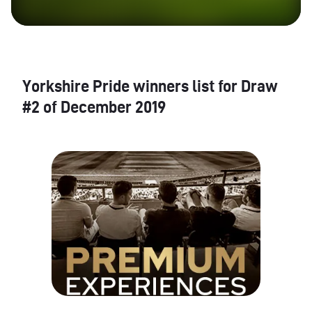
Yorkshire Pride winners list for Draw
#2 of December 2019