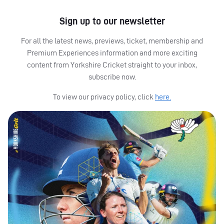
Sign up to our newsletter
For all the latest news, previews, ticket, membership and
Premium Experiences information and more exciting
content from Yorkshire Cricket straight to your inbox,
subscribe now.
To view our privacy policy, click
here.