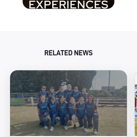
RELATED NEWS