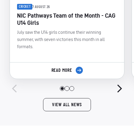
CRICKET
7 AUGUST 26
NIC Pathways Team of the Month - CAG
U14 Girls
July saw the U14 girls continue their winning
summer, with seven victories this month in all
formats.
READ MORE
VIEW ALL NEWS