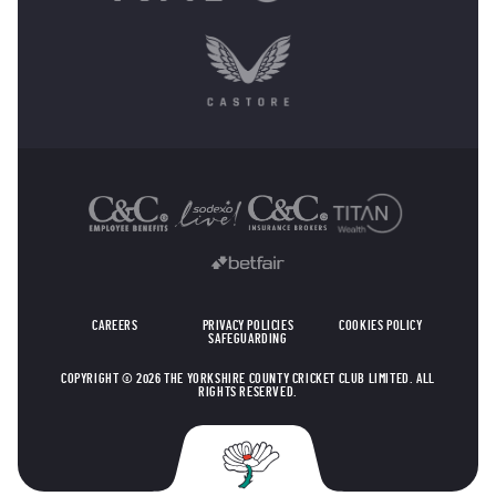
OTHER SPONSORS
CAREERS
PRIVACY POLICIES
COOKIES POLICY
SAFEGUARDING
COPYRIGHT © 2026 THE YORKSHIRE COUNTY CRICKET CLUB LIMITED. ALL
RIGHTS RESERVED.