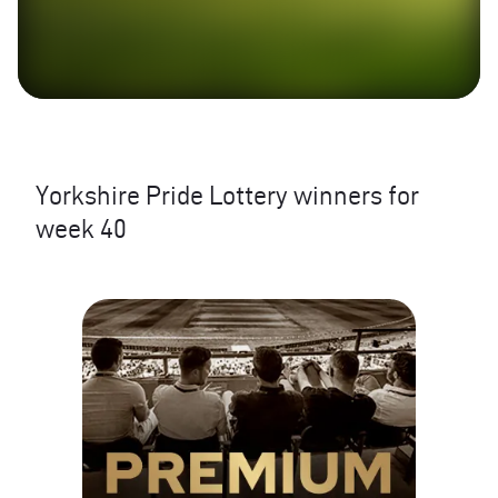
Yorkshire Pride Lottery winners for
week 40