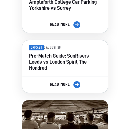
Ampleforth College Car Parking -
Yorkshire vs Surrey
READ MORE
CRICKET
3 AUGUST 26
Pre-Match Guide: SunRisers
Leeds vs London Spirit, The
Hundred
READ MORE