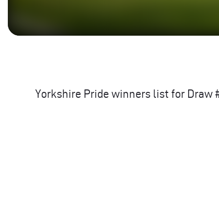
Yorkshire Pride winners list for Dra