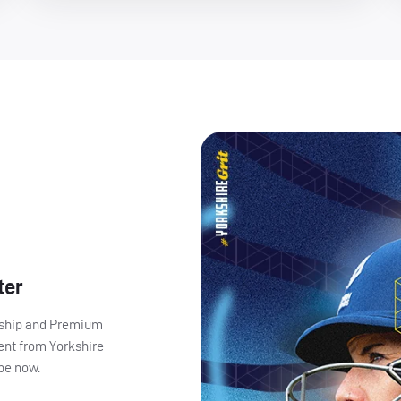
ter
ership and Premium
ent from Yorkshire
ibe now.