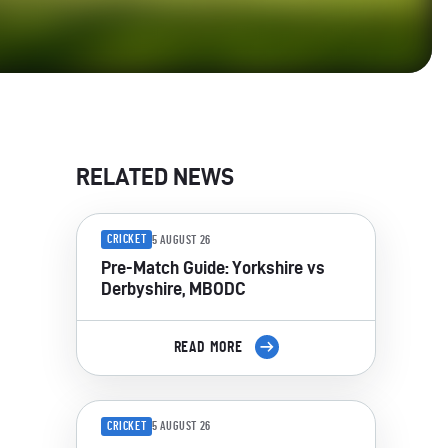
RELATED NEWS
CRICKET
5 AUGUST 26
Pre-Match Guide: Yorkshire vs
Derbyshire, MBODC
READ MORE
CRICKET
5 AUGUST 26