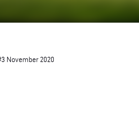
w #3 November 2020