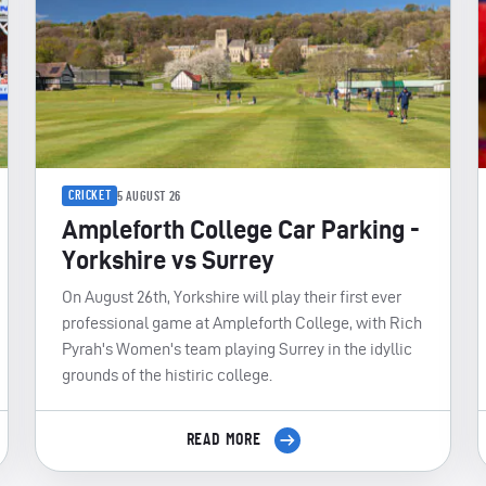
CRICKET
5 AUGUST 26
Ampleforth College Car Parking -
Yorkshire vs Surrey
On August 26th, Yorkshire will play their first ever
professional game at Ampleforth College, with Rich
Pyrah's Women's team playing Surrey in the idyllic
grounds of the histiric college.
READ MORE