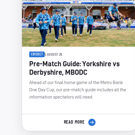
CRICKET
5 AUGUST 26
Pre-Match Guide: Yorkshire vs
Derbyshire, MBODC
Ahead of our final home game of the Metro Bank
One Day Cup, our pre-match guide includes all the
information spectators will need.
READ MORE