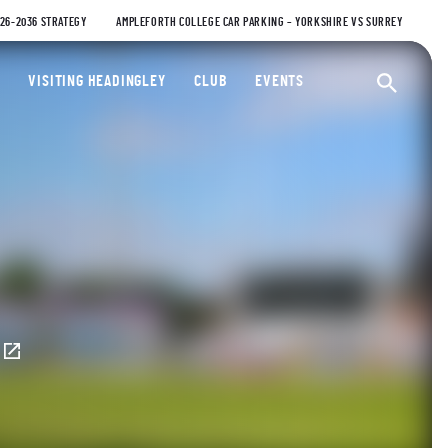
026-2036 STRATEGY
AMPLEFORTH COLLEGE CAR PARKING – YORKSHIRE VS SURREY
ty Cricket Club
VISITING HEADINGLEY
CLUB
EVENTS
Ope
E