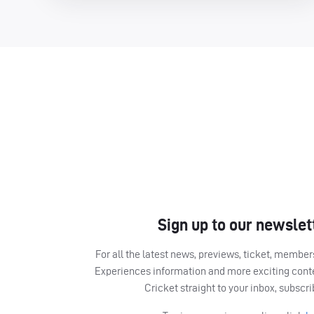
Sign up to our newslet
For all the latest news, previews, ticket, memb
Experiences information and more exciting cont
Cricket straight to your inbox, subscr