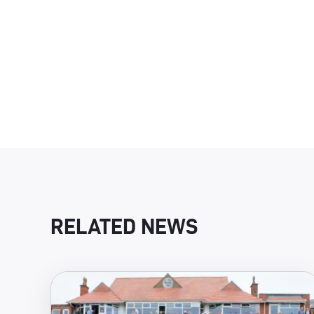
RELATED NEWS