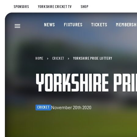
SPONSORS
YORKSHIRE CRICKET TV
SHOP
NEWS
FIXTURES
TICKETS
MEMBERSH
HOME
CRICKET
YORKSHIRE PRIDE LOTTERY
YORKSHIRE PRI
November 20th 2020
CRICKET