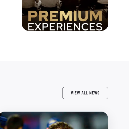
VIEW ALL NEWS