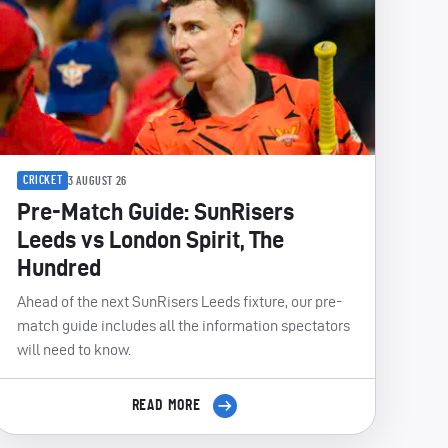
CRICKET
3 AUGUST 26
Pre-Match Guide: SunRisers
Leeds vs London Spirit, The
Hundred
Ahead of the next SunRisers Leeds fixture, our pre-
match guide includes all the information spectators
will need to know.
READ MORE