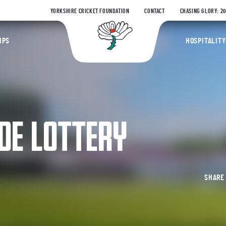
YORKSHIRE CRICKET FOUNDATION
CONTACT
CHASING GLORY: 2
Yorkshire Coun
IPS
HOSPITALITY
DE LOTTERY
SHAR