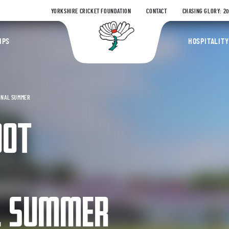
YORKSHIRE CRICKET FOUNDATION
CONTACT
CHASING GLORY: 2
Yorkshire Coun
IPS
HOSPITALITY
ONAL SUMMER
OOT
L SUMMER