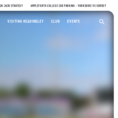
026-2036 STRATEGY
AMPLEFORTH COLLEGE CAR PARKING – YORKSHIRE VS SURREY
ty Cricket Club
VISITING HEADINGLEY
CLUB
EVENTS
Ope