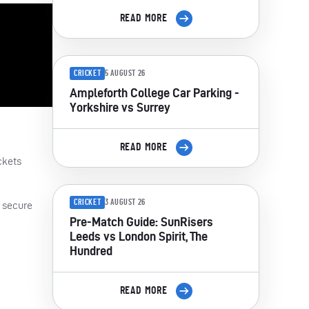
READ MORE
CRICKET
5 AUGUST 26
Ampleforth College Car Parking -
Yorkshire vs Surrey
READ MORE
ckets
CRICKET
3 AUGUST 26
, secure
Pre-Match Guide: SunRisers
Leeds vs London Spirit, The
Hundred
READ MORE