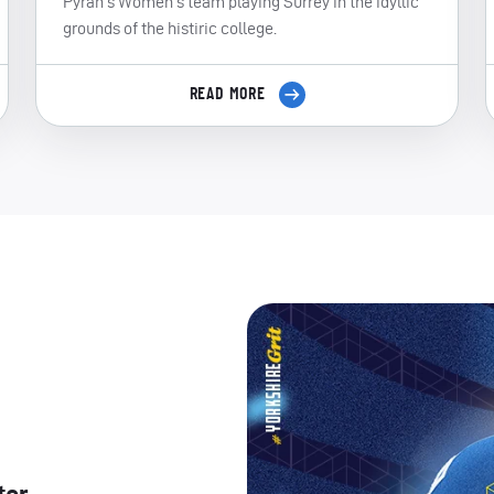
Pyrah's Women's team playing Surrey in the idyllic
grounds of the histiric college.
READ MORE