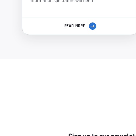
information spectators will need.
READ MORE