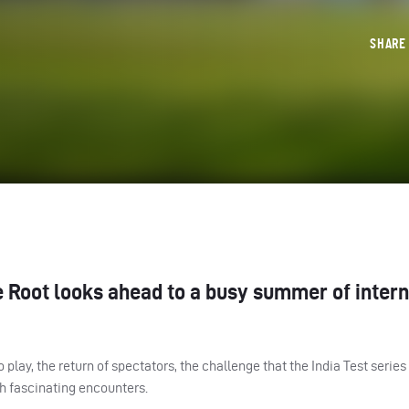
SHAR
 Root looks ahead to a busy summer of intern
play, the return of spectators, the challenge that the India Test series
h fascinating encounters.