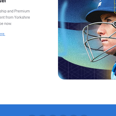
ter
ership and Premium
ent from Yorkshire
ibe now.
ere.