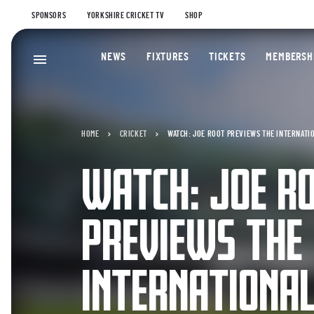
SPONSORS
YORKSHIRE CRICKET TV
SHOP
NEWS
FIXTURES
TICKETS
MEMBERSH
HOME
CRICKET
WATCH: JOE ROOT PREVIEWS THE INTERNATI
WATCH: JOE R
PREVIEWS THE
INTERNATIONA