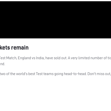
ckets remain
est Match, England vs India, have sold out. A very limited number of ti
and.
 two of the world’s best Test teams going head-to-head. Don’t miss out