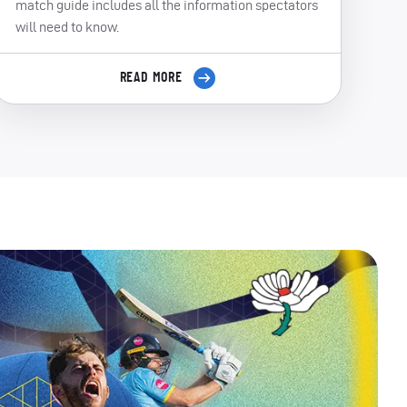
match guide includes all the information spectators
will need to know.
READ MORE