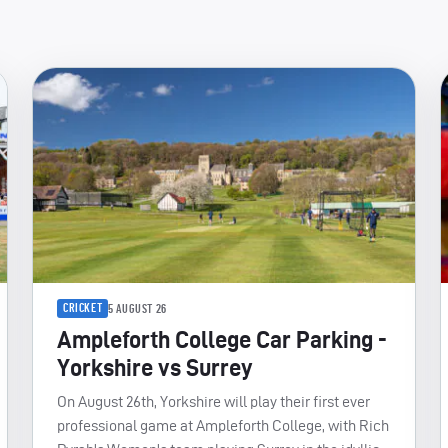
CRICKET
5 AUGUST 26
Ampleforth College Car Parking -
Yorkshire vs Surrey
On August 26th, Yorkshire will play their first ever
professional game at Ampleforth College, with Rich