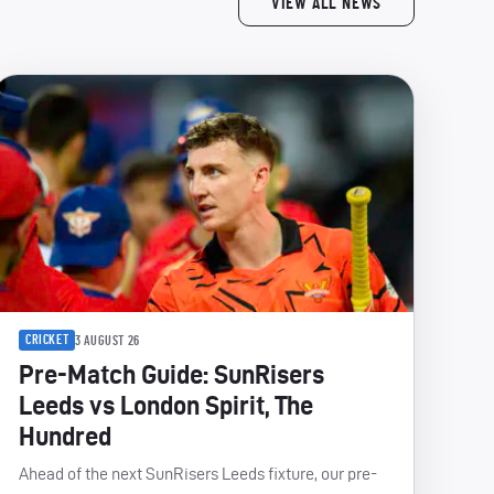
VIEW ALL NEWS
CRICKET
3 AUGUST 26
Pre-Match Guide: SunRisers
Leeds vs London Spirit, The
Hundred
Ahead of the next SunRisers Leeds fixture, our pre-