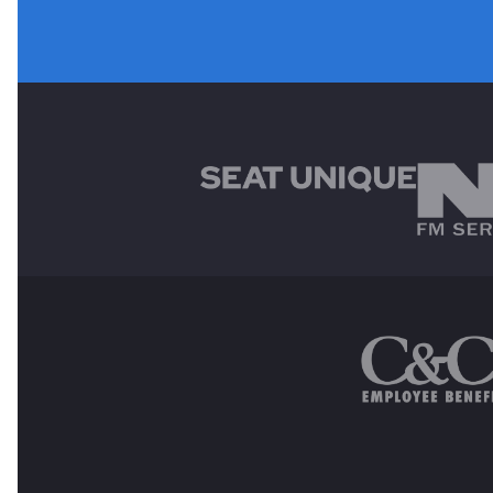
MAIN SPONSORS
OTHER SPONSORS