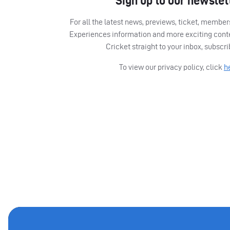
Sign up to our newslet
For all the latest news, previews, ticket, memb
Experiences information and more exciting cont
Cricket straight to your inbox, subscr
To view our privacy policy, click
h