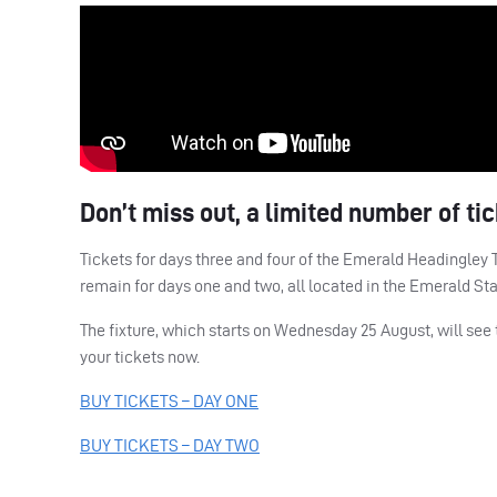
Don’t miss out, a limited number of ti
Tickets for days three and four of the Emerald Headingley T
remain for days one and two, all located in the Emerald St
The fixture, which starts on Wednesday 25 August, will see
your tickets now.
BUY
TICKETS
–
DAY
ONE
BUY
TICKETS
–
DAY
TWO