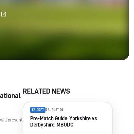
E
RELATED NEWS
ational
CRICKET
5 AUGUST 26
Pre-Match Guide: Yorkshire vs
 will present
Derbyshire, MBODC