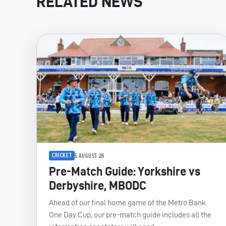
RELATED NEWS
CRICKET
5 AUGUST 26
Pre-Match Guide: Yorkshire vs
Derbyshire, MBODC
Ahead of our final home game of the Metro Bank
One Day Cup, our pre-match guide includes all the