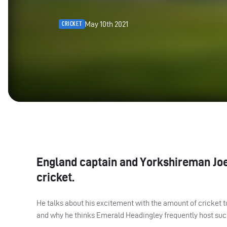
May 10th 2021
CRICKET
England captain and Yorkshireman Joe
cricket.
He talks about his excitement with the amount of cricket to 
and why he thinks Emerald Headingley frequently host suc