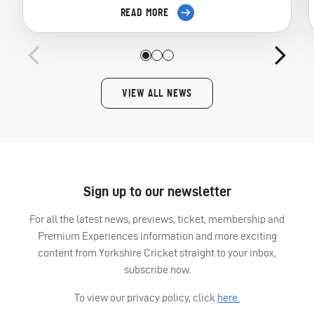
READ MORE
VIEW ALL NEWS
Sign up to our newsletter
For all the latest news, previews, ticket, membership and
Premium Experiences information and more exciting
content from Yorkshire Cricket straight to your inbox,
subscribe now.
To view our privacy policy, click
here.