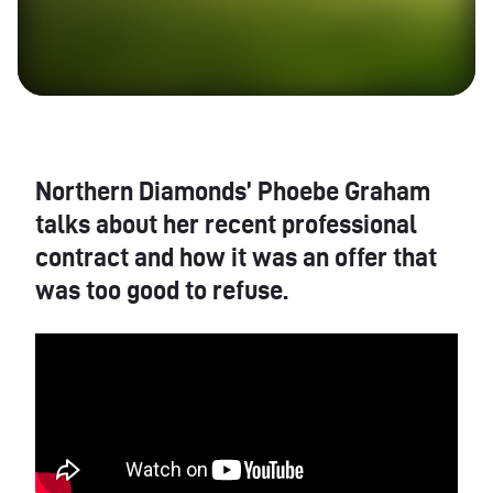
Northern Diamonds’ Phoebe Graham
talks about her recent professional
contract and how it was an offer that
was too good to refuse.