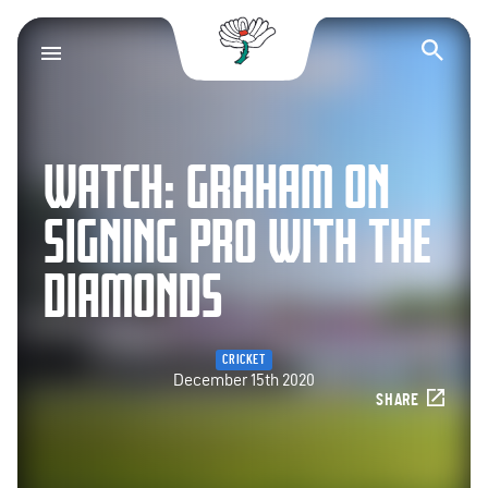
Yorkshire County Cr
Op
WATCH: GRAHAM ON
SIGNING PRO WITH THE
DIAMONDS
CRICKET
December 15th 2020
SHARE