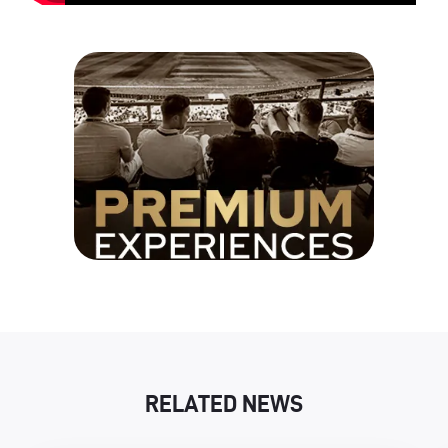
RELATED NEWS