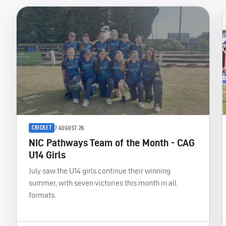
CRICKET
7 AUGUST 26
NIC Pathways Team of the Month - CAG
U14 Girls
July saw the U14 girls continue their winning
summer, with seven victories this month in all
formats.