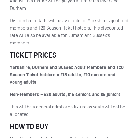
August, this fixture will be played at Emirates Riverside,
Durham.
Discounted tickets will be available for Yorkshire’s qualified
members and T20 Season Ticket holders. This discounted
rate will also be available for Durham and Sussex’s
members.
TICKET PRICES
Yorkshire, Durham and Sussex Adult Members and T20
Season Ticket holders = £15 adults, £10 seniors and
young adults
Non-Members = £20 adults, £15 seniors and £5 juniors
This will be a general admission fixture as seats will not be
allocated.
HOW TO BUY