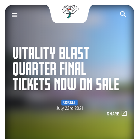
Yorkshire County Cr
Op
VITALITY BLAST
QUARTER FINAL
TICKETS NOW ON SALE
CRICKET
July 23rd 2021
SHARE