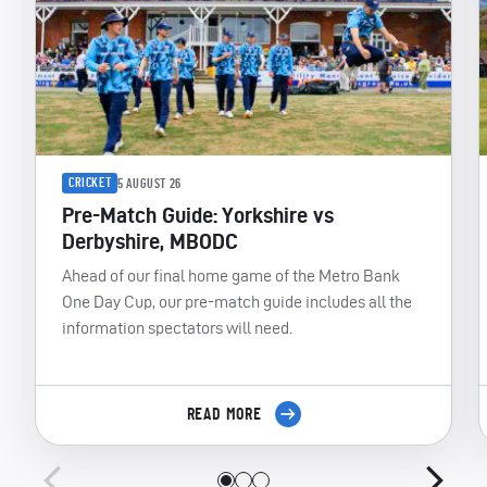
CRICKET
5 AUGUST 26
Pre-Match Guide: Yorkshire vs
Derbyshire, MBODC
Ahead of our final home game of the Metro Bank
One Day Cup, our pre-match guide includes all the
information spectators will need.
READ MORE