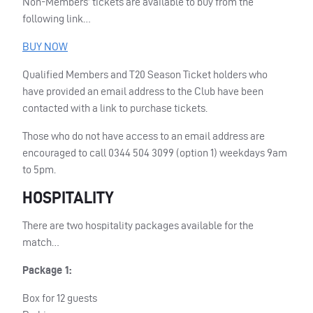
Non-Members’ tickets are available to buy from the
following link…
BUY
NOW
Qualified Members and T20 Season Ticket holders who
have provided an email address to the Club have been
contacted with a link to purchase tickets.
Those who do not have access to an email address are
encouraged to call 0344 504 3099 (option 1) weekdays 9am
to 5pm.
HOSPITALITY
There are two hospitality packages available for the
match…
Package 1:
Box for 12 guests