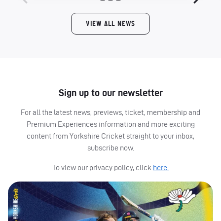
VIEW ALL NEWS
Sign up to our newsletter
For all the latest news, previews, ticket, membership and
Premium Experiences information and more exciting
content from Yorkshire Cricket straight to your inbox,
subscribe now.
To view our privacy policy, click
here.