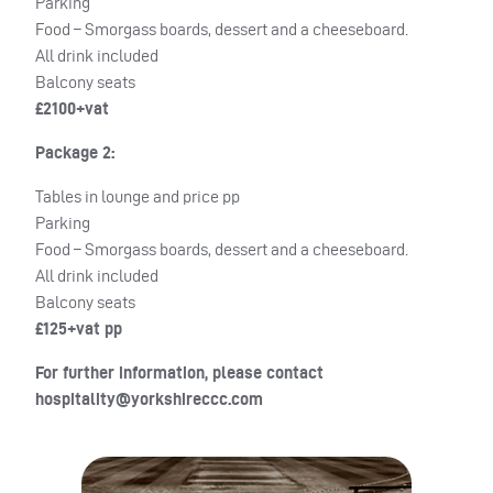
Parking
Food – Smorgass boards, dessert and a cheeseboard.
All drink included
Balcony seats
£2100+vat
Package 2:
Tables in lounge and price pp
Parking
Food – Smorgass boards, dessert and a cheeseboard.
All drink included
Balcony seats
£125+vat pp
For further information, please contact
hospitality@yorkshireccc.com