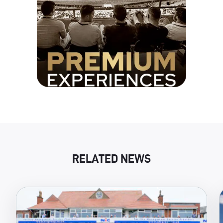
RELATED NEWS