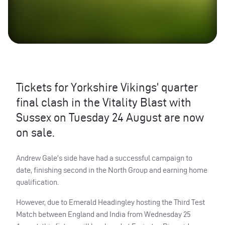
Tickets for Yorkshire Vikings’ quarter
final clash in the Vitality Blast with
Sussex on Tuesday 24 August are now
on sale.
Andrew Gale’s side have had a successful campaign to
date, finishing second in the North Group and earning home
qualification.
However, due to Emerald Headingley hosting the Third Test
Match between England and India from Wednesday 25