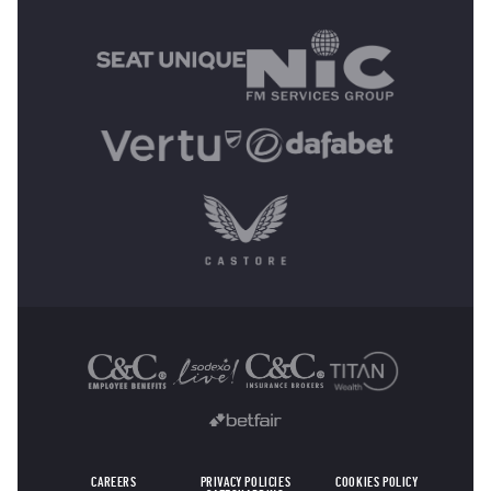
MAIN SPONSORS
OTHER SPONSORS
CAREERS
PRIVACY POLICIES
COOKIES POLICY