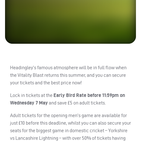
Headingley’s famous atmosphere will be in full flow when
the Vitality Blast returns this summer, and you can secure
your tickets and the best price now!
Lock in tickets at the
Early Bird Rate before 11:59pm on
Wednesday 7 May
and save £5 on adult tickets.
Adult tickets for the opening men’s game are available for
just £10 before this deadline, whilst you can also secure your
seats for the biggest game in domestic cricket – Yorkshire
vs Lancashire Lightning – with over 50% of tickets having