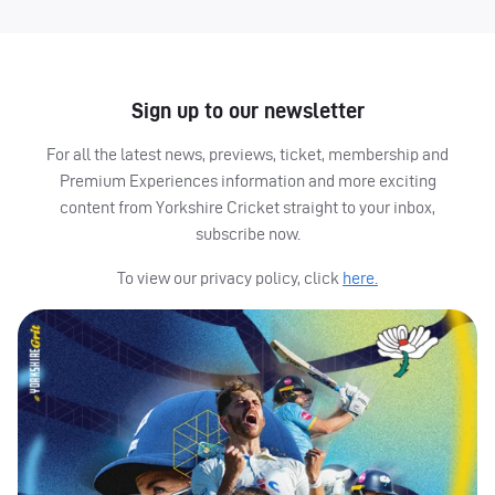
Sign up to our newsletter
For all the latest news, previews, ticket, membership and
Premium Experiences information and more exciting
content from Yorkshire Cricket straight to your inbox,
subscribe now.
To view our privacy policy, click
here.