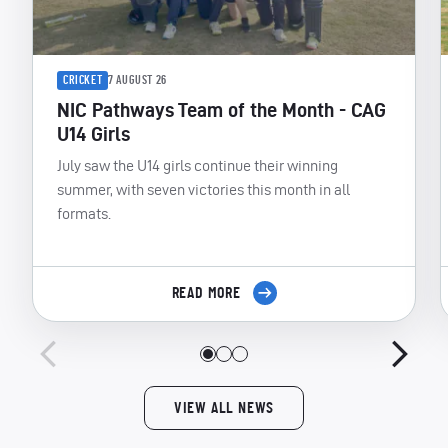
CRICKET
7 AUGUST 26
NIC Pathways Team of the Month - CAG
U14 Girls
July saw the U14 girls continue their winning
summer, with seven victories this month in all
formats.
READ MORE
VIEW ALL NEWS