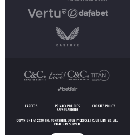
OTHER SPONSORS
CAREERS
PRIVACY POLICIES
COOKIES POLICY
SAFEGUARDING
COPYRIGHT © 2026 THE YORKSHIRE COUNTY CRICKET CLUB LIMITED. ALL
RIGHTS RESERVED.