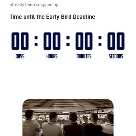
already been snapped up.
Time until the Early Bird Deadline