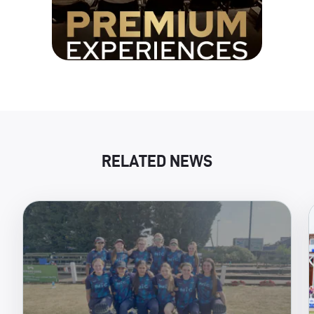
RELATED NEWS