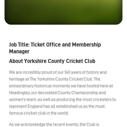
Job Title: Ticket Office and Membership
Manager
About Yorkshire County Cricket Club
We are incredibly proud of our 160 years of history and
heritage at The Yorkshire County Cricket Club. The
extraordinary historical moments we have hosted here at
Headingley, our decorated County Championship and
women’s team, as well as producing the most cricketers to
represent England has all established us as the most
famous cricket club in the world.
As we acknowledge the recent events, the Club is