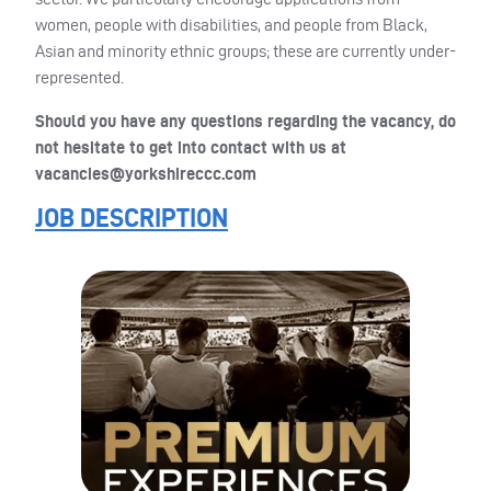
women, people with disabilities, and people from Black,
Asian and minority ethnic groups; these are currently under-
represented.
Should you have any questions regarding the vacancy, do
not hesitate to get into contact with us at
vacancies@yorkshireccc.com
JOB DESCRIPTION