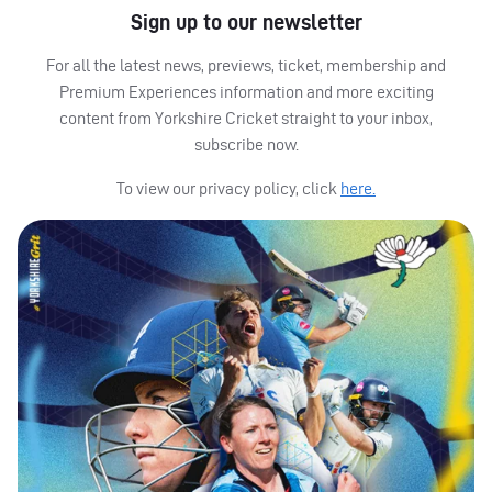
Sign up to our newsletter
For all the latest news, previews, ticket, membership and
Premium Experiences information and more exciting
content from Yorkshire Cricket straight to your inbox,
subscribe now.
To view our privacy policy, click
here.