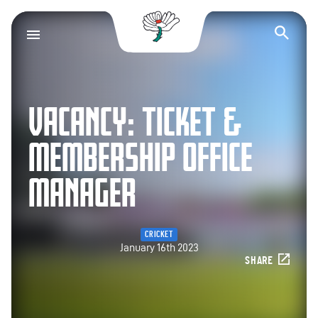
Yorkshire County Cr
Op
VACANCY: TICKET &
MEMBERSHIP OFFICE
MANAGER
CRICKET
January 16th 2023
SHARE