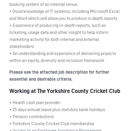
booking system of an internal venue.
• Good knowledge of IT systems, including Microsoft Excel
and Word which will allow you to produce in depth reports.
• Experience of producing in-depth reports, such as
ticketing, usage data and other insight to help inform
marketing activity for both internal and external
stakeholders.
• An understanding and experience of delivering projects
within an equity, diversity and inclusion framework
Please see the attached job description for further
essential and desirable criteria.
Working at The Yorkshire County Cricket Club
• Health cash plan provider
• 25 days annual leave plus statutory bank holidays
• Pension contributions
• Yorkshire County Cricket Club membership
• Access to an Employee Assistance Programme