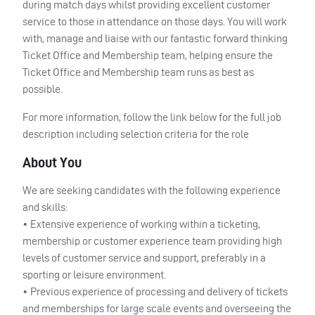
during match days whilst providing excellent customer
service to those in attendance on those days. You will work
with, manage and liaise with our fantastic forward thinking
Ticket Office and Membership team, helping ensure the
Ticket Office and Membership team runs as best as
possible.
For more information, follow the link below for the full job
description including selection criteria for the role
About You
We are seeking candidates with the following experience
and skills:
• Extensive experience of working within a ticketing,
membership or customer experience team providing high
levels of customer service and support, preferably in a
sporting or leisure environment.
• Previous experience of processing and delivery of tickets
and memberships for large scale events and overseeing the