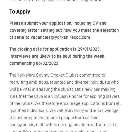
To Apply
Please submit your application, including CV and
covering letter setting out how you meet the selection
criteria to
vacancies@yorkshireccc.com
The closing date for application is 29/01/2023.
Interviews are likely to be held during the week
commencing 06/02/2023
The Yorkshire County Cricket Club is committed to
recruiting ambitious, talented and diverse individuals who
will be vital in enabling the club to set a new bar, making
sure that the Club is an inclusive home for aspiring players
of the future. We therefore encourage applications from all
qualified individuals. We value diversity and acknowledge
the underrepresentation of people from certain
backgrounds, both within our organisation and across the
sector. We particularly encourage applications from