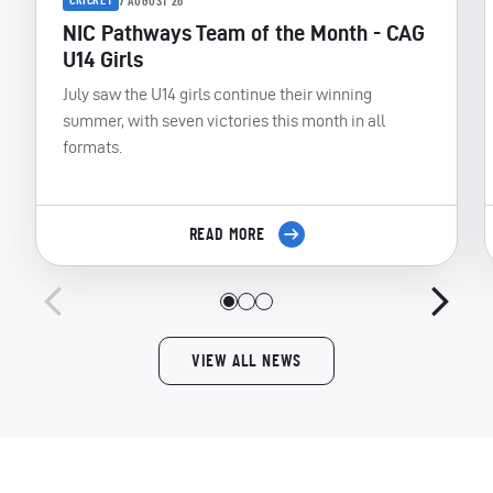
CRICKET
7 AUGUST 26
NIC Pathways Team of the Month - CAG
U14 Girls
July saw the U14 girls continue their winning
summer, with seven victories this month in all
formats.
READ MORE
VIEW ALL NEWS