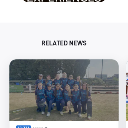
RELATED NEWS