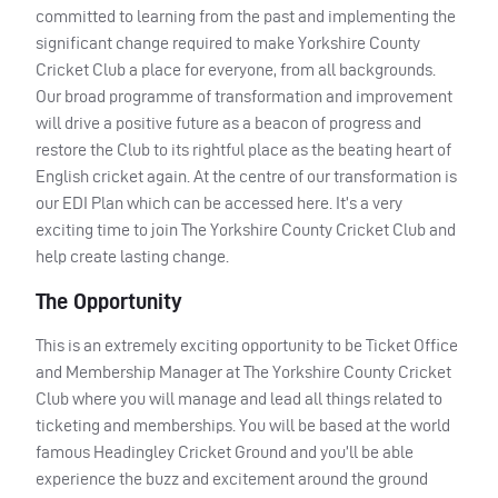
committed to learning from the past and implementing the
significant change required to make Yorkshire County
Cricket Club a place for everyone, from all backgrounds.
Our broad programme of transformation and improvement
will drive a positive future as a beacon of progress and
restore the Club to its rightful place as the beating heart of
English cricket again. At the centre of our transformation is
our
EDI
Plan which can be accessed here. It’s a very
exciting time to join The Yorkshire County Cricket Club and
help create lasting change.
The Opportunity
This is an extremely exciting opportunity to be Ticket Office
and Membership Manager at The Yorkshire County Cricket
Club where you will manage and lead all things related to
ticketing and memberships. You will be based at the world
famous Headingley Cricket Ground and you’ll be able
experience the buzz and excitement around the ground