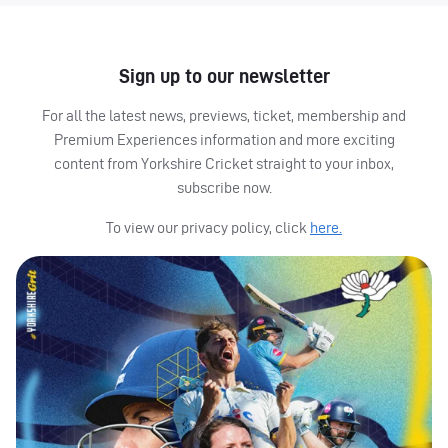
Sign up to our newsletter
For all the latest news, previews, ticket, membership and
Premium Experiences information and more exciting
content from Yorkshire Cricket straight to your inbox,
subscribe now.
To view our privacy policy, click
here.