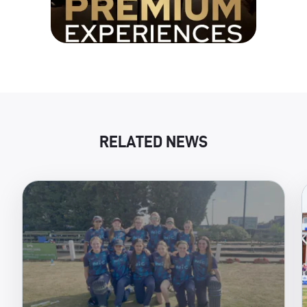
RELATED NEWS