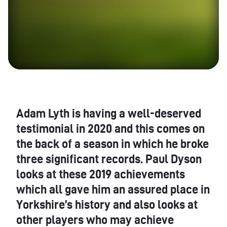
Adam Lyth is having a well-deserved
testimonial in 2020 and this comes on
the back of a season in which he broke
three significant records. Paul Dyson
looks at these 2019 achievements
which all gave him an assured place in
Yorkshire’s history and also looks at
other players who may achieve