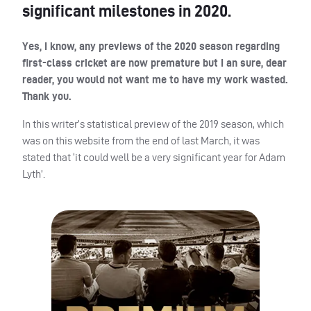
significant milestones in 2020.
Yes, I know, any previews of the 2020 season regarding
first-class cricket are now premature but I an sure, dear
reader, you would not want me to have my work wasted.
Thank you.
In this writer’s statistical preview of the 2019 season, which
was on this website from the end of last March, it was
stated that ‘it could well be a very significant year for Adam
Lyth’.