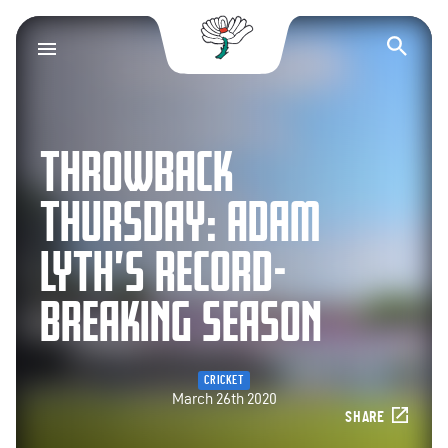
Yorkshire County Cr
Op
THROWBACK
THURSDAY: ADAM
LYTH’S RECORD-
BREAKING SEASON
CRICKET
March 26th 2020
SHARE