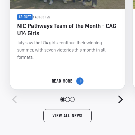
CRICKET
7 AUGUST 26
NIC Pathways Team of the Month - CAG
U14 Girls
July saw the U14 girls continue their winning
summer, with seven victories this month in all
formats.
READ MORE
VIEW ALL NEWS