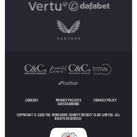
OTHER SPONSORS
CAREERS
PRIVACY POLICIES
COOKIES POLICY
SAFEGUARDING
COPYRIGHT © 2026 THE YORKSHIRE COUNTY CRICKET CLUB LIMITED. ALL
RIGHTS RESERVED.