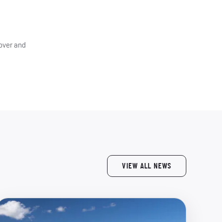
 over and
VIEW ALL NEWS