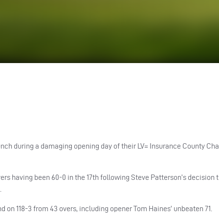
of lunch during a damaging opening day of their LV= Insurance County C
rs having been 60-0 in the 17th following Steve Patterson’s decision to
.
d on 118-3 from 43 overs, including opener Tom Haines’ unbeaten 71.