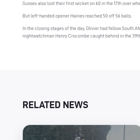
Sussex also lost their first wicket on 60 in the 17th over 
But left-handed opener Haines reached 50 off 56 balls.
In the closing stages of the day, Olivier had fellow South A
nightwatchman Henry Crocombe caught behind in the 39th. 
RELATED NEWS