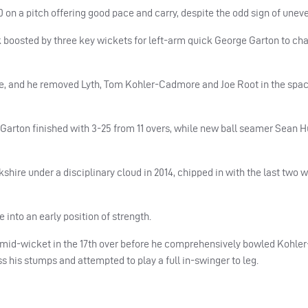
on a pitch offering good pace and carry, despite the odd sign of unev
k boosted by three key wickets for left-arm quick George Garton to ch
ce, and he removed Lyth, Tom Kohler-Cadmore and Joe Root in the spac
n. Garton finished with 3-25 from 11 overs, while new ball seamer Sean 
shire under a disciplinary cloud in 2014, chipped in with the last two w
 into an early position of strength.
o mid-wicket in the 17th over before he comprehensively bowled Kohl
s his stumps and attempted to play a full in-swinger to leg.