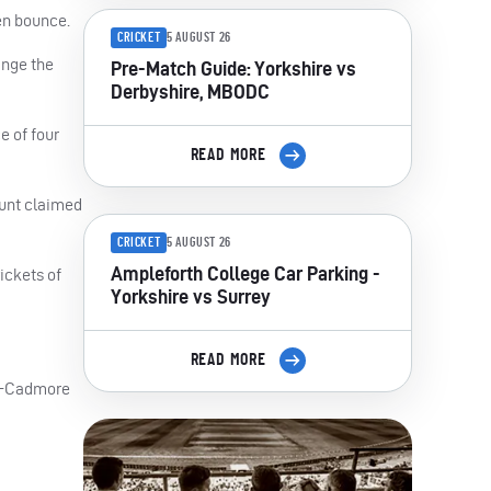
en bounce.
CRICKET
5 AUGUST 26
ange the
Pre-Match Guide: Yorkshire vs
Derbyshire, MBODC
e of four
READ MORE
Hunt claimed
CRICKET
5 AUGUST 26
Ampleforth College Car Parking -
ickets of
Yorkshire vs Surrey
READ MORE
er-Cadmore