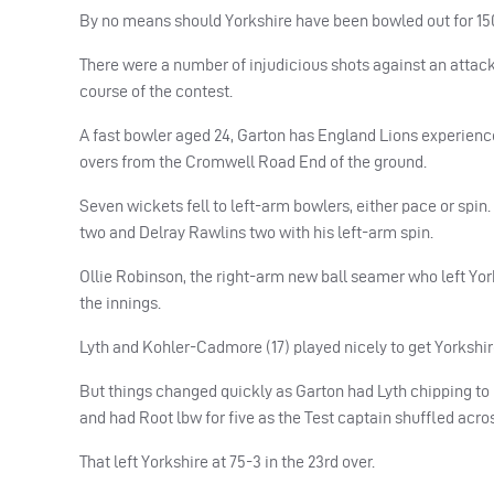
By no means should Yorkshire have been bowled out for 150 
There were a number of injudicious shots against an attac
course of the contest.
A fast bowler aged 24, Garton has England Lions experien
overs from the Cromwell Road End of the ground.
Seven wickets fell to left-arm bowlers, either pace or spi
two and Delray Rawlins two with his left-arm spin.
Ollie Robinson, the right-arm new ball seamer who left York
the innings.
Lyth and Kohler-Cadmore (17) played nicely to get Yorkshire
But things changed quickly as Garton had Lyth chipping t
and had Root lbw for five as the Test captain shuffled acros
That left Yorkshire at 75-3 in the 23rd over.