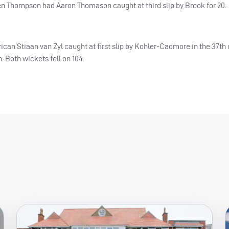
when Thompson had Aaron Thomason caught at third slip by Brook for 20.
frican Stiaan van Zyl caught at first slip by Kohler-Cadmore in the 37th
Both wickets fell on 104.