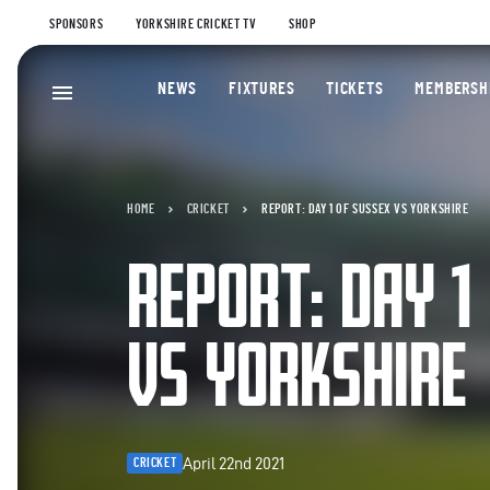
SPONSORS
YORKSHIRE CRICKET TV
SHOP
NEWS
FIXTURES
TICKETS
MEMBERSH
HOME
CRICKET
REPORT: DAY 1 OF SUSSEX VS YORKSHIRE
REPORT: DAY 1
VS YORKSHIRE
April 22nd 2021
CRICKET