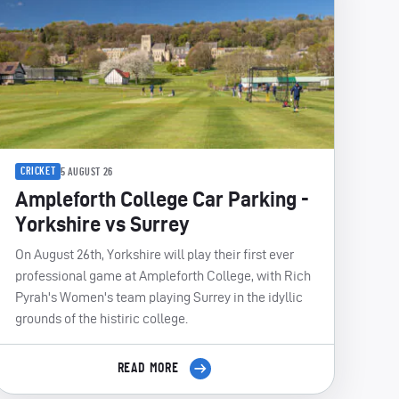
CRICKET
5 AUGUST 26
Ampleforth College Car Parking -
Yorkshire vs Surrey
On August 26th, Yorkshire will play their first ever
professional game at Ampleforth College, with Rich
Pyrah's Women's team playing Surrey in the idyllic
grounds of the histiric college.
READ MORE