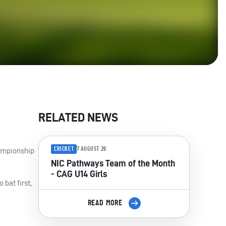
RELATED NEWS
CRICKET
7 AUGUST 26
hampionship
NIC Pathways Team of the Month
- CAG U14 Girls
 bat first,
READ MORE