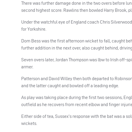
There was further damage done in the two overs before lunc
second highest score. Rawlins then bowled Harry Brook, playi
Under the watchful eye of England coach Chris Silverwood
for Yorkshire.
Dom Bess was the first afternoon wicket to fall, caught beh
further addition in the next over, also caught behind, drivin
Seven overs later, Jordan Thompson was lbw to Irish off-spin
armer.
Patterson and David Willey then both departed to Robinson 
and the latter caught and bowled off a leading edge.
As play was taking place during the first two sessions, Engl
outfield as he recovers from recent elbow and finger injuri
Either side of tea, Sussex’s response with the bat was a so
wickets.