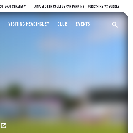
026-2036 STRATEGY
AMPLEFORTH COLLEGE CAR PARKING – YORKSHIRE VS SURREY
ty Cricket Club
VISITING HEADINGLEY
CLUB
EVENTS
Ope
E