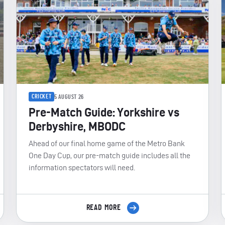
CRICKET
5 AUGUST 26
Pre-Match Guide: Yorkshire vs
Derbyshire, MBODC
Ahead of our final home game of the Metro Bank
One Day Cup, our pre-match guide includes all the
information spectators will need.
READ MORE