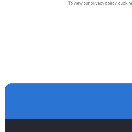
To view our privacy policy, click
h
MAIN SPONSORS