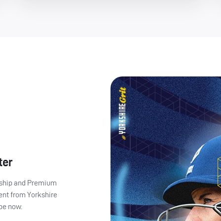
ter
ership and Premium
ent from Yorkshire
ibe now.