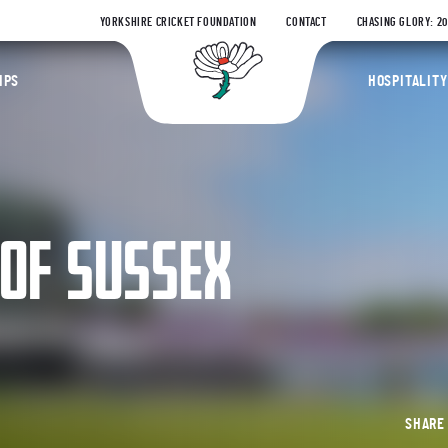
YORKSHIRE CRICKET FOUNDATION
CONTACT
CHASING GLORY: 2
Yorkshire Coun
IPS
HOSPITALITY
 OF SUSSEX
SHAR