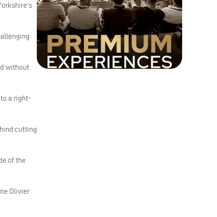
Yorkshire’s
hallenging
ed without
to a right-
hind cutting
de of the
ne Olivier