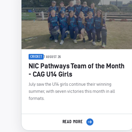
CRICKET
7 AUGUST 26
NIC Pathways Team of the Month
- CAG U14 Girls
July saw the U14 girls continue their winning
summer, with seven victories this month in all
formats.
READ MORE