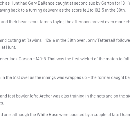
h as Hunt had Gary Ballance caught at second slip by Garton for 18 – 
ng back to a turning delivery, as the score fell to 102-5 in the 30th.
 and their head scout James Taylor, the afternoon proved even more c
ind cutting at Rawlins – 126-6 in the 38th over. Jonny Tattersall follow
g at Hunt.
ner Jack Carson – 140-8. That was the first wicket of the match to fall 
in the 51st over as the innings was wrapped up – the former caught be
and fast bowler Jofra Archer was also training in the nets and on the si
es.
lid one, although the White Rose were boosted by a couple of late Duan