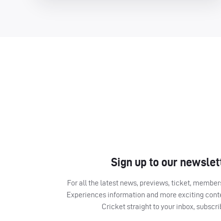
Sign up to our newslet
For all the latest news, previews, ticket, memb
Experiences information and more exciting cont
Cricket straight to your inbox, subscr