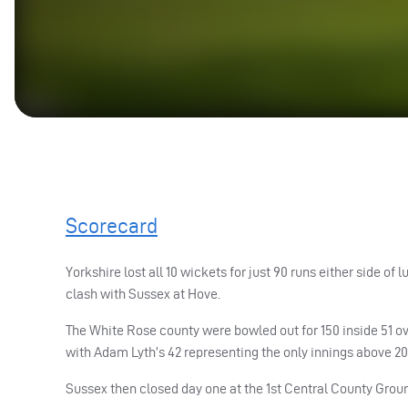
Scorecard
Yorkshire lost all 10 wickets for just 90 runs either side 
clash with Sussex at Hove.
The White Rose county were bowled out for 150 inside 51 ove
with Adam Lyth’s 42 representing the only innings above 20
Sussex then closed day one at the 1st Central County Groun