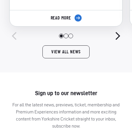
READ MORE
VIEW ALL NEWS
Sign up to our newsletter
For all the latest news, previews, ticket, membership and
Premium Experiences information and more exciting
content from Yorkshire Cricket straight to your inbox,
subscribe now.