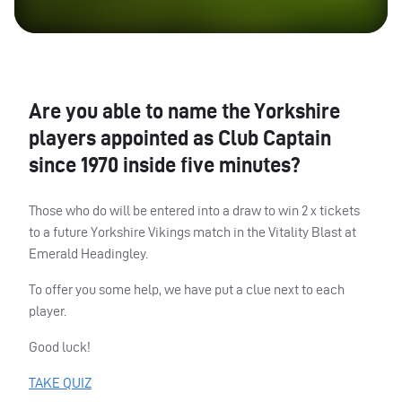
Are you able to name the Yorkshire
players appointed as Club Captain
since 1970 inside five minutes?
Those who do will be entered into a draw to win 2 x tickets
to a future Yorkshire Vikings match in the Vitality Blast at
Emerald Headingley.
To offer you some help, we have put a clue next to each
player.
Good luck!
TAKE
QUIZ