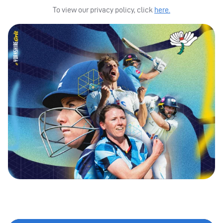
To view our privacy policy, click
here.