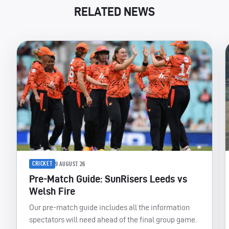
RELATED NEWS
CRICKET
9 AUGUST 26
Pre-Match Guide: SunRisers Leeds vs
Welsh Fire
Our pre-match guide includes all the information
spectators will need ahead of the final group game.