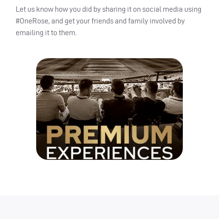
Let us know how you did by sharing it on social media using
#OneRose, and get your friends and family involved by
emailing it to them.