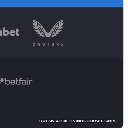
CAREERS
PRIVACY POLICIES
COOKIES POLICY
SAFEGUARDING