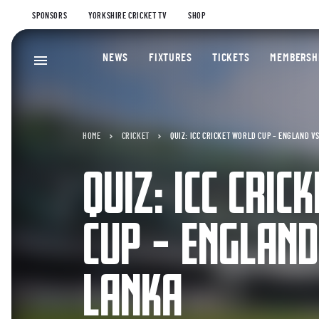
SPONSORS
YORKSHIRE CRICKET TV
SHOP
NEWS
FIXTURES
TICKETS
MEMBERSH
HOME
CRICKET
QUIZ: ICC CRICKET WORLD CUP – ENGLAND VS
QUIZ: ICC CRIC
CUP – ENGLAND
LANKA