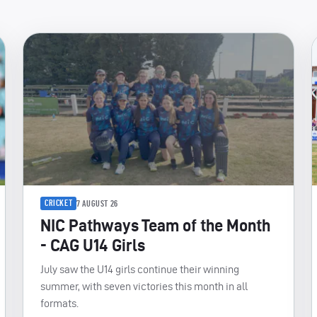
CRICKET
7 AUGUST 26
NIC Pathways Team of the Month
- CAG U14 Girls
July saw the U14 girls continue their winning
summer, with seven victories this month in all
formats.