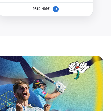
READ MORE