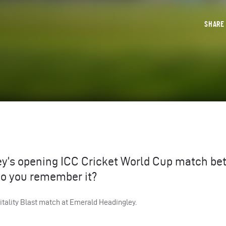
SHAR
ey’s opening
ICC
Cricket World Cup match be
do you remember it?
Vitality Blast match at Emerald Headingley.