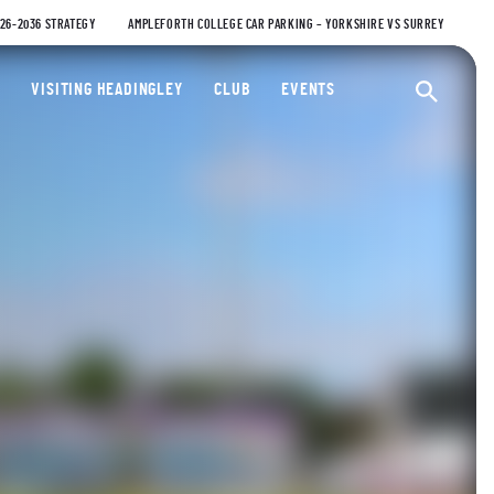
026-2036 STRATEGY
AMPLEFORTH COLLEGE CAR PARKING – YORKSHIRE VS SURREY
ty Cricket Club
VISITING HEADINGLEY
CLUB
EVENTS
Ope