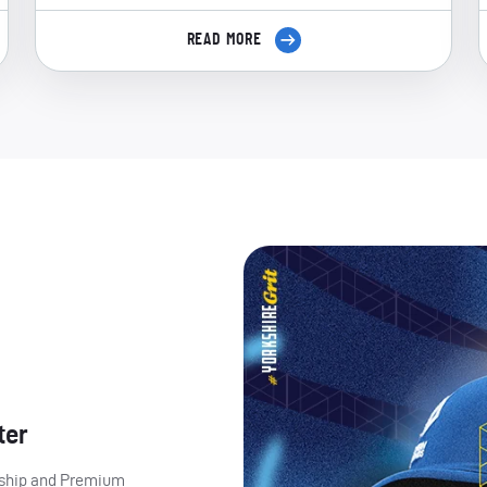
READ MORE
ter
ership and Premium