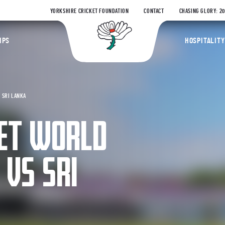
YORKSHIRE CRICKET FOUNDATION
CONTACT
CHASING GLORY: 2
Yorkshire Coun
IPS
HOSPITALITY
 SRI LANKA
KET WORLD
 VS SRI