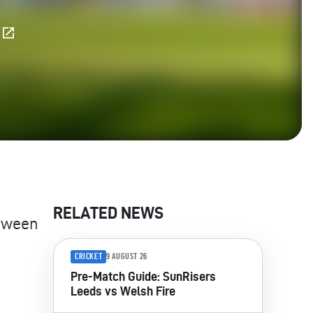
E
RELATED NEWS
tween
CRICKET
9 AUGUST 26
Pre-Match Guide: SunRisers
Leeds vs Welsh Fire