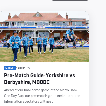
CRICKET
5 AUGUST 26
Pre-Match Guide: Yorkshire vs
Derbyshire, MBODC
Ahead of our final home game of the Metro Bank
One Day Cup, our pre-match guide includes all the
information spectators will need.