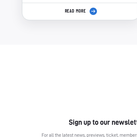
READ MORE
Sign up to our newslet
For all the latest news, previews, ticket, memb