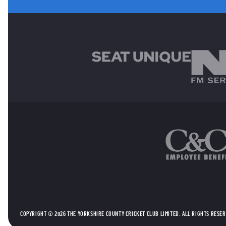
MAIN SPONSORS
OTHER SPONSORS
COPYRIGHT © 2026 THE YORKSHIRE COUNTY CRICKET CLUB LIMITED. ALL RIGHTS RESE