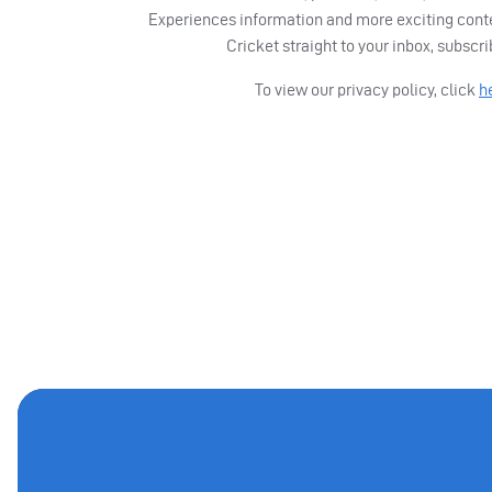
Experiences information and more exciting cont
Cricket straight to your inbox, subscr
To view our privacy policy, click
h