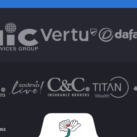
RVED.