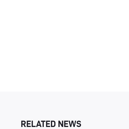
RELATED NEWS