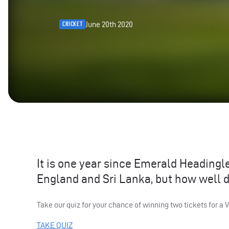
June 20th 2020
CRICKET
It is one year since Emerald Headingl
England and Sri Lanka, but how well 
Take our quiz for your chance of winning two tickets for a 
TAKE
QUIZ