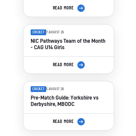
READ MORE
CRICKET
7 AUGUST 26
NIC Pathways Team of the Month
- CAG U14 Girls
READ MORE
CRICKET
5 AUGUST 26
Pre-Match Guide: Yorkshire vs
Derbyshire, MBODC
READ MORE