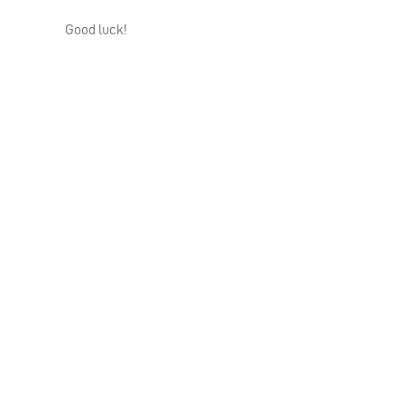
Good luck!