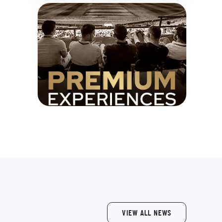
VIEW ALL NEWS