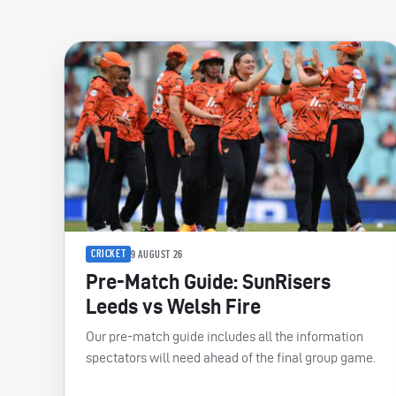
CRICKET
9 AUGUST 26
Pre-Match Guide: SunRisers
Leeds vs Welsh Fire
Our pre-match guide includes all the information
spectators will need ahead of the final group game.