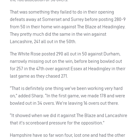
That was something they failed to do in their opening
defeats away at Somerset and Surrey before posting 280-9
from 50 in their home win against The Blaze at Headingley.
They pretty much did the same in the win against
Lancashire, 241 all out in the 50th.
The White Rose posted 290 all out in 50 against Durham,
narrowly missing out on the win, before being bowled out
for 257 in the 47th over against Essex at Headingley in their
last game as they chased 271.
“That is definitely one thing we’ve been working very hard
on,” added Sharp. “In the first game, we made 178 and were
bowled out in 34 overs. We’re leaving 16 overs out there.
“It showed when we did it against The Blaze and Lancashire
that it’s scoreboard pressure for the opposition.”
Hampshire have so far won four, lost one and had the other