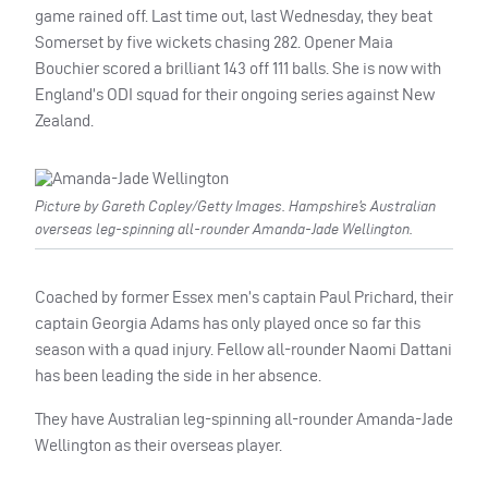
game rained off. Last time out, last Wednesday, they beat
Somerset by five wickets chasing 282. Opener Maia
Bouchier scored a brilliant 143 off 111 balls. She is now with
England’s ODI squad for their ongoing series against New
Zealand.
Picture by Gareth Copley/Getty Images. Hampshire’s Australian
overseas leg-spinning all-rounder Amanda-Jade Wellington.
Coached by former Essex men’s captain Paul Prichard, their
captain Georgia Adams has only played once so far this
season with a quad injury. Fellow all-rounder Naomi Dattani
has been leading the side in her absence.
They have Australian leg-spinning all-rounder Amanda-Jade
Wellington as their overseas player.