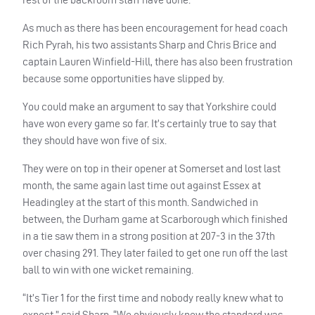
As much as there has been encouragement for head coach
Rich Pyrah, his two assistants Sharp and Chris Brice and
captain Lauren Winfield-Hill, there has also been frustration
because some opportunities have slipped by.
You could make an argument to say that Yorkshire could
have won every game so far. It’s certainly true to say that
they should have won five of six.
They were on top in their opener at Somerset and lost last
month, the same again last time out against Essex at
Headingley at the start of this month. Sandwiched in
between, the Durham game at Scarborough which finished
in a tie saw them in a strong position at 207-3 in the 37th
over chasing 291. They later failed to get one run off the last
ball to win with one wicket remaining.
“It’s Tier 1 for the first time and nobody really knew what to
expect,” said Sharp. “We obviously knew the standard was