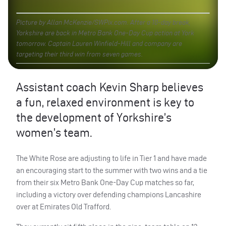
Picture by Allan McKenzie/SWPix.com. After a 10-day break,
Yorkshire are back in Metro Bank One-Day Cup action at York
tomorrow. Captain Lauren Winfield-Hill and company are
targeting their third win from seven games.
Assistant coach Kevin Sharp believes
a fun, relaxed environment is key to
the development of Yorkshire’s
women’s team.
The White Rose are adjusting to life in Tier 1 and have made
an encouraging start to the summer with two wins and a tie
from their six Metro Bank One-Day Cup matches so far,
including a victory over defending champions Lancashire
over at Emirates Old Trafford.