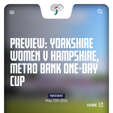
Yorkshire County Cr
Op
PREVIEW: YORKSHIRE
WOMEN V HAMPSHIRE,
METRO BANK ONE-DAY
CUP
YORKSHIRE
May 12th 2026
SHARE