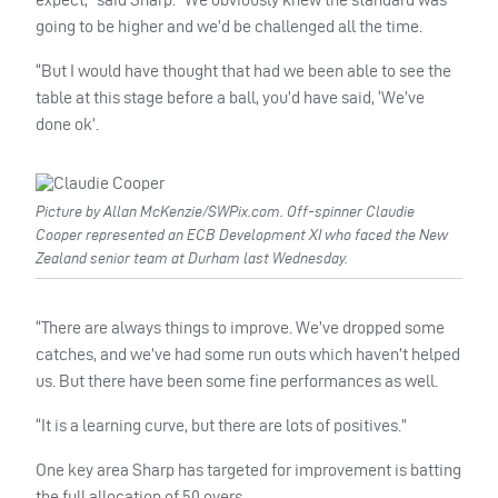
going to be higher and we’d be challenged all the time.
“But I would have thought that had we been able to see the
table at this stage before a ball, you’d have said, ‘We’ve
done ok’.
Picture by Allan McKenzie/SWPix.com. Off-spinner Claudie
Cooper represented an ECB Development XI who faced the New
Zealand senior team at Durham last Wednesday.
“There are always things to improve. We’ve dropped some
catches, and we’ve had some run outs which haven’t helped
us. But there have been some fine performances as well.
“It is a learning curve, but there are lots of positives.”
One key area Sharp has targeted for improvement is batting
the full allocation of 50 overs.