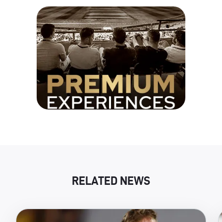
RELATED NEWS