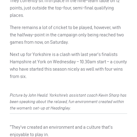
They currently sit fifth place in the nine-team table on 12
points, just outside the top-four, semi-final qualifying
places.
There remains a lot of cricket to be played, however, with
the halfway-point in the campaign only being reached two
games from now, on Saturday.
Next up for Yorkshire is a clash with last year’s finalists
Hampshire at York on Wednesday – 10.30am start – a county
who have started this season nicely as well with four wins
from six.
Picture by John Heald. Yorkshire’s assistant coach Kevin Sharp has
been speaking about the relaxed, fun environment created within
the women’s set-up at Headingley.
“They’ve created an environment and a culture that’s
enjoyable to play in.