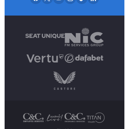
MAIN SPONSORS
OTHER SPONSORS