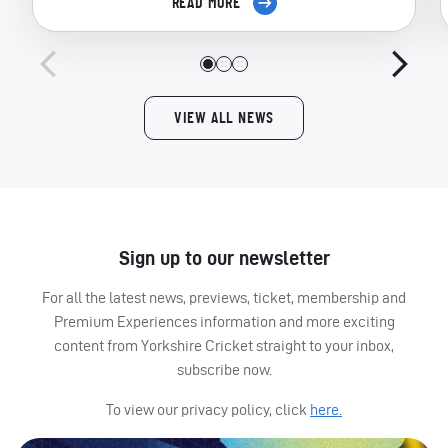
READ MORE
VIEW ALL NEWS
Sign up to our newsletter
For all the latest news, previews, ticket, membership and
Premium Experiences information and more exciting
content from Yorkshire Cricket straight to your inbox,
subscribe now.
To view our privacy policy, click
here.