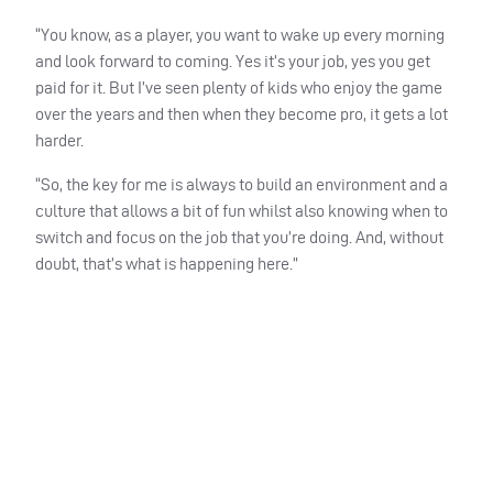
“You know, as a player, you want to wake up every morning
and look forward to coming. Yes it’s your job, yes you get
paid for it. But I’ve seen plenty of kids who enjoy the game
over the years and then when they become pro, it gets a lot
harder.
“So, the key for me is always to build an environment and a
culture that allows a bit of fun whilst also knowing when to
switch and focus on the job that you’re doing. And, without
doubt, that’s what is happening here.”