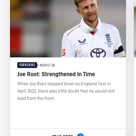
YORKSHIRE
8 AUGUST 26
Joe Root: Strengthened In Time
When Joe Root stepped down as England Test in
April 2022, there was little doubt that he would still
lead from the front.