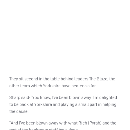
They sit second in the table behind leaders The Blaze, the
other team which Yorkshire have beaten so far.
Sharp said: “You know, I’ve been blown away. I’m delighted
to be back at Yorkshire and playing a small part in helping
the cause.
“And I’ve been blown away with what Rich (Pyrah) and the
rest of the backroom staff have done.