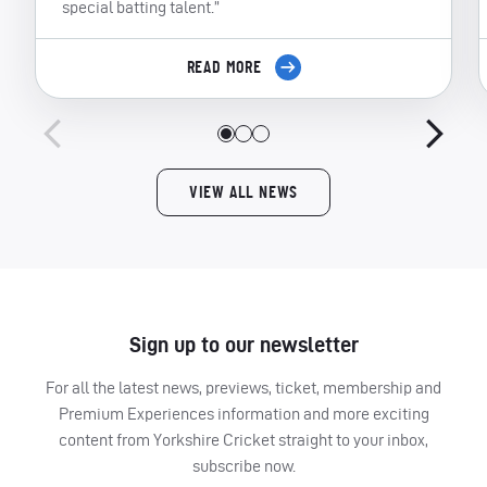
special batting talent.”
READ MORE
VIEW ALL NEWS
Sign up to our newsletter
For all the latest news, previews, ticket, membership and
Premium Experiences information and more exciting
content from Yorkshire Cricket straight to your inbox,
subscribe now.