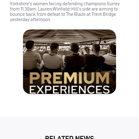
Yorkshire’s women facing defending champions Surrey
from 11.30am. Lauren Winfield-Hill’s side are aiming to
bounce back from defeat to The Blaze at Trent Bridge
yesterday afternoon.
RELATED NEWS