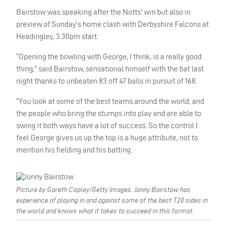
Bairstow was speaking after the Notts’ win but also in
preview of Sunday’s home clash with Derbyshire Falcons at
Headingley, 3.30pm start.
“Opening the bowling with George, I think, is a really good
thing,” said Bairstow, sensational himself with the bat last
night thanks to unbeaten 83 off 47 balls in pursuit of 168.
“You look at some of the best teams around the world, and
the people who bring the stumps into play and are able to
swing it both ways have a lot of success. So the control I
feel George gives us up the top is a huge attribute, not to
mention his fielding and his batting.
Picture by Gareth Copley/Getty Images. Jonny Bairstow has
experience of playing in and against some of the best T20 sides in
the world and knows what it takes to succeed in this format.