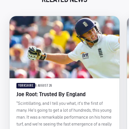
YORKSHIRE
6 AUGUST 26
Joe Root: Trusted By England
“Scintillating, and I tell you what, it’s the first of
many. He’s going to get a lot of hundreds, this young
man. It was a remarkable performance on his home
turf, and we’re seeing the fast emergence of a really