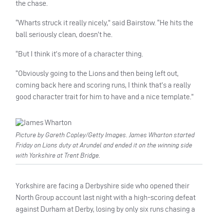
the chase.
“Wharts struck it really nicely,” said Bairstow. “He hits the
ball seriously clean, doesn’t he.
“But I think it’s more of a character thing.
“Obviously going to the Lions and then being left out,
coming back here and scoring runs, I think that’s a really
good character trait for him to have and a nice template.”
Picture by Gareth Copley/Getty Images. James Wharton started
Friday on Lions duty at Arundel and ended it on the winning side
with Yorkshire at Trent Bridge.
Yorkshire are facing a Derbyshire side who opened their
North Group account last night with a high-scoring defeat
against Durham at Derby, losing by only six runs chasing a