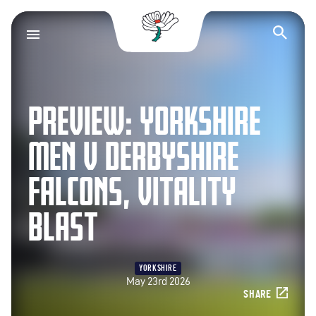
Yorkshire County Cr
Op
PREVIEW: YORKSHIRE
MEN V DERBYSHIRE
FALCONS, VITALITY
BLAST
YORKSHIRE
May 23rd 2026
SHARE