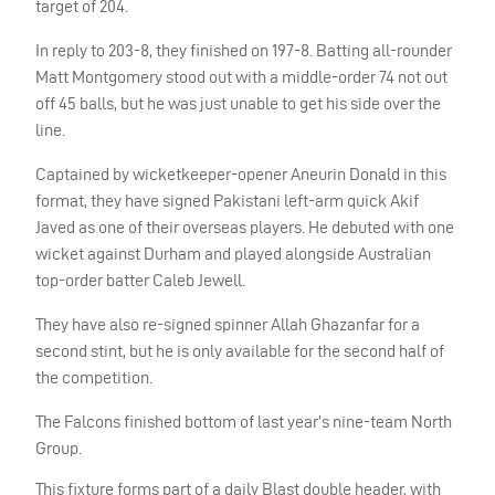
target of 204.
In reply to 203-8, they finished on 197-8. Batting all-rounder
Matt Montgomery stood out with a middle-order 74 not out
off 45 balls, but he was just unable to get his side over the
line.
Captained by wicketkeeper-opener Aneurin Donald in this
format, they have signed Pakistani left-arm quick Akif
Javed as one of their overseas players. He debuted with one
wicket against Durham and played alongside Australian
top-order batter Caleb Jewell.
They have also re-signed spinner Allah Ghazanfar for a
second stint, but he is only available for the second half of
the competition.
The Falcons finished bottom of last year’s nine-team North
Group.
This fixture forms part of a daily Blast double header, with