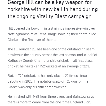
George Hill can be a key weapon for
Yorkshire with new ball in hand during
the ongoing Vitality Blast campaign
Hill opened the bowling in last night’s impressive win over
Nottinghamshire at Trent Bridge, bowling their captain Joe
Clarke in the first over of the match.
The all-rounder, 25, has been one of the outstanding seam
bowlers in the country across the last season-and-a-half of
Rothesay County Championship cricket. In all first class
cricket, he has taken 152 wickets at an average of 22.3.
But, in T20 cricket, he has only played 22 times since
debuting in 2020. The notable scalp of T20 gun for hire
Clarke was only his fifth career wicket.
He finished with 1-28 from three overs, and Bairstow says
there is more to come from the one-time England Lion.