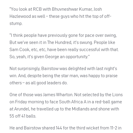
“You look at RCB with Bhuvneshwar Kumar, Josh
Hazlewood as well – these guys who hit the top of off-
stump.
“I think people have previously gone for pace over swing,
But we’ve seen it in The Hundred, it’s swung. People like
Sam Cook, etc, etc, have been really successful with that.
So, yeah, it’s given George an opportunity.”
Not surprisingly, Bairstow was delighted with last night’s
win. And, despite being the star man, was happy to praise
others – as all good leaders do.
One of those was James Wharton. Not selected by the Lions
on Friday morning to face South Africa A in a red-ball game
at Arundel, he travelled up to the Midlands and shone with
55 off 41 balls.
He and Bairstow shared 144 for the third wicket from 11-2 in