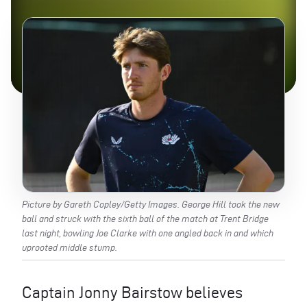
Picture by Gareth Copley/Getty Images. George Hill took the new
ball and struck with the sixth ball of the match at Trent Bridge
last night, bowling Joe Clarke with one angled back in and which
uprooted middle stump.
Captain Jonny Bairstow believes