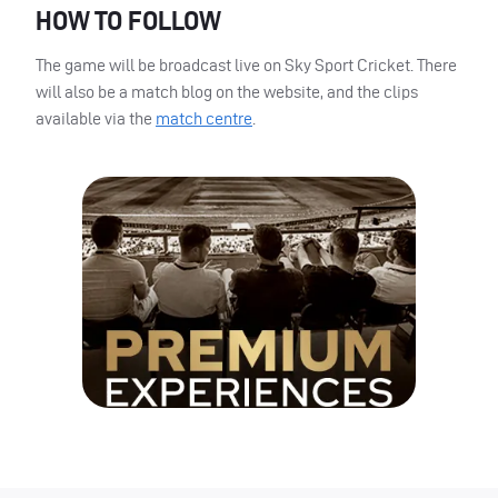
HOW
TO
FOLLOW
The game will be broadcast live on Sky Sport Cricket. There
will also be a match blog on the website, and the clips
available via the
match centre
.