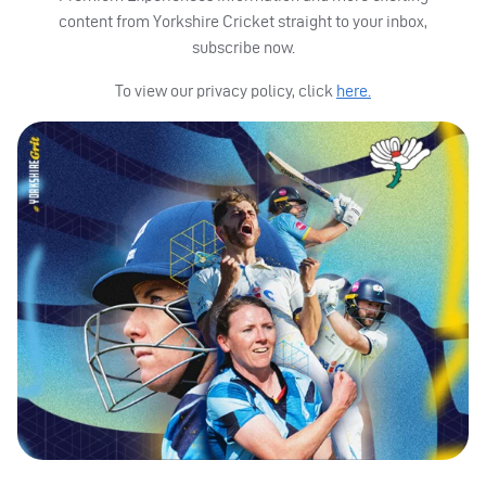
content from Yorkshire Cricket straight to your inbox,
subscribe now.
To view our privacy policy, click
here.