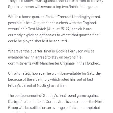
They also know a win against Lancashire in front of the Sky
Sports cameras will secure a top two finish in the group.
Whilst a home quarter-final at Emerald Headingley is not
possible in late August due to a clash with the England
versus India Test Match (August 25-29), the club are
currently exploring options as to where that quarter-final
could be played should it be secured.
Wherever the quarter-final is, Lockie Ferguson will be
available having agreed to stay on beyond his
commitments with Manchester Originals in the Hundred.
Unfortunately, however, he won’t be available for Saturday
because of the side injury which ruled him out of last
Friday’s defeat at Nottinghamshire.
The postponement of Sunday’s final round game against
Derbyshire due to their Coronavirus issues means the North
Group will be settled on an average points per completed