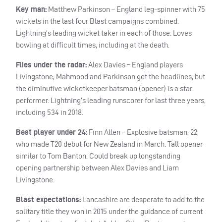
Key man:
Matthew Parkinson – England leg-spinner with 75
wickets in the last four Blast campaigns combined.
Lightning’s leading wicket taker in each of those. Loves
bowling at difficult times, including at the death.
Flies under the radar:
Alex Davies – England players
Livingstone, Mahmood and Parkinson get the headlines, but
the diminutive wicketkeeper batsman (opener) is a star
performer. Lightning’s leading runscorer for last three years,
including 534 in 2018.
Best player under 24:
Finn Allen – Explosive batsman, 22,
who made T20 debut for New Zealand in March. Tall opener
similar to Tom Banton. Could break up longstanding
opening partnership between Alex Davies and Liam
Livingstone.
Blast expectations:
Lancashire are desperate to add to the
solitary title they won in 2015 under the guidance of current