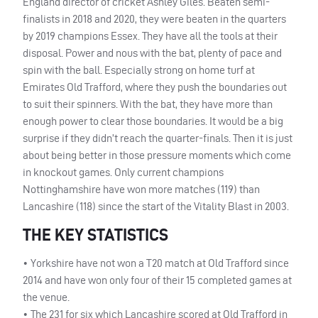
England director of cricket Ashley Giles. Beaten semi-
finalists in 2018 and 2020, they were beaten in the quarters
by 2019 champions Essex. They have all the tools at their
disposal. Power and nous with the bat, plenty of pace and
spin with the ball. Especially strong on home turf at
Emirates Old Trafford, where they push the boundaries out
to suit their spinners. With the bat, they have more than
enough power to clear those boundaries. It would be a big
surprise if they didn’t reach the quarter-finals. Then it is just
about being better in those pressure moments which come
in knockout games. Only current champions
Nottinghamshire have won more matches (119) than
Lancashire (118) since the start of the Vitality Blast in 2003.
THE KEY STATISTICS
• Yorkshire have not won a T20 match at Old Trafford since
2014 and have won only four of their 15 completed games at
the venue.
• The 231 for six which Lancashire scored at Old Trafford in