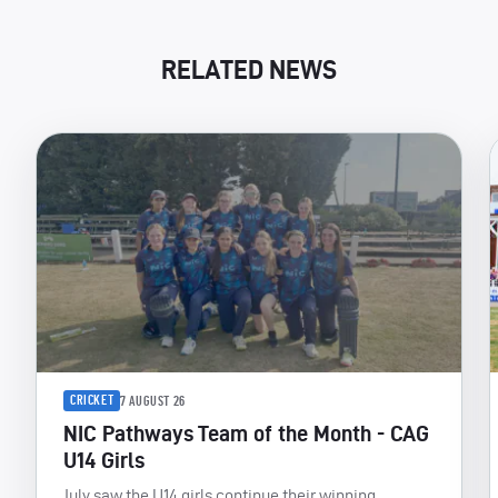
RELATED NEWS
CRICKET
7 AUGUST 26
NIC Pathways Team of the Month - CAG
U14 Girls
July saw the U14 girls continue their winning