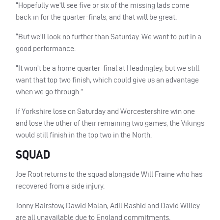
“Hopefully we’ll see five or six of the missing lads come
back in for the quarter-finals, and that will be great.
“But we’ll look no further than Saturday. We want to put in a
good performance.
“It won’t be a home quarter-final at Headingley, but we still
want that top two finish, which could give us an advantage
when we go through.”
If Yorkshire lose on Saturday and Worcestershire win one
and lose the other of their remaining two games, the Vikings
would still finish in the top two in the North.
SQUAD
Joe Root returns to the squad alongside Will Fraine who has
recovered from a side injury.
Jonny Bairstow, Dawid Malan, Adil Rashid and David Willey
are all unavailable due to England commitments.