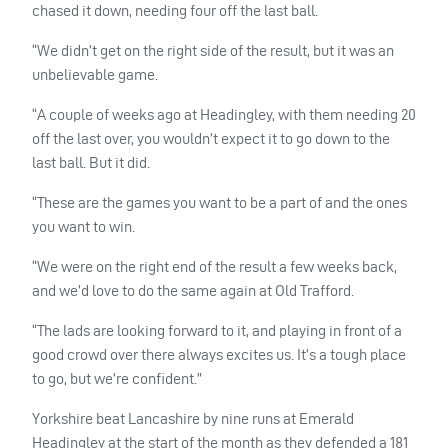
chased it down, needing four off the last ball.
“We didn’t get on the right side of the result, but it was an
unbelievable game.
“A couple of weeks ago at Headingley, with them needing 20
off the last over, you wouldn’t expect it to go down to the
last ball. But it did.
“These are the games you want to be a part of and the ones
you want to win.
“We were on the right end of the result a few weeks back,
and we’d love to do the same again at Old Trafford.
“The lads are looking forward to it, and playing in front of a
good crowd over there always excites us. It’s a tough place
to go, but we’re confident.”
Yorkshire beat Lancashire by nine runs at Emerald
Headingley at the start of the month as they defended a 181