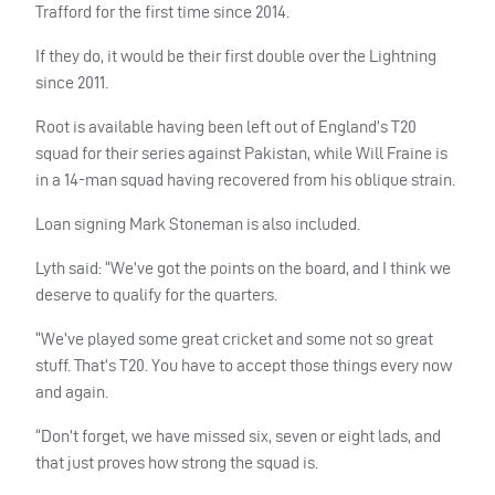
Trafford for the first time since 2014.
If they do, it would be their first double over the Lightning
since 2011.
Root is available having been left out of England’s T20
squad for their series against Pakistan, while Will Fraine is
in a 14-man squad having recovered from his oblique strain.
Loan signing Mark Stoneman is also included.
Lyth said: “We’ve got the points on the board, and I think we
deserve to qualify for the quarters.
“We’ve played some great cricket and some not so great
stuff. That’s T20. You have to accept those things every now
and again.
“Don’t forget, we have missed six, seven or eight lads, and
that just proves how strong the squad is.