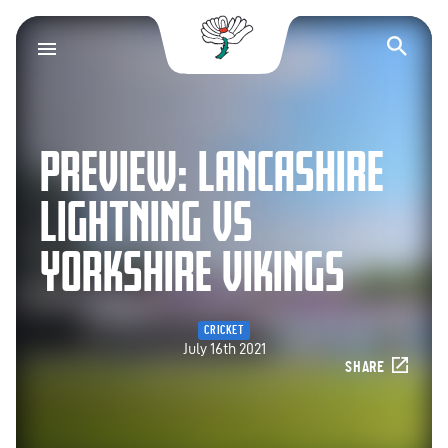
Yorkshire County Cr
Op
PREVIEW: LANCASHIRE
LIGHTNING VS
YORKSHIRE VIKINGS
CRICKET
July 16th 2021
SHARE