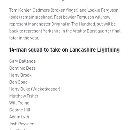
Tom Kohler-Cadmore (broken finger) and Lockie Ferguson
(side) remain sidelined. Fast bowler Ferguson will now
represent Manchester Original in The Hundred, but will be
back to represent Yorkshire in the Vitality Blast quarter final
later in the year.
14-man squad to take on Lancashire Lightning
Gary Ballance
Dominic Bess
Harry Brook
Ben Coad
Harry Duke (Wicketkeeper)
Matthew Fisher
Will Fraine
George Hill
Adam Lyth
Josh Poysden