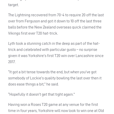
target.
The Lightning recovered from 70-4 to require 20 off the last
over from Ferguson and got it down to 10 off the last three
balls before the New Zealand overseas quick claimed the
Vikings first ever T20 hat-trick.
Lyth took a stunning catch in the deep as part of the hat-
trick and celebrated with particular gusto – no surprise
given it was Yorkshire’s first T20 win over Lancashire since
2017.
“It got a bit tense towards the end, but when you’ve got
somebody of Lockie’s quality bowling the last over then it
does ease things a bit,” he said.
“Hopefully it doesn’t get that tight again.”
Having won a Roses T20 game at any venue for the first
time in four years, Yorkshire will now look to win one at Old