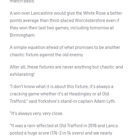
match basis.
A win over Lancashire would give the White Rose a better
points average than third-placed Worcestershire even if
they won their last two games, including tomorrow at
Birmingham.
A simple equation ahead of what promises to be another
chaotic fixture against the old enemy.
After all, these fixtures are never anything but chaotic and
exhilarating!
“I don’t know what it is about this fixture, it’s always a
cracking game whether it’s at Headingley or at Old
Trafford,” said Yorkshire’s stand-in captain Adam Lyth.
“It’s always very, very close.
“It was a rain-affected at Old Trafford in 2018 and Lancs
posted a huge score (176-2 in 14 overs) and we nearly