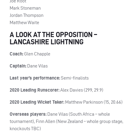
Joe Root
Mark Stoneman
Jordan Thompson
Matthew Waite
A LOOK AT THE OPPOSITION –
LANCASHIRE LIGHTNING
Coach:
Glen Chapple
Captain:
Dane Vilas
Last year’s performance:
Semi-finalists
2020 Leading Runscorer:
Alex Davies (299, 29.9)
2020 Leading Wicket Taker:
Matthew Parkinson (15, 20.66)
Overseas players:
Dane Vilas (South Africa – whole
tournament), Finn Allen (New Zealand – whole group stage,
knockouts
TBC
)