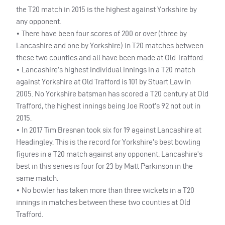
the T20 match in 2015 is the highest against Yorkshire by
any opponent.
• There have been four scores of 200 or over (three by
Lancashire and one by Yorkshire) in T20 matches between
these two counties and all have been made at Old Trafford.
• Lancashire’s highest individual innings in a T20 match
against Yorkshire at Old Trafford is 101 by Stuart Law in
2005. No Yorkshire batsman has scored a T20 century at Old
Trafford, the highest innings being Joe Root’s 92 not out in
2015.
• In 2017 Tim Bresnan took six for 19 against Lancashire at
Headingley. This is the record for Yorkshire’s best bowling
figures in a T20 match against any opponent. Lancashire’s
best in this series is four for 23 by Matt Parkinson in the
same match.
• No bowler has taken more than three wickets in a T20
innings in matches between these two counties at Old
Trafford.