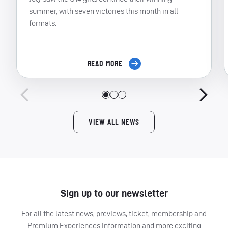
summer, with seven victories this month in all
formats.
READ MORE
VIEW ALL NEWS
Sign up to our newsletter
For all the latest news, previews, ticket, membership and
Premium Experiences information and more exciting