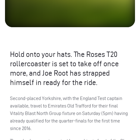
Hold onto your hats. The Roses T20
rollercoaster is set to take off once
more, and Joe Root has strapped
himself in ready for the ride.
Second-placed Yorkshire, with the England Test captain
available, travel to Emirates Old Trafford for their final
Vitality Blast North Group fixture on Saturday (5pm) having
already qualified for the quarter-finals for the first time
since 2016.