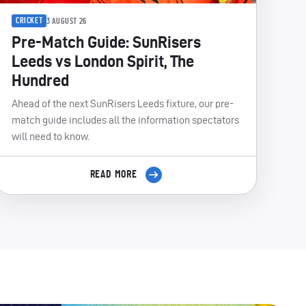
CRICKET
3 AUGUST 26
Pre-Match Guide: SunRisers
Leeds vs London Spirit, The
Hundred
Ahead of the next SunRisers Leeds fixture, our pre-
match guide includes all the information spectators
will need to know.
READ MORE