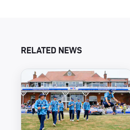
RELATED NEWS