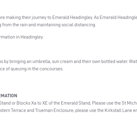
ore making their journey to Emerald Headingley. As Emerald Headingle
g from the rain and maintaining social distancing.
rmation in Headingley.
s by bringing an umbrella, sun cream and their own bottled water. Wat
nce of queuing in the concourses.
RMATION
t Stand or Blocks Xa to XE of the Emerald Stand, Please use the St Mic
estern Terrace and Trueman Enclosure, please use the Kirkstall Lane e