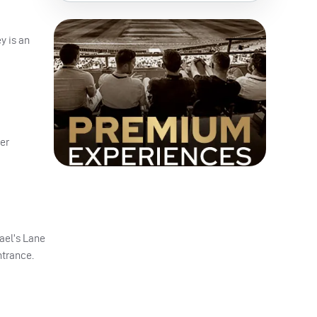
y is an
er
hael’s Lane
ntrance.