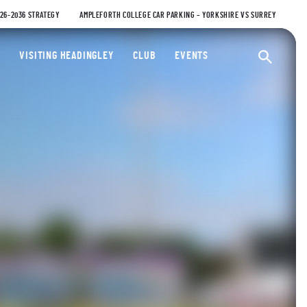
026-2036 STRATEGY
AMPLEFORTH COLLEGE CAR PARKING – YORKSHIRE VS SURREY
ty Cricket Club
VISITING HEADINGLEY
CLUB
EVENTS
Ope