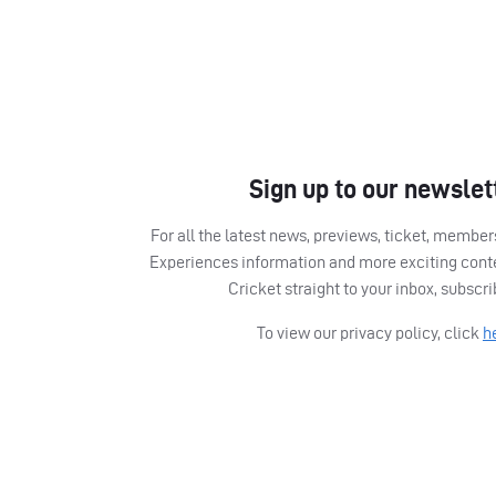
Sign up to our newslet
For all the latest news, previews, ticket, memb
Experiences information and more exciting cont
Cricket straight to your inbox, subscr
To view our privacy policy, click
h