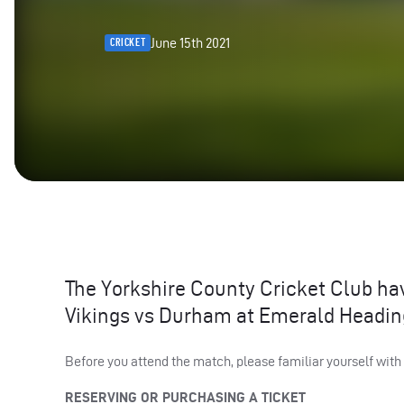
June 15th 2021
CRICKET
The Yorkshire County Cricket Club hav
Vikings vs Durham at Emerald Heading
Before you attend the match, please familiar yourself with
RESERVING
OR
PURCHASING
A
TICKET