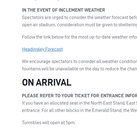
IN
THE
EVENT
OF
INCLEMENT
WEATHER
Spectators are urged to consider the weather forecast bef
open air stadium, consideration must be given to shelterin
Follow the link below for the most up-to-date weather info
Headingley Forecast
We encourage spectators to consider all weather condition
fountains will be unavailable on the day to reduce the cha
ON
ARRIVAL
PLEASE
REFER
TO
YOUR
TICKET
FOR
ENTRANCE
INFO
If you have an allocated seat in the North East Stand, Eas
entrance. For all other blocks in the Emerald Stand, the W
Turnstiles will open at 5pm.