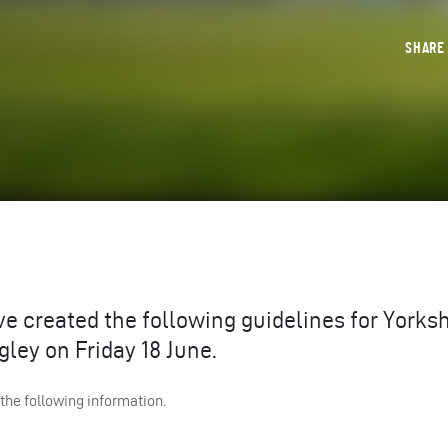
SHAR
e created the following guidelines for Yorksh
ley on Friday 18 June.
 the following information.