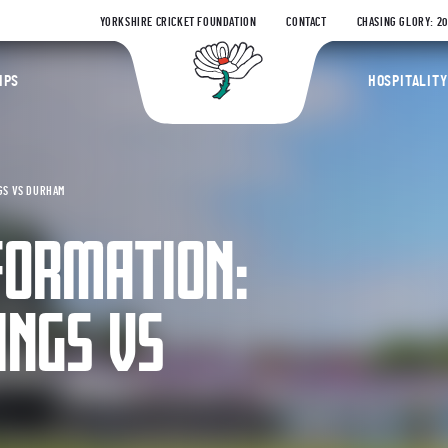
YORKSHIRE CRICKET FOUNDATION
CONTACT
CHASING GLORY: 2
Yorkshire Coun
IPS
HOSPITALITY
GS VS DURHAM
FORMATION:
INGS VS