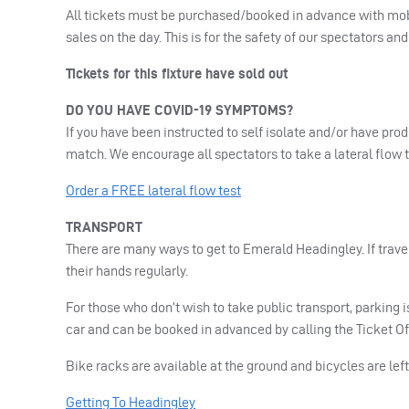
All tickets must be purchased/booked in advance with mobi
sales on the day. This is for the safety of our spectators an
Tickets for this fixture have sold out
DO
YOU
HAVE
COVID
-19
SYMPTOMS
?
If you have been instructed to self isolate and/or have pro
match. We encourage all spectators to take a lateral flow 
Order a
FREE
lateral flow test
TRANSPORT
There are many ways to get to Emerald Headingley. If trave
their hands regularly.
For those who don’t wish to take public transport, parking i
car and can be booked in advanced by calling the Ticket Of
Bike racks are available at the ground and bicycles are left
Getting To Headingley