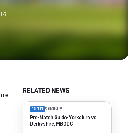
E
RELATED NEWS
ire
CRICKET
5 AUGUST 26
Pre-Match Guide: Yorkshire vs
Derbyshire, MBODC