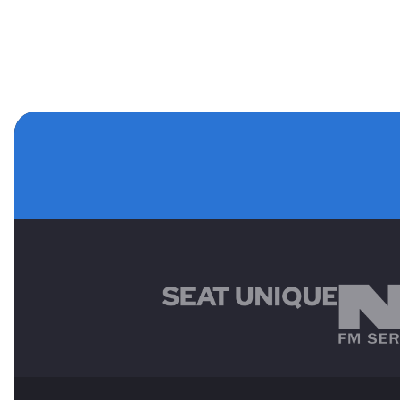
MAIN SPONSORS