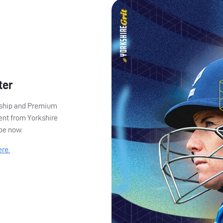
ter
ership and Premium
ent from Yorkshire
ibe now.
ere.