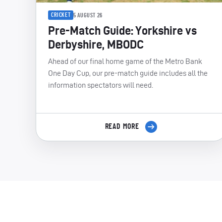
CRICKET
5 AUGUST 26
Pre-Match Guide: Yorkshire vs
Derbyshire, MBODC
Ahead of our final home game of the Metro Bank
One Day Cup, our pre-match guide includes all the
information spectators will need.
READ MORE