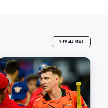
VIEW ALL NEWS