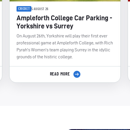
CRICKET
5 AUGUST 26
Ampleforth College Car Parking -
Yorkshire vs Surrey
On August 26th, Yorkshire will play their first ever
professional game at Ampleforth College, with Rich
Pyrah's Women's team playing Surrey in the idyllic
grounds of the histiric college.
READ MORE