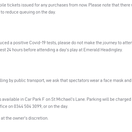
le tickets issued for any purchases from now. Please note that there w
d to reduce queuing on the day.
duced a positive Covid-19 tests, please do not make the journey to atte
test 24 hours before attending a day’s play at Emerald Headingley.
lling by public transport, we ask that spectators wear a face mask and
s available in Car Park F on St Michael’s Lane. Parking will be charged 
fice on 0344 504 3099, or on the day.
 at the owner’s discretion.