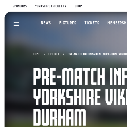
SPONSORS
YORKSHIRE CRICKET TV
SHOP
NEWS
FIXTURES
TICKETS
MEMBERSH
HOME
CRICKET
PRE-MATCH INFORMATION: YORKSHIRE VIKIN
PRE-MATCH IN
YORKSHIRE VIK
DURHAM