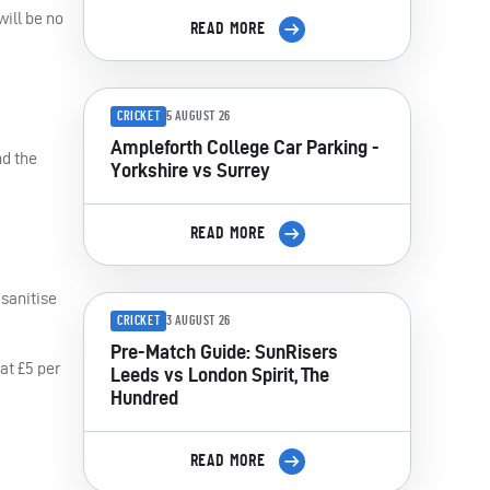
ill be no
READ MORE
CRICKET
5 AUGUST 26
Ampleforth College Car Parking -
nd the
Yorkshire vs Surrey
READ MORE
 sanitise
CRICKET
3 AUGUST 26
Pre-Match Guide: SunRisers
at £5 per
Leeds vs London Spirit, The
Hundred
READ MORE