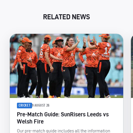
RELATED NEWS
CRICKET
9 AUGUST 26
Pre-Match Guide: SunRisers Leeds vs
Welsh Fire
Our pre-match guide includes all the information