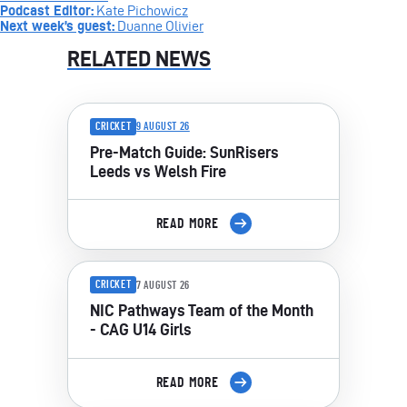
Podcast Editor:
Kate Pichowicz
Next week’s guest:
Duanne Olivier
RELATED NEWS
CRICKET
9 AUGUST 26
Pre-Match Guide: SunRisers
Leeds vs Welsh Fire
READ MORE
CRICKET
7 AUGUST 26
NIC Pathways Team of the Month
- CAG U14 Girls
READ MORE