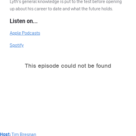
Lyth’s general knowledge is put to the test before opening
up about his career to date and what the future holds.
Listen on…
Apple Podcasts
Spotify
Host:
Tim Bresnan