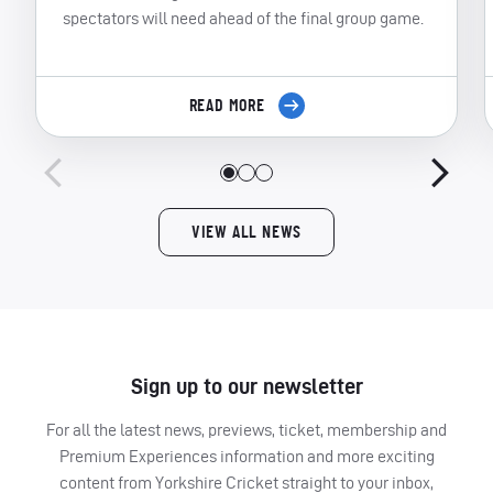
spectators will need ahead of the final group game.
READ MORE
VIEW ALL NEWS
Sign up to our newsletter
For all the latest news, previews, ticket, membership and
Premium Experiences information and more exciting
content from Yorkshire Cricket straight to your inbox,