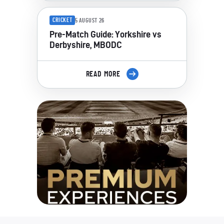
CRICKET
5 AUGUST 26
Pre-Match Guide: Yorkshire vs
Derbyshire, MBODC
READ MORE