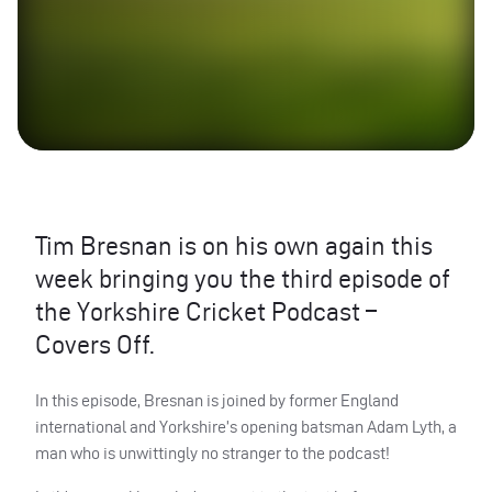
Tim Bresnan is on his own again this
week bringing you the third episode of
the Yorkshire Cricket Podcast –
Covers Off.
In this episode, Bresnan is joined by former England
international and Yorkshire’s opening batsman Adam Lyth, a
man who is unwittingly no stranger to the podcast!