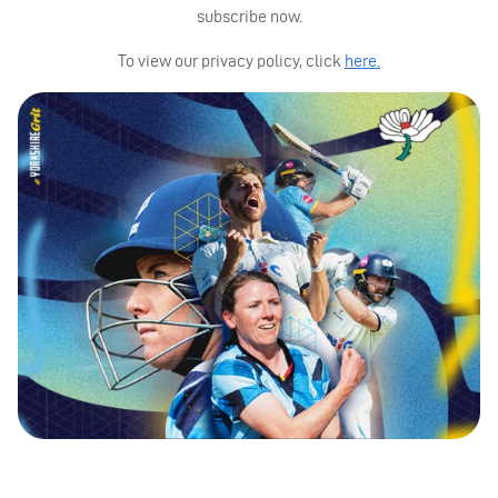
subscribe now.
To view our privacy policy, click
here.