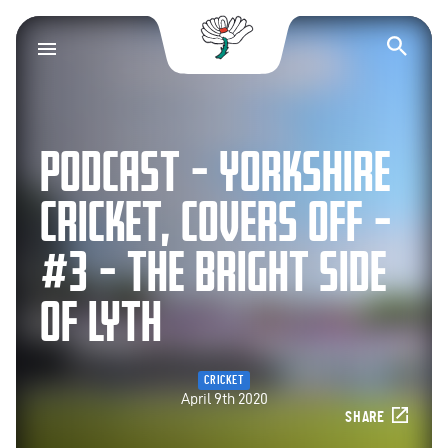
Yorkshire County Cr
Op
PODCAST – YORKSHIRE
CRICKET, COVERS OFF –
#3 – THE BRIGHT SIDE
OF LYTH
CRICKET
April 9th 2020
SHARE