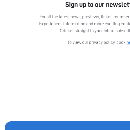
Sign up to our newslet
For all the latest news, previews, ticket, memb
Experiences information and more exciting cont
Cricket straight to your inbox, subscr
To view our privacy policy, click
h