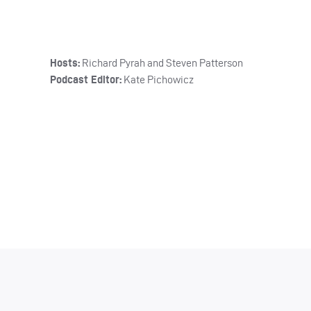
Hosts:
Richard Pyrah and Steven Patterson
Podcast Editor:
Kate Pichowicz