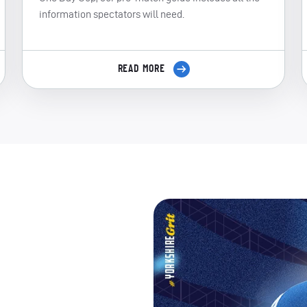
information spectators will need.
READ MORE