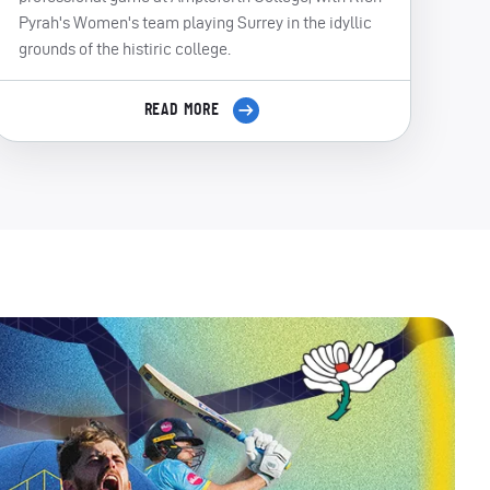
Pyrah's Women's team playing Surrey in the idyllic
grounds of the histiric college.
READ MORE