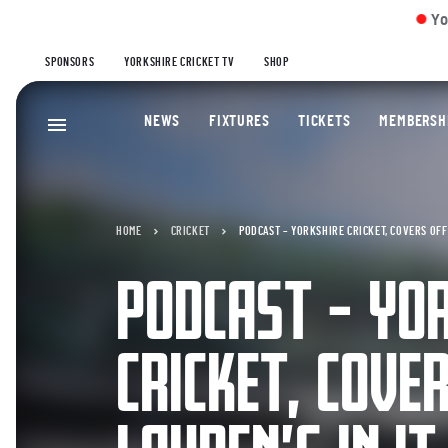
Yorkshire Men 1
SPONSORS
YORKSHIRE CRICKET TV
SHOP
NEWS
FIXTURES
TICKETS
MEMBERSH
HOME
CRICKET
PODCAST – YORKSHIRE CRICKET, COVERS OFF –
PODCAST – YO
CRICKET, COVE