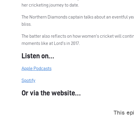
her cricketing journey to date.
The Northern Diamonds captain talks about an eventful ye
bliss.
The batter also reflects on how women’s cricket will conti
moments like at Lord’s in 2017.
Listen on…
Apple Podcasts
Spotify
Or via the website…