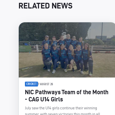
RELATED NEWS
CRICKET
7 AUGUST 26
NIC Pathways Team of the Month
- CAG U14 Girls
July saw the U14 girls continue their winning
summer, with seven victories this month in all