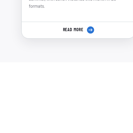
formats.
READ MORE