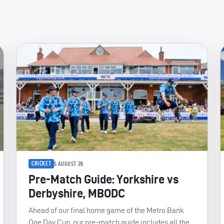
CRICKET
5 AUGUST 26
Pre-Match Guide: Yorkshire vs
Derbyshire, MBODC
Ahead of our final home game of the Metro Bank
One Day Cup, our pre-match guide includes all the