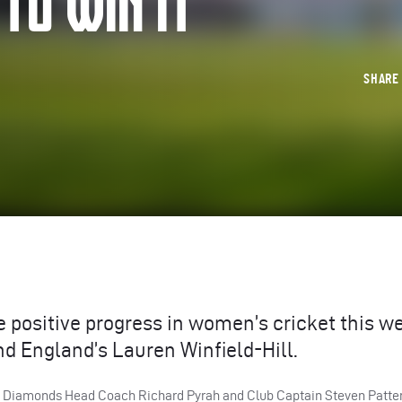
 TO WIN IT
SHAR
 positive progress in women’s cricket this w
nd England’s Lauren Winfield-Hill.
re Diamonds Head Coach Richard Pyrah and Club Captain Steven Patte