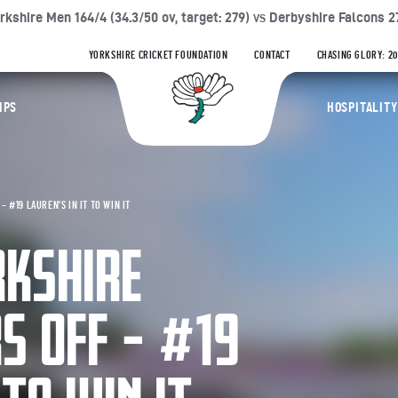
64/4 (34.3/50 ov, target: 279)
Derbyshire Falcons 278/8 (50/50 o
VS
YORKSHIRE CRICKET FOUNDATION
CONTACT
CHASING GLORY: 2
Yorkshire Coun
IPS
HOSPITALITY
 #19 LAUREN’S IN IT TO WIN IT
RKSHIRE
RS OFF – #19