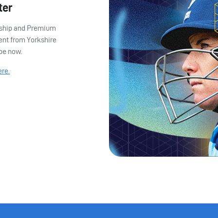
ter
ership and Premium
ent from Yorkshire
ibe now.
ere.