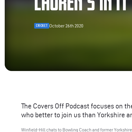
LAUREN’S IN IT
October 26th 2020
CRICKET
The Covers Off Podcast focuses on the
who better to join us than Yorkshire a
Winfield-Hill chats to Bowling Coach and former Yorkshi