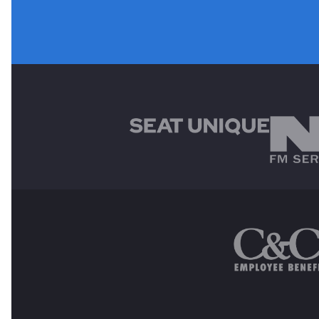
MAIN SPONSORS
OTHER SPONSORS