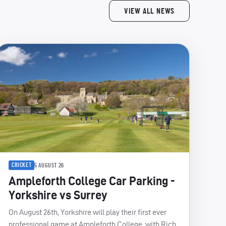
VIEW ALL NEWS
CRICKET
5 AUGUST 26
Ampleforth College Car Parking -
Yorkshire vs Surrey
On August 26th, Yorkshire will play their first ever
professional game at Ampleforth College, with Rich