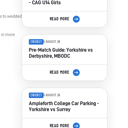
- CAG U14 Girls
es to wedded
READ MORE
g in more
CRICKET
5 AUGUST 26
Pre-Match Guide: Yorkshire vs
Derbyshire, MBODC
READ MORE
CRICKET
5 AUGUST 26
Ampleforth College Car Parking -
Yorkshire vs Surrey
READ MORE