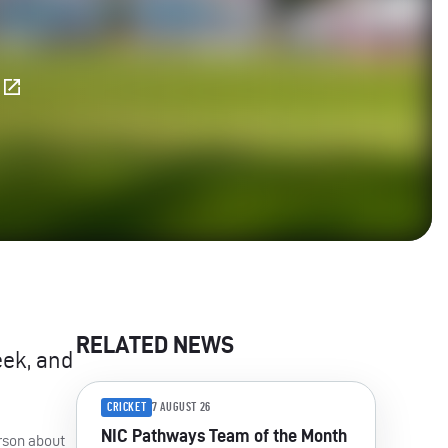
E
RELATED NEWS
eek, and
CRICKET
7 AUGUST 26
NIC Pathways Team of the Month
rson about