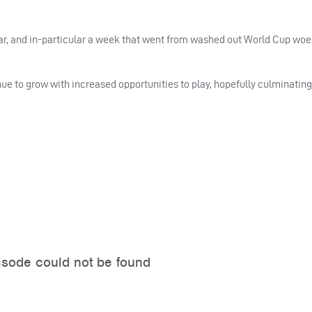
ar, and in-particular a week that went from washed out World Cup wo
nue to grow with increased opportunities to play, hopefully culminatin