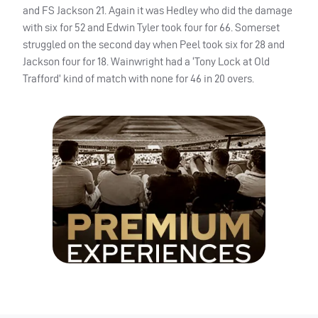
and FS Jackson 21. Again it was Hedley who did the damage
with six for 52 and Edwin Tyler took four for 66. Somerset
struggled on the second day when Peel took six for 28 and
Jackson four for 18. Wainwright had a ‘Tony Lock at Old
Trafford’ kind of match with none for 46 in 20 overs.