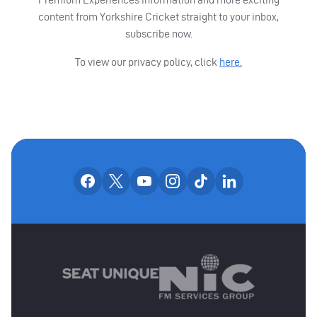
content from Yorkshire Cricket straight to your inbox,
subscribe now.
To view our privacy policy, click
here.
OUR SOCIAL CHANNE
Our facebook accounts
Our x accounts
Our youtube accounts
Our instagram accounts
Our tiktok account
Our linkedin
MAIN SPONSORS