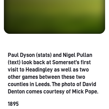
Paul Dyson (stats) and Nigel Pullan
(text) look back at Somerset’s first
visit to Headingley as well as two
other games between these two
counties in Leeds. The photo of David
Denton comes courtesy of Mick Pope.
1895