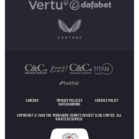
OTHER SPONSORS
CAREERS
PRIVACY POLICIES
COOKIES POLICY
SAFEGUARDING
COPYRIGHT © 2026 THE YORKSHIRE COUNTY CRICKET CLUB LIMITED. ALL
RIGHTS RESERVED.