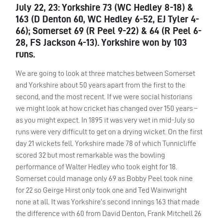
July 22, 23: Yorkshire 73 (WC Hedley 8-18) &
163 (D Denton 60, WC Hedley 6-52, EJ Tyler 4-
66); Somerset 69 (R Peel 9-22) & 64 (R Peel 6-
28, FS Jackson 4-13). Yorkshire won by 103
runs.
We are going to look at three matches between Somerset
and Yorkshire about 50 years apart from the first to the
second, and the most recent. If we were social historians
we might look at how cricket has changed over 150 years –
as you might expect. In 1895 it was very wet in mid-July so
runs were very difficult to get on a drying wicket. On the first
day 21 wickets fell. Yorkshire made 78 of which Tunnicliffe
scored 32 but most remarkable was the bowling
performance of Walter Hedley who took eight for 18.
Somerset could manage only 69 as Bobby Peel took nine
for 22 so Geirge Hirst only took one and Ted Wainwright
none at all. It was Yorkshire’s second innings 163 that made
the difference with 60 from David Denton, Frank Mitchell 26