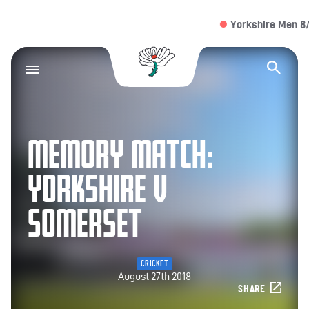
Yorkshire Men 8/1 (
Yorkshire County Cr
Op
MEMORY MATCH:
YORKSHIRE V
SOMERSET
CRICKET
August 27th 2018
SHARE