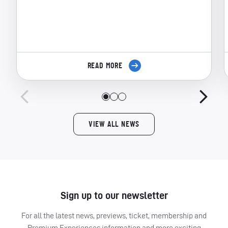
READ MORE
VIEW ALL NEWS
Sign up to our newsletter
For all the latest news, previews, ticket, membership and
Premium Experiences information and more exciting