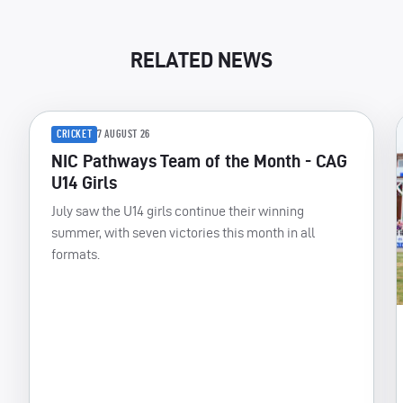
RELATED NEWS
CRICKET
7 AUGUST 26
NIC Pathways Team of the Month - CAG
U14 Girls
July saw the U14 girls continue their winning
summer, with seven victories this month in all
formats.