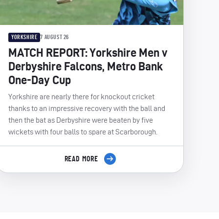
YORKSHIRE
7 AUGUST 26
MATCH REPORT: Yorkshire Men v
Derbyshire Falcons, Metro Bank
One-Day Cup
Yorkshire are nearly there for knockout cricket
thanks to an impressive recovery with the ball and
then the bat as Derbyshire were beaten by five
wickets with four balls to spare at Scarborough.
READ MORE