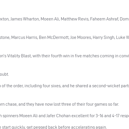
Luxton, James Wharton, Moeen Ali, Matthew Revis, Faheem Ashraf, Dom
gstone, Marcus Harris, Ben McDermott, Joe Moores, Harry Singh, Luke
n’s Vitality Blast, with their fourth win in five matches coming in conv
doubt.
p of the order, including four sixes, and he shared a second-wicket part
rn chase, and they have now lost three of their four games so far.
th spinners Moeen Ali and Jafer Chohan excellent for 3-16 and 4-17 resp
 start quickly, get pegged back before accelerating again.