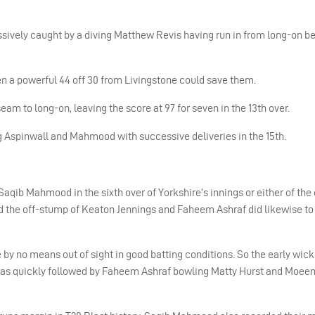
ively caught by a diving Matthew Revis having run in from long-on 
even a powerful 44 off 30 from Livingstone could save them.
m to long-on, leaving the score at 97 for seven in the 13th over.
g Aspinwall and Mahmood with successive deliveries in the 15th.
Saqib Mahmood in the sixth over of Yorkshire’s innings or either of the 
d the off-stump of Keaton Jennings and Faheem Ashraf did likewise to
 by no means out of sight in good batting conditions. So the early wick
 was quickly followed by Faheem Ashraf bowling Matty Hurst and Moeen