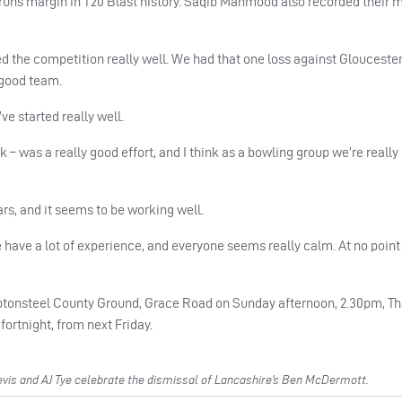
 runs margin in T20 Blast history. Saqib Mahmood also recorded their 
d the competition really well. We had that one loss against Gloucester
 good team.
’ve started really well.
k – was a really good effort, and I think as a bowling group we’re really
rs, and it seems to be working well.
e have a lot of experience, and everyone seems really calm. At no poin
ptonsteel County Ground, Grace Road on Sunday afternoon, 2.30pm, Tha
fortnight, from next Friday.
is and AJ Tye celebrate the dismissal of Lancashire’s Ben McDermott.