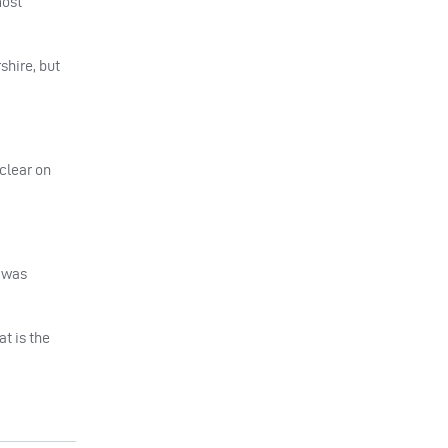
most
shire, but
 clear on
t was
t is the