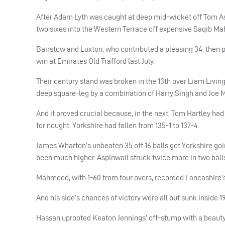
After Adam Lyth was caught at deep mid-wicket off Tom As
two sixes into the Western Terrace off expensive Saqib Mah
Bairstow and Luxton, who contributed a pleasing 34, then pi
win at Emirates Old Trafford last July.
Their century stand was broken in the 13th over Liam Livings
deep square-leg by a combination of Harry Singh and Joe M
And it proved crucial because, in the next, Tom Hartley h
for nought. Yorkshire had fallen from 135-1 to 137-4.
James Wharton’s unbeaten 35 off 16 balls got Yorkshire going
been much higher. Aspinwall struck twice more in two balls
Mahmood, with 1-60 from four overs, recorded Lancashire’s
And his side’s chances of victory were all but sunk inside 19
Hassan uprooted Keaton Jennings’ off-stump with a beauty 