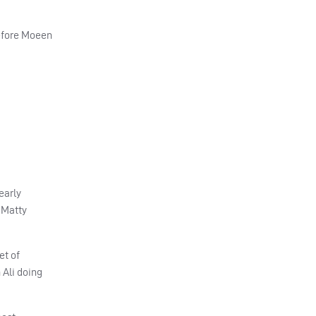
before Moeen
early
 Matty
et of
 Ali doing