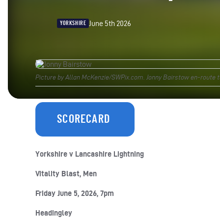
June 5th 2026
YORKSHIRE
Picture by Allan McKenzie/SWPix.com. Jonny Bairstow en-route to 
SCORECARD
Yorkshire v Lancashire Lightning
Vitality Blast, Men
Friday June 5, 2026, 7pm
Headingley