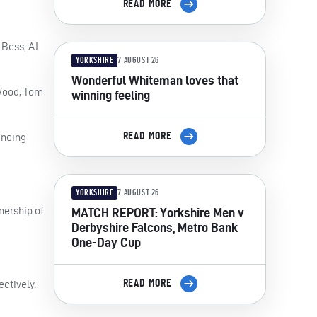
READ MORE
 Bess, AJ
YORKSHIRE
7 AUGUST 26
Wonderful Whiteman loves that
 Wood, Tom
winning feeling
READ MORE
incing
YORKSHIRE
7 AUGUST 26
nership of
MATCH REPORT: Yorkshire Men v
Derbyshire Falcons, Metro Bank
One-Day Cup
READ MORE
ectively.