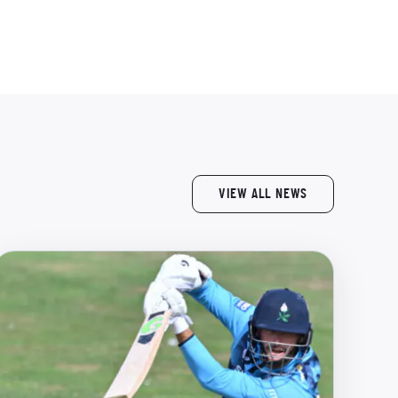
VIEW ALL NEWS