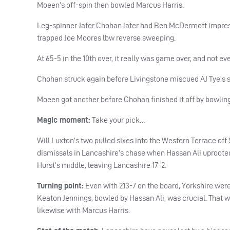
Moeen’s off-spin then bowled Marcus Harris.
Leg-spinner Jafer Chohan later had Ben McDermott impress
trapped Joe Moores lbw reverse sweeping.
At 65-5 in the 10th over, it really was game over, and not 
Chohan struck again before Livingstone miscued AJ Tye’s sea
Moeen got another before Chohan finished it off by bowlin
Magic moment:
Take your pick…
Will Luxton’s two pulled sixes into the Western Terrace off 
dismissals in Lancashire’s chase when Hassan Ali uproote
Hurst’s middle, leaving Lancashire 17-2.
Turning point:
Even with 213-7 on the board, Yorkshire were
Keaton Jennings, bowled by Hassan Ali, was crucial. That
likewise with Marcus Harris.