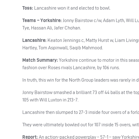
Toss:
Lancashire won it and elected to bowl.
Teams – Yorkshire:
Jonny Bairstow c/w, Adam Lyth, Will 
Tye, Hassan Ali, Jafer Chohan.
Lancashire:
Keaton Jennings c, Matty Hurst w, Liam Livin
Hartley, Tom Aspinwall, Saqib Mahmood.
Match Summary:
Yorkshire continue to motor in this seaso
fashion over Roses rivals Lancashire, by 106 runs.
In truth, this win for the North Group leaders was rarely in 
Jonny Bairstow smashed a brilliant 73 off 44 balls at the to
105 with Will Luxton in 213-7.
Lancashire then slumped to 27-3 inside four overs of a forlo
They were ultimately bowled out for 107 inside 15 overs, wi
Report:
An action-packed powerplay – 57-1 – saw Yorkshire