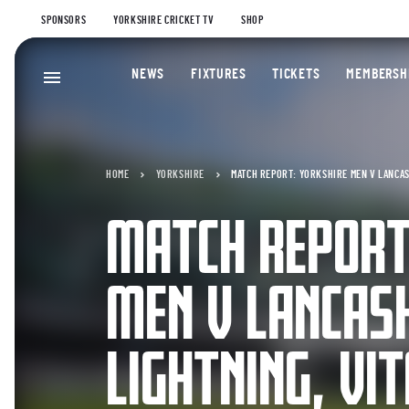
SPONSORS
YORKSHIRE CRICKET TV
SHOP
NEWS
FIXTURES
TICKETS
MEMBERSH
HOME
YORKSHIRE
MATCH REPORT: YORKSHIRE MEN V LANCAS
MATCH REPORT
MEN V LANCAS
LIGHTNING, VI