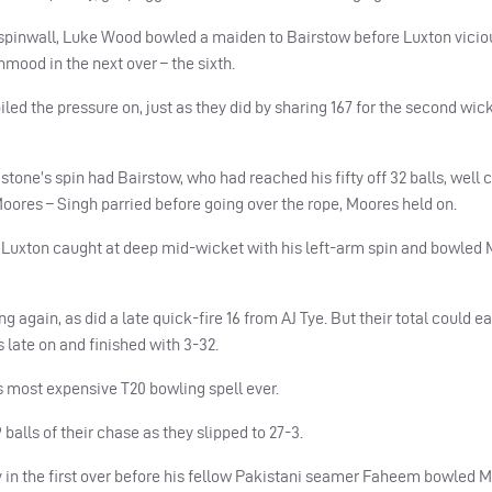
pinwall, Luke Wood bowled a maiden to Bairstow before Luxton viciou
mood in the next over – the sixth.
led the pressure on, just as they did by sharing 167 for the second wick
tone’s spin had Bairstow, who had reached his fifty off 32 balls, well 
oores – Singh parried before going over the rope, Moores held on.
ad Luxton caught at deep mid-wicket with his left-arm spin and bowled 
 again, as did a late quick-fire 16 from AJ Tye. But their total could e
 late on and finished with 3-32.
 most expensive T20 bowling spell ever.
 balls of their chase as they slipped to 27-3.
in the first over before his fellow Pakistani seamer Faheem bowled M