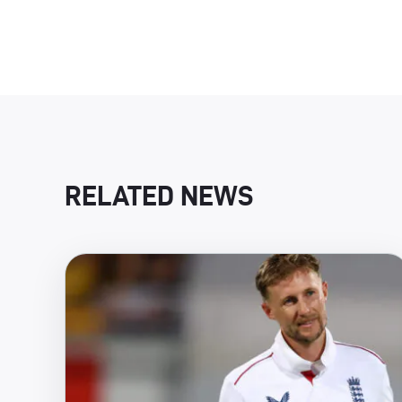
RELATED NEWS