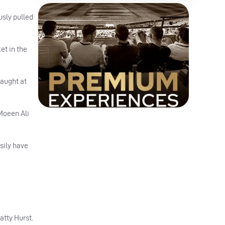
sly pulled
et in the
caught at
Moeen Ali
asily have
atty Hurst.