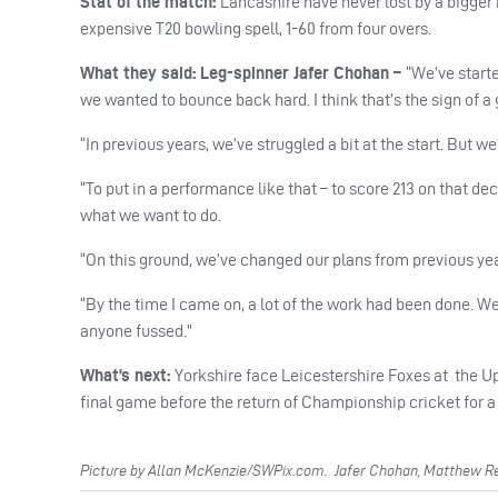
Stat of the match:
Lancashire have never lost by a bigger
expensive T20 bowling spell, 1-60 from four overs.
What they said: Leg-spinner Jafer Chohan –
“We’ve starte
we wanted to bounce back hard. I think that’s the sign of a
“In previous years, we’ve struggled a bit at the start. But we
“To put in a performance like that – to score 213 on that dec
what we want to do.
“On this ground, we’ve changed our plans from previous yea
“By the time I came on, a lot of the work had been done. W
anyone fussed.”
What’s next:
Yorkshire face Leicestershire Foxes at
the U
final game before the return of Championship cricket for a 
Picture by Allan McKenzie/SWPix.com. Jafer Chohan, Matthew Rev