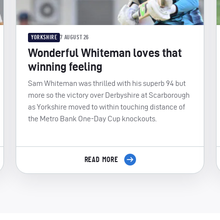
YORKSHIRE
7 AUGUST 26
Wonderful Whiteman loves that
winning feeling
Sam Whiteman was thrilled with his superb 94 but
more so the victory over Derbyshire at Scarborough
as Yorkshire moved to within touching distance of
the Metro Bank One-Day Cup knockouts.
READ MORE