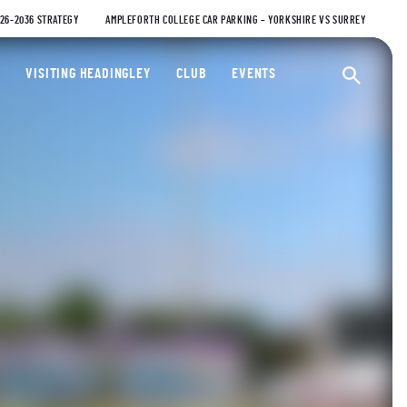
026-2036 STRATEGY
AMPLEFORTH COLLEGE CAR PARKING – YORKSHIRE VS SURREY
ty Cricket Club
VISITING HEADINGLEY
CLUB
EVENTS
Ope