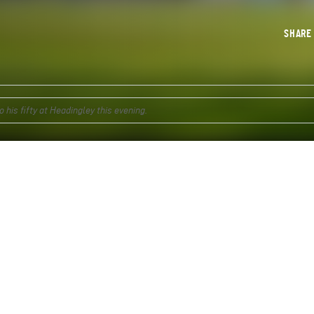
SHAR
his fifty at Headingley this evening.