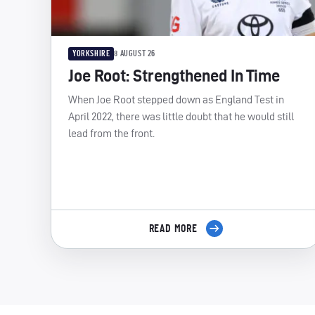
YORKSHIRE
8 AUGUST 26
Joe Root: Strengthened In Time
When Joe Root stepped down as England Test in
April 2022, there was little doubt that he would still
lead from the front.
READ MORE