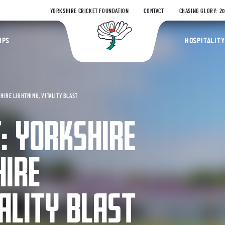
YORKSHIRE CRICKET FOUNDATION
CONTACT
CHASING GLORY: 2
Yorkshire Coun
IPS
HOSPITALITY
HIRE LIGHTNING, VITALITY BLAST
: YORKSHIRE
HIRE
TALITY BLAST