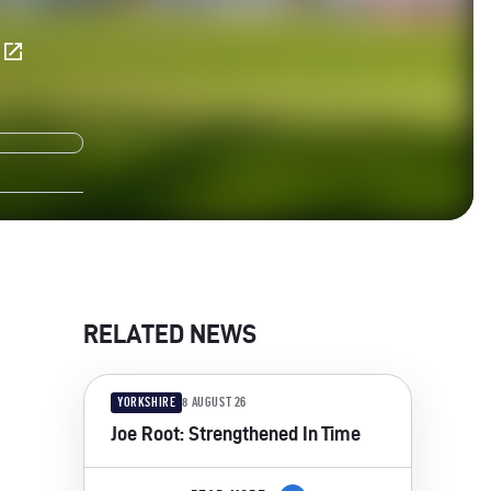
E
RELATED NEWS
YORKSHIRE
8 AUGUST 26
Joe Root: Strengthened In Time