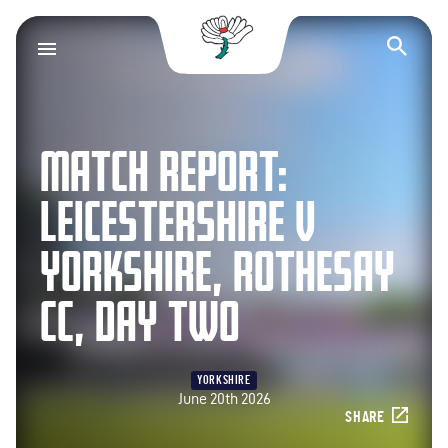
Yorkshire County Cr
Op
MATCH REPORT:
LEICESTERSHIRE V
YORKSHIRE, ROTHESAY
CC, DAY TWO
YORKSHIRE
June 20th 2026
SHARE