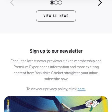
VIEW ALL NEWS
Sign up to our newsletter
For all the latest news, previews, ticket, membership and
Premium Experiences information and more exciting
content from Yorkshire Cricket straight to your inbox,
subscribe now.
To view our privacy policy, click
here.