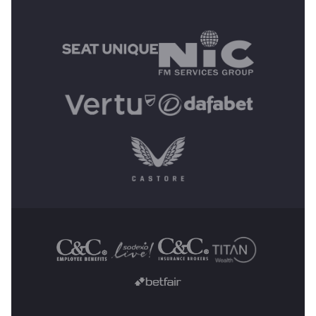
MAIN SPONSORS
OTHER SPONSORS