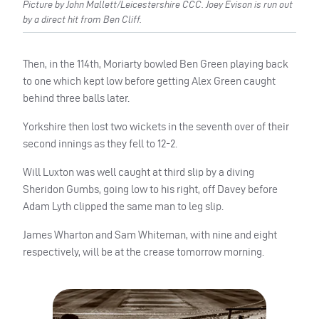
Picture by John Mallett/Leicestershire CCC. Joey Evison is run out
by a direct hit from Ben Cliff.
Then, in the 114th, Moriarty bowled Ben Green playing back
to one which kept low before getting Alex Green caught
behind three balls later.
Yorkshire then lost two wickets in the seventh over of their
second innings as they fell to 12-2.
Will Luxton was well caught at third slip by a diving
Sheridon Gumbs, going low to his right, off Davey before
Adam Lyth clipped the same man to leg slip.
James Wharton and Sam Whiteman, with nine and eight
respectively, will be at the crease tomorrow morning.