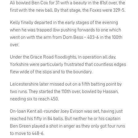
Ali bowled Ben Cox for 31 with a beauty in the 81st over, the
first with the new ball. By that stage, the Foxes were 329-5.
Kelly finally departed in the early stages of the evening
when he was trapped lbw pushing forwards to one which
went on with the arm from Dom Bess – 403-6 in the 100th
over.
Under the Grace Road floodlights, in operation all day,
Yorkshire were particularly frustrated that countless edges
flew wide of the slips and to the boundary.
Leicestershire later missed out on a fifth batting point by
two runs. They started the 110th over, bowled by Hassan,
needing six to reach 450.
On-loan Kent all-rounder Joey Evison was set, having just
reached his fifty in 84 balls. But neither he or his captain
Ben Green played a shot in anger as they only got four runs
to move to 448-6.