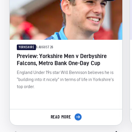
YORKSHIRE
6 AUGUST 26
Preview: Yorkshire Men v Derbyshire
Falcons, Metro Bank One-Day Cup
England Under 19s star Will Bennison believes he is
“building into it nicely” in terms of life in Yorkshire’s
top order.
READ MORE