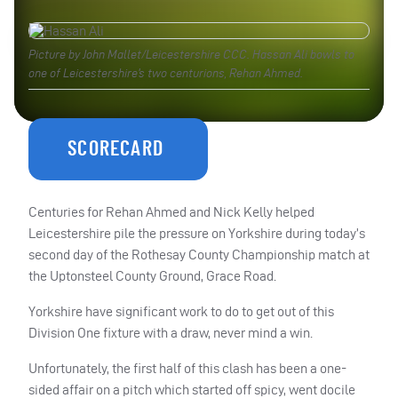
Picture by John Mallet/Leicestershire CCC. Hassan Ali bowls to
one of Leicestershire’s two centurions, Rehan Ahmed.
SCORECARD
Centuries for Rehan Ahmed and Nick Kelly helped
Leicestershire pile the pressure on Yorkshire during today’s
second day of the Rothesay County Championship match at
the Uptonsteel County Ground, Grace Road.
Yorkshire have significant work to do to get out of this
Division One fixture with a draw, never mind a win.
Unfortunately, the first half of this clash has been a one-
sided affair on a pitch which started off spicy, went docile