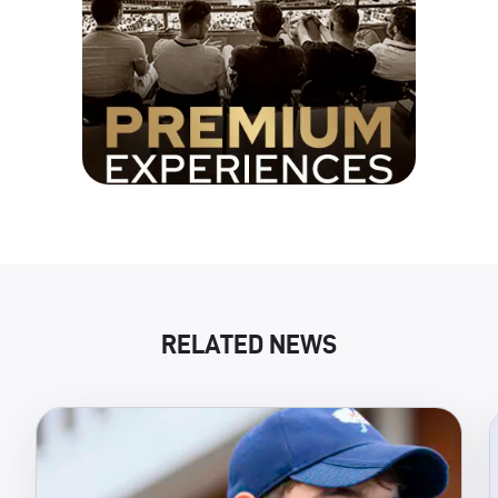
RELATED NEWS