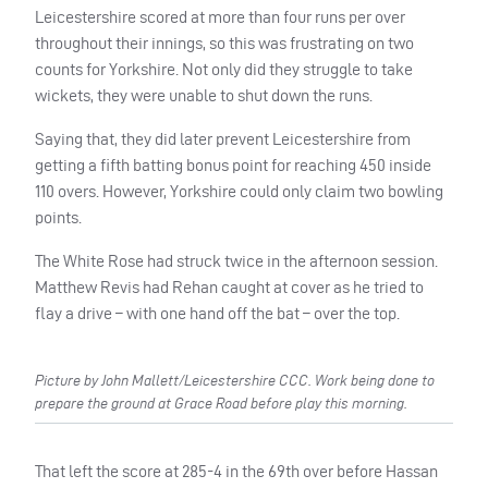
Leicestershire scored at more than four runs per over
throughout their innings, so this was frustrating on two
counts for Yorkshire. Not only did they struggle to take
wickets, they were unable to shut down the runs.
Saying that, they did later prevent Leicestershire from
getting a fifth batting bonus point for reaching 450 inside
110 overs. However, Yorkshire could only claim two bowling
points.
The White Rose had struck twice in the afternoon session.
Matthew Revis had Rehan caught at cover as he tried to
flay a drive – with one hand off the bat – over the top.
Picture by John Mallett/Leicestershire CCC. Work being done to
prepare the ground at Grace Road before play this morning.
That left the score at 285-4 in the 69th over before Hassan