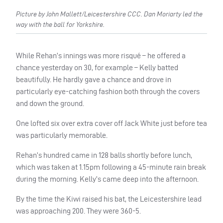
Picture by John Mallett/Leicestershire CCC. Dan Moriarty led the
way with the ball for Yorkshire.
While Rehan’s innings was more risqué – he offered a
chance yesterday on 30, for example – Kelly batted
beautifully. He hardly gave a chance and drove in
particularly eye-catching fashion both through the covers
and down the ground.
One lofted six over extra cover off Jack White just before tea
was particularly memorable.
Rehan’s hundred came in 128 balls shortly before lunch,
which was taken at 1.15pm following a 45-minute rain break
during the morning. Kelly’s came deep into the afternoon.
By the time the Kiwi raised his bat, the Leicestershire lead
was approaching 200. They were 360-5.