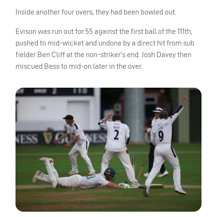
Inside another four overs, they had been bowled out.
Evison was run out for 55 against the first ball of the 111th,
pushed to mid-wicket and undone by a direct hit from sub
fielder Ben Cliff at the non-striker’s end. Josh Davey then
miscued Bess to mid-on later in the over.