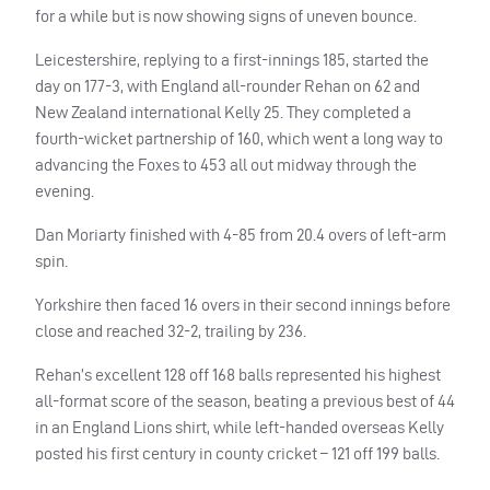
for a while but is now showing signs of uneven bounce.
Leicestershire, replying to a first-innings 185, started the
day on 177-3, with England all-rounder Rehan on 62 and
New Zealand international Kelly 25. They completed a
fourth-wicket partnership of 160, which went a long way to
advancing the Foxes to 453 all out midway through the
evening.
Dan Moriarty finished with 4-85 from 20.4 overs of left-arm
spin.
Yorkshire then faced 16 overs in their second innings before
close and reached 32-2, trailing by 236.
Rehan’s excellent 128 off 168 balls represented his highest
all-format score of the season, beating a previous best of 44
in an England Lions shirt, while left-handed overseas Kelly
posted his first century in county cricket – 121 off 199 balls.