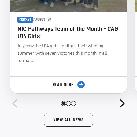
CRICKET
7 AUGUST 26
NIC Pathways Team of the Month - CAG
U14 Girls
July saw the U14 girls continue their winning
summer, with seven victories this month in all
formats.
READ MORE
VIEW ALL NEWS