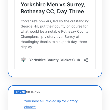
8:45 AM
MAY 18, 2026
Yorkshire all Revved up for victory
chance