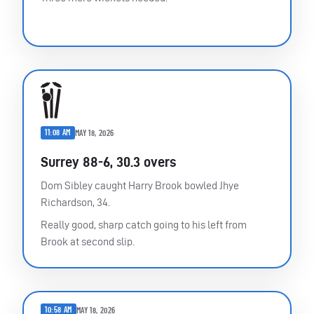
11:08 AM
MAY 18, 2026
Surrey 88-6, 30.3 overs
Dom Sibley caught Harry Brook bowled Jhye
Richardson, 34.
Really good, sharp catch going to his left from
Brook at second slip.
10:58 AM
MAY 18, 2026