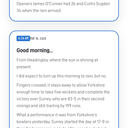
Openers James O’Conner had 26 and Curtis Sugden
34 when the rain arrived.
8:20 AM
MAY 18, 2026
Good morning...
From Headingley, where the sun is shining at
present.
I did expect to turn up this morning to rain, but no.
Fingers crossed, it stays away to allow Yorkshire
enough time to take five wickets and complete the
victory over Surrey, who are 83-5 in their second
innings and still trailing by 199 runs.
What a performance it was from Yorkshire’s
bowlers yesterday. Surrey started the day at 17-0 in