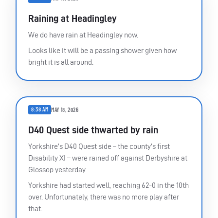
Raining at Headingley
We do have rain at Headingley now.
Looks like it will be a passing shower given how
bright it is all around.
8:38 AM
MAY 18, 2026
D40 Quest side thwarted by rain
Yorkshire’s D40 Quest side – the county’s first
Disability XI – were rained off against Derbyshire at
Glossop yesterday.
Yorkshire had started well, reaching 62-0 in the 10th
over. Unfortunately, there was no more play after
that.