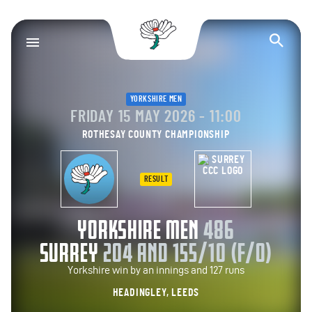
Yorkshire County Cr
Op
YORKSHIRE MEN
FRIDAY 15 MAY 2026 - 11:00
ROTHESAY COUNTY CHAMPIONSHIP
RESULT
YORKSHIRE MEN
486
SURREY
204 AND 155/10 (F/O)
Yorkshire win by an innings and 127 runs
HEADINGLEY, LEEDS