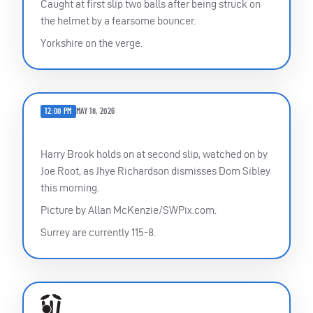
Caught at first slip two balls after being struck on
the helmet by a fearsome bouncer.
Yorkshire on the verge.
12:00 PM
MAY 18, 2026
Harry Brook holds on at second slip, watched on by
Joe Root, as Jhye Richardson dismisses Dom Sibley
this morning.
Picture by Allan McKenzie/SWPix.com.
Surrey are currently 115-8.