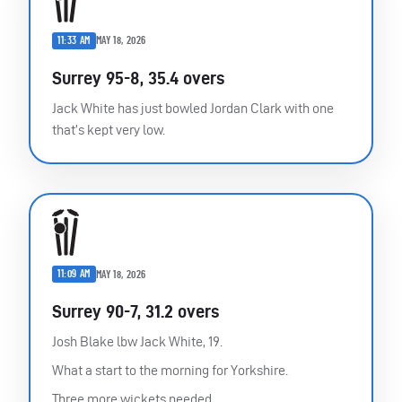
11:33 AM
MAY 18, 2026
Surrey 95-8, 35.4 overs
Jack White has just bowled Jordan Clark with one
that’s kept very low.
11:09 AM
MAY 18, 2026
Surrey 90-7, 31.2 overs
Josh Blake lbw Jack White, 19.
What a start to the morning for Yorkshire.
Three more wickets needed.