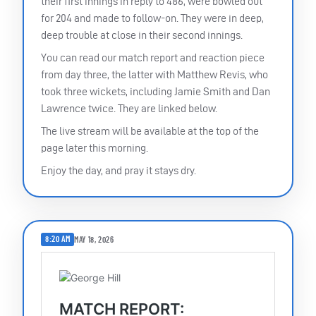
their first innings in reply to 486, were bowled out
for 204 and made to follow-on. They were in deep,
deep trouble at close in their second innings.
You can read our match report and reaction piece
from day three, the latter with Matthew Revis, who
took three wickets, including Jamie Smith and Dan
Lawrence twice. They are linked below.
The live stream will be available at the top of the
page later this morning.
Enjoy the day, and pray it stays dry.
8:20 AM
MAY 18, 2026