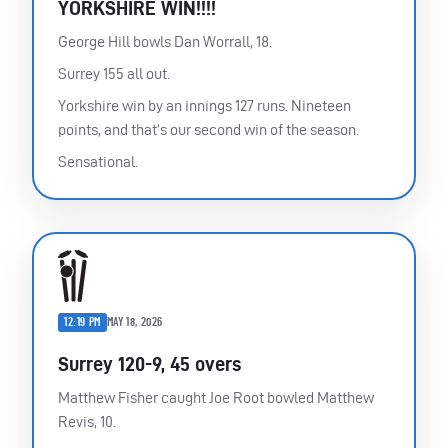
YORKSHIRE WIN!!!!
George Hill bowls Dan Worrall, 18.
Surrey 155 all out.
Yorkshire win by an innings 127 runs. Nineteen
points, and that’s our second win of the season.
Sensational.
12:19 PM
MAY 18, 2026
Surrey 120-9, 45 overs
Matthew Fisher caught Joe Root bowled Matthew
Revis, 10.