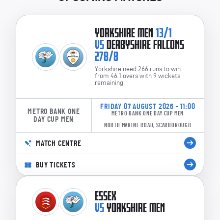
YORKSHIRE MEN
13/1
VS
DERBYSHIRE FALCONS
278/8
Yorkshire need 266 runs to win
from 46.1 overs with 9 wickets
remaining
FRIDAY 07 AUGUST 2026 - 11:00
METRO BANK ONE
METRO BANK ONE DAY CUP MEN
DAY CUP MEN
NORTH MARINE ROAD, SCARBOROUGH
MATCH CENTRE
BUY TICKETS
ESSEX
VS
YORKSHIRE MEN