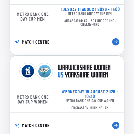
TUESDAY 11 AUGUST 2026 - 11:00
METRO BANK ONE
METRO BANK ONE DAY CUP MEN
DAY CUP MEN
AMBASSADOR CRUISE LINE GROUND,
CHELMSFORD
MATCH CENTRE
WARWICKSHIRE WOMEN
VS
YORKSHIRE WOMEN
WEDNESDAY 19 AUGUST 2026 -
10:30
METRO BANK ONE
METRO BANK ONE DAY CUP WOMEN
DAY CUP WOMEN
EDGBASTON, BIRMINGHAM
MATCH CENTRE