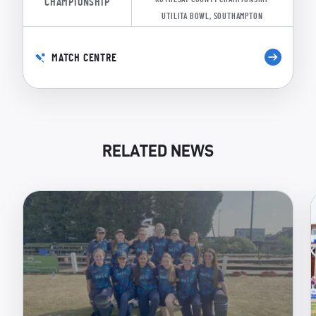
CHAMPIONSHIP
UTILITA BOWL, SOUTHAMPTON
MATCH CENTRE
RELATED NEWS