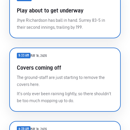
Play about to get underway
Jhye Richardson has ball in hand. Surrey 83-5 in
their second innings, trailing by 199.
9:33 AM
MAY 18, 2026
Covers coming off
The ground-staff are just starting to remove the
covers here.
It’s only ever been raining lightly, so there shouldn’t
be too much mopping up to do.
8:39 AM
MAY 18, 2026