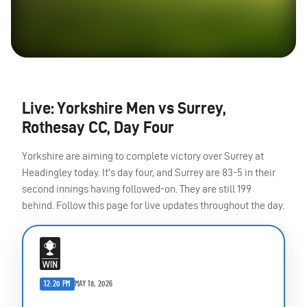
Live: Yorkshire Men vs Surrey,
Rothesay CC, Day Four
Yorkshire are aiming to complete victory over Surrey at
Headingley today. It's day four, and Surrey are 83-5 in their
second innings having followed-on. They are still 199
behind. Follow this page for live updates throughout the day.
12:20 PM
MAY 18, 2026