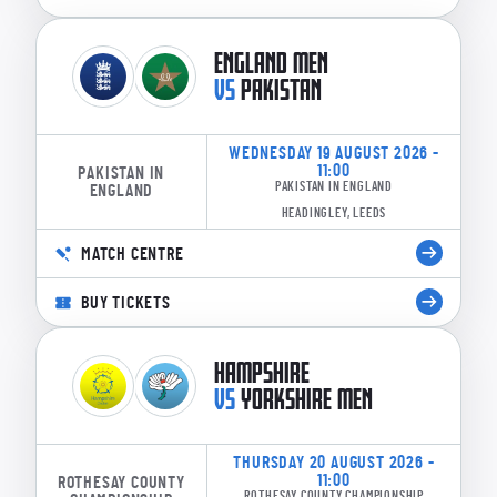
ENGLAND MEN
VS
PAKISTAN
WEDNESDAY 19 AUGUST 2026 -
11:00
PAKISTAN IN
PAKISTAN IN ENGLAND
ENGLAND
HEADINGLEY, LEEDS
MATCH CENTRE
BUY TICKETS
HAMPSHIRE
VS
YORKSHIRE MEN
THURSDAY 20 AUGUST 2026 -
11:00
ROTHESAY COUNTY
ROTHESAY COUNTY CHAMPIONSHIP