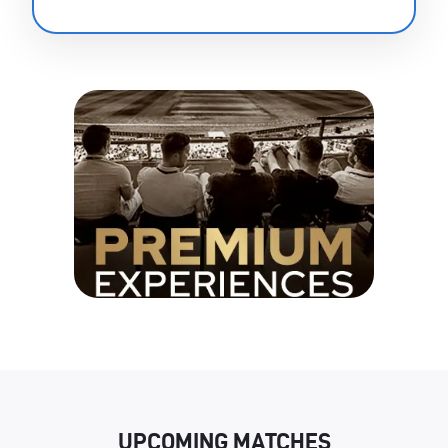
UPCOMING MATCHES