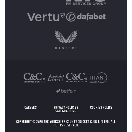
OTHER SPONSORS
CAREERS
PRIVACY POLICIES
COOKIES POLICY
SAFEGUARDING
COPYRIGHT © 2026 THE YORKSHIRE COUNTY CRICKET CLUB LIMITED. ALL
RIGHTS RESERVED.