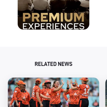
RELATED NEWS