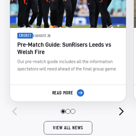
CRICKET
9 AUGUST 26
Pre-Match Guide: SunRisers Leeds vs
Welsh Fire
Our pre-match guide includes all the information
spectators will need ahead of the final group game.
READ MORE
VIEW ALL NEWS