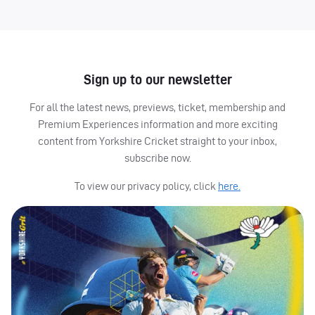
Sign up to our newsletter
For all the latest news, previews, ticket, membership and
Premium Experiences information and more exciting
content from Yorkshire Cricket straight to your inbox,
subscribe now.
To view our privacy policy, click
here.