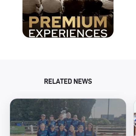
RELATED NEWS