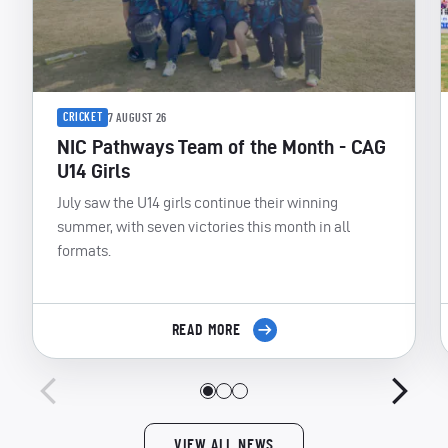
CRICKET
7 AUGUST 26
NIC Pathways Team of the Month - CAG
U14 Girls
July saw the U14 girls continue their winning
summer, with seven victories this month in all
formats.
READ MORE
VIEW ALL NEWS