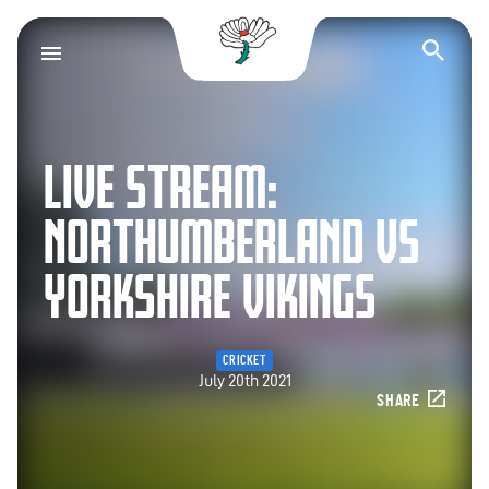
Yorkshire County Cr
Op
LIVE STREAM:
NORTHUMBERLAND VS
YORKSHIRE VIKINGS
CRICKET
July 20th 2021
SHARE