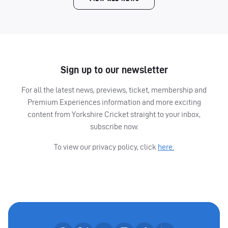
Sign up to our newsletter
For all the latest news, previews, ticket, membership and
Premium Experiences information and more exciting
content from Yorkshire Cricket straight to your inbox,
subscribe now.
To view our privacy policy, click
here.