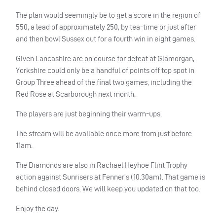
The plan would seemingly be to get a score in the region of
550, a lead of approximately 250, by tea-time or just after
and then bowl Sussex out for a fourth win in eight games.
Given Lancashire are on course for defeat at Glamorgan,
Yorkshire could only be a handful of points off top spot in
Group Three ahead of the final two games, including the
Red Rose at Scarborough next month.
The players are just beginning their warm-ups.
The stream will be available once more from just before
11am.
The Diamonds are also in Rachael Heyhoe Flint Trophy
action against Sunrisers at Fenner’s (10.30am). That game is
behind closed doors. We will keep you updated on that too.
Enjoy the day.