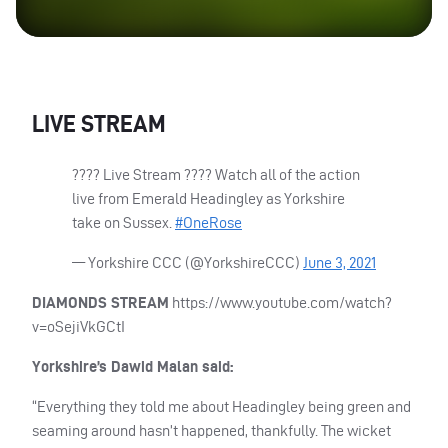
LIVE
STREAM
???? Live Stream ???? Watch all of the action
live from Emerald Headingley as Yorkshire
take on Sussex.
#OneRose
— Yorkshire
CCC
(@YorkshireCCC)
June 3, 2021
DIAMONDS
STREAM
https://www.youtube.com/watch?
v=oSejiVkGCtI
Yorkshire’s Dawid Malan said:
“Everything they told me about Headingley being green and
seaming around hasn’t happened, thankfully. The wicket