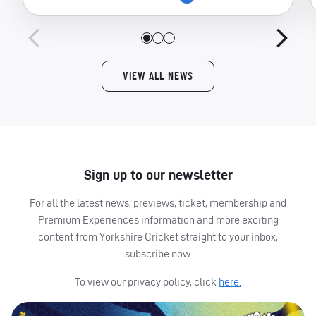
VIEW ALL NEWS
Sign up to our newsletter
For all the latest news, previews, ticket, membership and
Premium Experiences information and more exciting
content from Yorkshire Cricket straight to your inbox,
subscribe now.
To view our privacy policy, click
here.