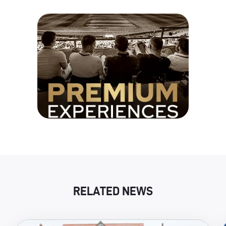
RELATED NEWS