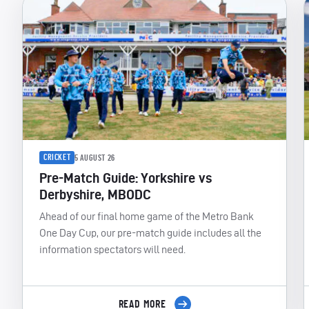
CRICKET
5 AUGUST 26
Pre-Match Guide: Yorkshire vs
Derbyshire, MBODC
Ahead of our final home game of the Metro Bank
One Day Cup, our pre-match guide includes all the
information spectators will need.
READ MORE