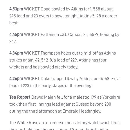
4.53pm
WICKET
Coad bowled by Atkins for 1. 558 all out,
245 lead and 23 overs to bowl tonight. Atkins 5-98 a career
best.
4.45pm
WICKET
Patterson c&b Carson, 8. 555-9, leading by
242.
4.34pm
WICKET
Thompson holes out to mid-off as Atkins
strikes again, 42. 542-8, a lead of 229. Atkins has four
wickets and has bowled nicely today.
4.26pm
WICKET
Duke trapped lbw by Atkins for 54. 535-7, a
lead of 223 in the early stages of the evening.
Tea Report
Dawid Malan fell for a majestic 199 as Yorkshire
took their first-innings lead against Sussex beyond 200
during the third afternoon at Emerald Headingley.
The White Rose are on course for a victory which would cut
the gap between themselves and Group Three leaders