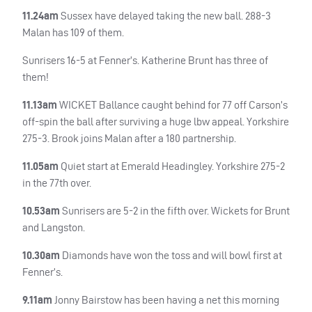
11.24am
Sussex have delayed taking the new ball. 288-3
Malan has 109 of them.
Sunrisers 16-5 at Fenner’s. Katherine Brunt has three of
them!
11.13am
WICKET
Ballance caught behind for 77 off Carson’s
off-spin the ball after surviving a huge lbw appeal. Yorkshire
275-3. Brook joins Malan after a 180 partnership.
11.05am
Quiet start at Emerald Headingley. Yorkshire 275-2
in the 77th over.
10.53am
Sunrisers are 5-2 in the fifth over. Wickets for Brunt
and Langston.
10.30am
Diamonds have won the toss and will bowl first at
Fenner’s.
9.11am
Jonny Bairstow has been having a net this morning