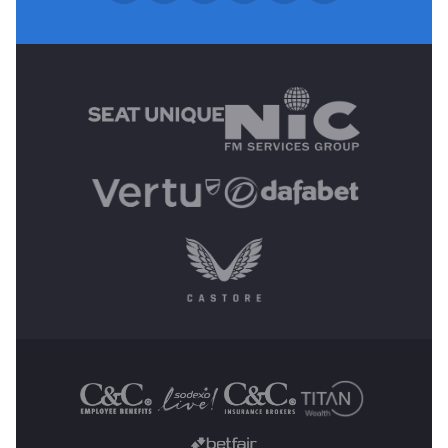
MAIN SPONSORS
OTHER SPONSORS