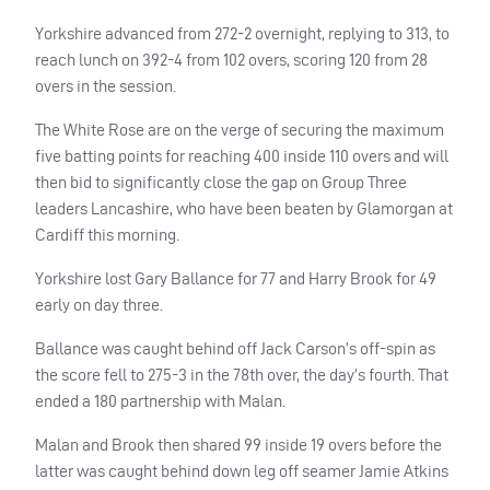
Yorkshire advanced from 272-2 overnight, replying to 313, to
reach lunch on 392-4 from 102 overs, scoring 120 from 28
overs in the session.
The White Rose are on the verge of securing the maximum
five batting points for reaching 400 inside 110 overs and will
then bid to significantly close the gap on Group Three
leaders Lancashire, who have been beaten by Glamorgan at
Cardiff this morning.
Yorkshire lost Gary Ballance for 77 and Harry Brook for 49
early on day three.
Ballance was caught behind off Jack Carson’s off-spin as
the score fell to 275-3 in the 78th over, the day’s fourth. That
ended a 180 partnership with Malan.
Malan and Brook then shared 99 inside 19 overs before the
latter was caught behind down leg off seamer Jamie Atkins