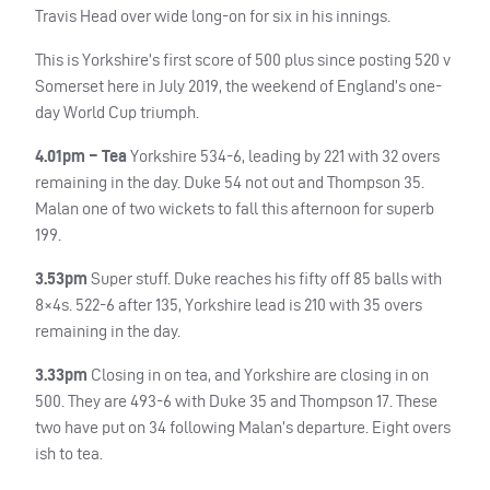
Travis Head over wide long-on for six in his innings.
This is Yorkshire’s first score of 500 plus since posting 520 v
Somerset here in July 2019, the weekend of England’s one-
day World Cup triumph.
4.01pm – Tea
Yorkshire 534-6, leading by 221 with 32 overs
remaining in the day. Duke 54 not out and Thompson 35.
Malan one of two wickets to fall this afternoon for superb
199.
3.53pm
Super stuff. Duke reaches his fifty off 85 balls with
8×4s. 522-6 after 135, Yorkshire lead is 210 with 35 overs
remaining in the day.
3.33pm
Closing in on tea, and Yorkshire are closing in on
500. They are 493-6 with Duke 35 and Thompson 17. These
two have put on 34 following Malan’s departure. Eight overs
ish to tea.