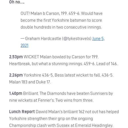
Oh no….
OUT
! Malan b Carson, 199. 459-6. Would have
become the first Yorkshire batsman to score
double hundreds in two consecutive innings.
— Graham Hardcastle (@tykestravels)
June 5,
2021
2.53pm
WICKET
Malan bowled by Carson for 199.
Heartbreak, but what a stunning innings. 459-6. Lead of 146.
2.26pm
Yorkshire 436-5, Bess latest wicket to fall. 436-5.
Malan 183 and Duke 17.
1.40pm
Brilliant. The Diamonds have beaten Sunrisers by
nine wickets at Fenner’s. Two wins from three.
Lunch Report
Dawid Malan’s brilliant 162 not out has helped
Yorkshire strengthen their grip on the ongoing
Championship clash with Sussex at Emerald Headingley.