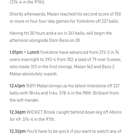
(374-4 in the 97th).
Shortly afterwards, Malan reached his second score of 150
or more in four four-day games for Yorkshire off 227 balls.
Having hit 20 fours and a six in 241 balls, will begin the
afternoon alongside Dom Bess on 20.
1.01pm – Lunch
Yorkshire have advanced from 272-2 in 74
overs overnight to 392-4 from 102, a lead of 79 over Sussex,
who made 313 in the first innings. Malan 162 and Bess 2.
Malan absolutely superb.
12.41pm
150!!! Malan brings up his latest milestone off 227
balls with 18×4s and 1×6s. 378-4 in the 98th. Brilliant from
the left-hander.
12.36pm
WICKET
Brook caught behind down leg off Atkins
for 49. 374-4 in the 97th.
12.32pm
You’ll have to be quick if you want to watch any of