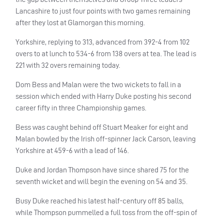
Lancashire to just four points with two games remaining
after they lost at Glamorgan this morning.
Yorkshire, replying to 313, advanced from 392-4 from 102
overs to at lunch to 534-6 from 138 overs at tea. The lead is
221 with 32 overs remaining today.
Dom Bess and Malan were the two wickets to fall in a
session which ended with Harry Duke posting his second
career fifty in three Championship games.
Bess was caught behind off Stuart Meaker for eight and
Malan bowled by the Irish off-spinner Jack Carson, leaving
Yorkshire at 459-6 with a lead of 146.
Duke and Jordan Thompson have since shared 75 for the
seventh wicket and will begin the evening on 54 and 35.
Busy Duke reached his latest half-century off 85 balls,
while Thompson pummelled a full toss from the off-spin of