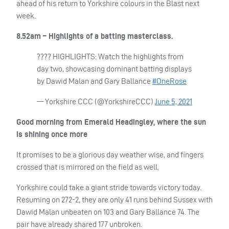
ahead of his return to Yorkshire colours in the Blast next
week.
8.52am – Highlights of a batting masterclass.
????
HIGHLIGHTS
: Watch the highlights from
day two, showcasing dominant batting displays
by Dawid Malan and Gary Ballance
#OneRose
— Yorkshire
CCC
(@YorkshireCCC)
June 5, 2021
Good morning from Emerald Headingley, where the sun
is shining once more
It promises to be a glorious day weather wise, and fingers
crossed that is mirrored on the field as well.
Yorkshire could take a giant stride towards victory today.
Resuming on 272-2, they are only 41 runs behind Sussex with
Dawid Malan unbeaten on 103 and Gary Ballance 74. The
pair have already shared 177 unbroken.