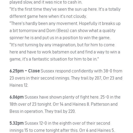
played slow, and it was nice to cash in.
“It’s the first time they’ve seen the sun up here. It’s a totally
different game here when it’s not cloudy.
“There’s hardly been any movement. Hopefully it breaks up
a bit tomorrow and Dom (Bess) can show what a quality
spinner he is and put us in a position to win the game.
“It’s not turning by any imagination, but for him to come
here and have to work batsmen out and find a way to win a
game, it’s a fantastic situation for him to be in.”
6.25pm – Close
Sussex respond confidently with 38-0 from
23 overs in their second innings. They trail by 207, Orr 23 and
Haines 12.
6.06pm
Sussex have shown plenty of fight here. 25-0 in the
18th over of 23 tonight. Orr 14 and Haines 8. Patterson and
Bess in operation. They trail by 220.
5.32pm
Sussex 12-0 in the eighth over of their second
innings 15 to come tonight after this. Orr 6 and Haines 5.