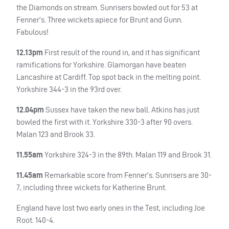
the Diamonds on stream. Sunrisers bowled out for 53 at
Fenner’s. Three wickets apiece for Brunt and Gunn.
Fabulous!
12.13pm
First result of the round in, and it has significant
ramifications for Yorkshire. Glamorgan have beaten
Lancashire at Cardiff. Top spot back in the melting point.
Yorkshire 344-3 in the 93rd over.
12.04pm
Sussex have taken the new ball. Atkins has just
bowled the first with it. Yorkshire 330-3 after 90 overs.
Malan 123 and Brook 33.
11.55am
Yorkshire 324-3 in the 89th. Malan 119 and Brook 31.
11.45am
Remarkable score from Fenner’s. Sunrisers are 30-
7, including three wickets for Katherine Brunt.
England have lost two early ones in the Test, including Joe
Root. 140-4.