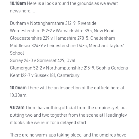
10.18am
Here is a look around the grounds as we await
news here….
Durham v Nottinghamshire 312-9, Riverside
Worcestershire 152-2 v Warwickshire 395, New Road
Gloucestershire 229 v. Hampshire 270-5, Cheltenham
Middlesex 324-9 v Leicestershire 174-5, Merchant Taylors’
School
Surrey 24-0 v Somerset 429, Oval
Glamorgan 52-2 v Northamptonshire 215-9, Sophia Gardens
Kent 122-7 v Sussex 181, Canterbury
10.06am
There will be an inspection of the outfield here at
10.30am.
9.52am
There has nothing official from the umpires yet, but
putting two and two together from the scene at Headingley
it looks like we’re in for a delayed start.
There are no warm-ups taking place, and the umpires have