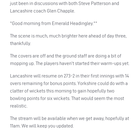
just been in discussions with both Steve Patterson and
Lancashire coach Glen Chapple.
*Good morning from Emerald Headingley.**
The scene is much, much brighter here ahead of day three,
thankfully.
The covers are off and the ground staff are doing a bit of
mopping up. The players haven’t started their warm-ups yet.
Lancashire will resume on 273-2 in their first innings with 14
overs remaining for bonus points. Yorkshire could do with a
clatter of wickets this morning to gain hopefully two
bowling points for six wickets. That would seem the most
realistic.
The stream will be available when we get away, hopefully at
11am. We will keep you updated.