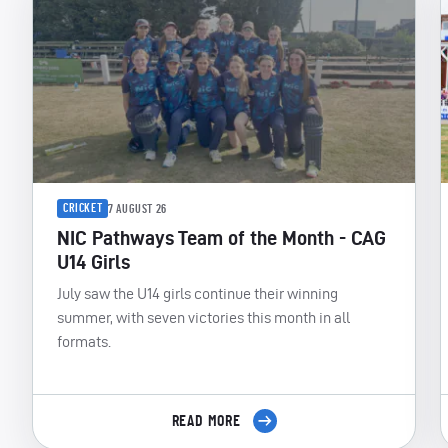
CRICKET
7 AUGUST 26
NIC Pathways Team of the Month - CAG
U14 Girls
July saw the U14 girls continue their winning
summer, with seven victories this month in all
formats.
READ MORE