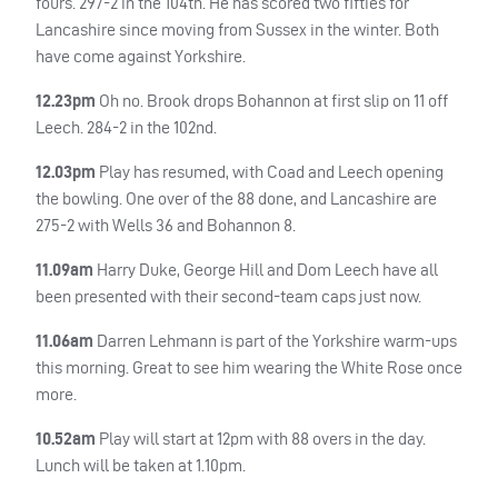
fours. 297-2 in the 104th. He has scored two fifties for
Lancashire since moving from Sussex in the winter. Both
have come against Yorkshire.
12.23pm
Oh no. Brook drops Bohannon at first slip on 11 off
Leech. 284-2 in the 102nd.
12.03pm
Play has resumed, with Coad and Leech opening
the bowling. One over of the 88 done, and Lancashire are
275-2 with Wells 36 and Bohannon 8.
11.09am
Harry Duke, George Hill and Dom Leech have all
been presented with their second-team caps just now.
11.06am
Darren Lehmann is part of the Yorkshire warm-ups
this morning. Great to see him wearing the White Rose once
more.
10.52am
Play will start at 12pm with 88 overs in the day.
Lunch will be taken at 1.10pm.