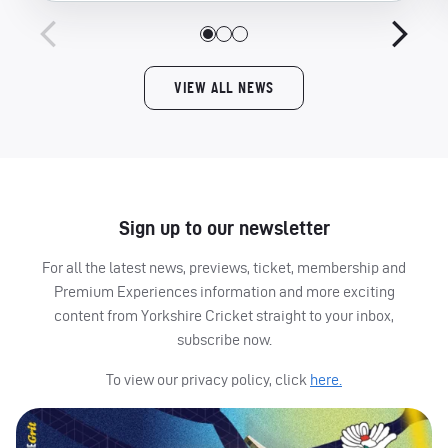
VIEW ALL NEWS
Sign up to our newsletter
For all the latest news, previews, ticket, membership and
Premium Experiences information and more exciting
content from Yorkshire Cricket straight to your inbox,
subscribe now.
To view our privacy policy, click
here.