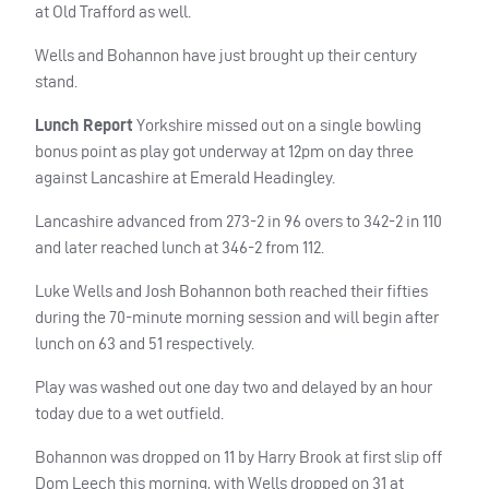
at Old Trafford as well.
Wells and Bohannon have just brought up their century
stand.
Lunch Report
Yorkshire missed out on a single bowling
bonus point as play got underway at 12pm on day three
against Lancashire at Emerald Headingley.
Lancashire advanced from 273-2 in 96 overs to 342-2 in 110
and later reached lunch at 346-2 from 112.
Luke Wells and Josh Bohannon both reached their fifties
during the 70-minute morning session and will begin after
lunch on 63 and 51 respectively.
Play was washed out one day two and delayed by an hour
today due to a wet outfield.
Bohannon was dropped on 11 by Harry Brook at first slip off
Dom Leech this morning, with Wells dropped on 31 at