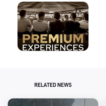
RELATED NEWS