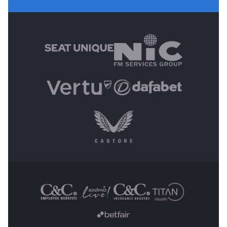
MAIN SPONSORS
OTHER SPONSORS