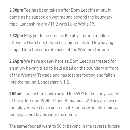
2.38pm
Tea has been taken after Dom Leech’s injury. It
came as he slipped on wet ground beyond the boundary
rope. Lancashire are 413-2 with Luke Wells 99.
2.32pm
Play yet to resume as the physios and medics
attend to Dom Leech, who has injured his left leg having
slipped into the concrete base of the Western Terrace.
2.24pm
We have a delay here as Dom Leech is treated for
an injury having tried to field a ball on the boundary in front
of the Western Terrace and has lost his footing and fallen
into the railing. Lancashire 411-2.
1.55pm
Lancashire have moved to 359-2 in the early stages
of the afternoon. Wells 71 and Bohannon 52. They are two of
four players who have posted half-centuries in this innings.
Jennings and Davies were the others.
The same four all went to 50 or beyond in the reverse fixture