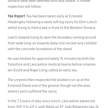
surface have been deemed unfit and unsafe. A further
inspection will follow.
Tea Report
Tea has been taken early at Emerald
Headingley following a nasty left leg injury for Dom Leech
whilst trying to field a ball in front of the Western Terrace.
Leech slipped trying to save the boundary running around
from wide long-on towards deep mid-wicket and collided
with the concrete foundation of the stand.
He was treated for approximately 15 minutes by both the
Yorkshire and Lancashire medical teams before umpires
Ian Gould and Nigel Llong called an early tea.
The umpires then inspected the bowlers run up at the
Emerald Stand end of the ground, though not the area
where Leech suffered the injury.
In the 7.2 overs of play since lunch, Lancashire advanced
from 359-2 to 411-2, with Wells on 97. Josh Bohannon has 74.