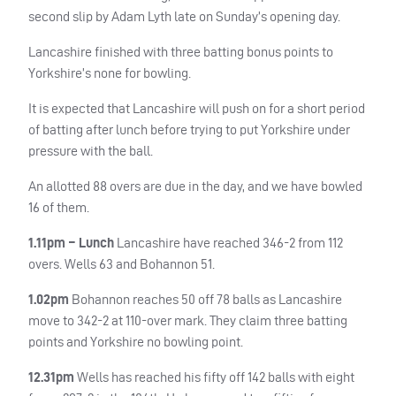
second slip by Adam Lyth late on Sunday’s opening day.
Lancashire finished with three batting bonus points to
Yorkshire’s none for bowling.
It is expected that Lancashire will push on for a short period
of batting after lunch before trying to put Yorkshire under
pressure with the ball.
An allotted 88 overs are due in the day, and we have bowled
16 of them.
1.11pm – Lunch
Lancashire have reached 346-2 from 112
overs. Wells 63 and Bohannon 51.
1.02pm
Bohannon reaches 50 off 78 balls as Lancashire
move to 342-2 at 110-over mark. They claim three batting
points and Yorkshire no bowling point.
12.31pm
Wells has reached his fifty off 142 balls with eight