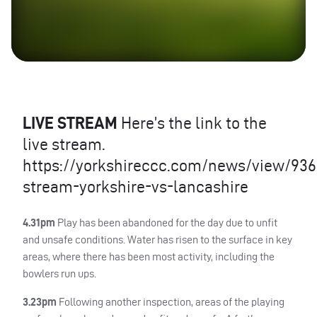
LIVE
STREAM
Here’s the link to the
live stream.
https://yorkshireccc.com/news/view/9362
stream-yorkshire-vs-lancashire
4.31pm
Play has been abandoned for the day due to unfit
and unsafe conditions. Water has risen to the surface in key
areas, where there has been most activity, including the
bowlers run ups.
3.23pm
Following another inspection, areas of the playing