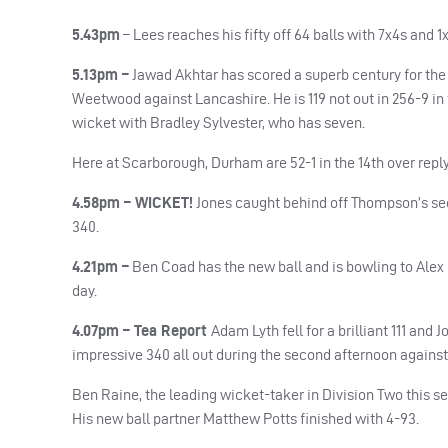
5.43pm
–
Lees reaches his fifty off 64 balls with 7x4s and 1
5.13pm –
Jawad Akhtar has scored a superb century for th
Weetwood against Lancashire. He is 119 not out in 256-9 in 
wicket with Bradley Sylvester, who has seven.
Here at Scarborough, Durham are 52-1 in the 14th over repl
4.58pm – WICKET!
Jones caught behind off Thompson’s secon
340.
4.21pm –
Ben Coad has the new ball and is bowling to Alex
day.
4.07pm – Tea Report
Adam Lyth fell for a brilliant 111 an
impressive 340 all out during the second afternoon again
Ben Raine, the leading wicket-taker in Division Two this sea
His new ball partner Matthew Potts finished with 4-93.