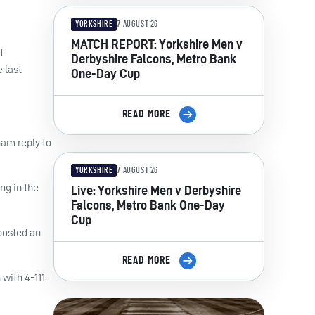
YORKSHIRE
7 AUGUST 26
MATCH REPORT: Yorkshire Men v
t
Derbyshire Falcons, Metro Bank
 last
One-Day Cup
READ MORE
ham
reply to
YORKSHIRE
7 AUGUST 26
ng in the
Live: Yorkshire Men v Derbyshire
Falcons, Metro Bank One-Day
Cup
 posted an
READ MORE
with 4-111.