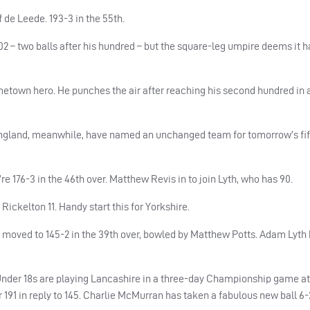
f de Leede. 193-3 in the 55th.
 – two balls after his hundred – but the square-leg umpire deems it h
metown hero. He punches the air after reaching his second hundred in
. England, meanwhile, have named an unchanged team for tomorrow’s fi
e 176-3 in the 46th over. Matthew Revis in to join Lyth, who has 90.
Rickelton 11. Handy start this for Yorkshire.
oved to 145-2 in the 39th over, bowled by Matthew Potts. Adam Lyth 
Under 18s are playing Lancashire in a three-day Championship game 
 191 in reply to 145. Charlie McMurran has taken a fabulous new ball 6-