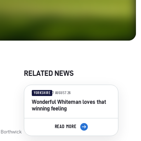
RELATED NEWS
YORKSHIRE
7 AUGUST 26
Wonderful Whiteman loves that
winning feeling
READ MORE
d Borthwick