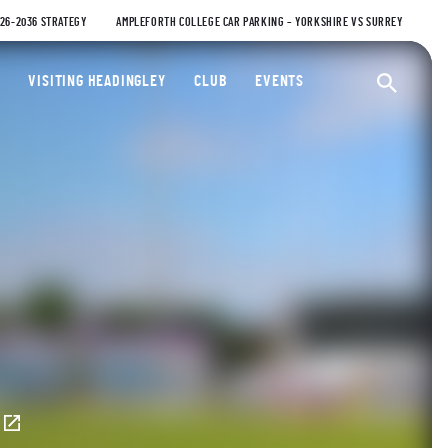
026-2036 STRATEGY
AMPLEFORTH COLLEGE CAR PARKING – YORKSHIRE VS SURREY
ty Cricket Club
VISITING HEADINGLEY
CLUB
EVENTS
Ope
E