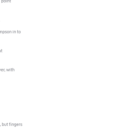
 point
.
ompson in to
at
er, with
 but fingers