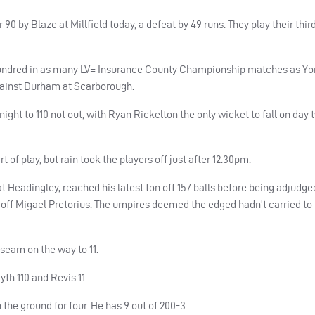
by Blaze at Millfield today, a defeat by 49 runs. They play their th
undred in as many LV= Insurance County Championship matches as Yo
against Durham at Scarborough.
ht to 110 not out, with Ryan Rickelton the only wicket to fall on day t
of play, but rain took the players off just after 12.30pm.
t Headingley, reached his latest ton off 157 balls before being adjudge
off Migael Pretorius. The umpires deemed the edged hadn’t carried to
seam on the way to 11.
Lyth 110 and Revis 11.
he ground for four. He has 9 out of 200-3.