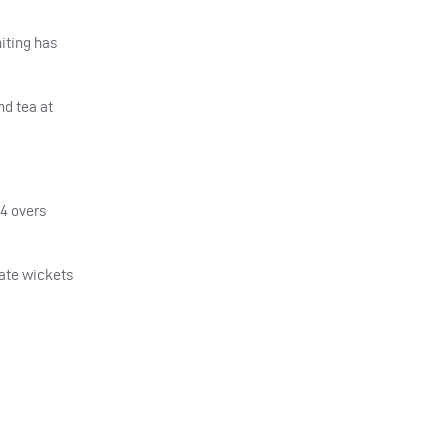
iting has
nd tea at
04 overs
late wickets