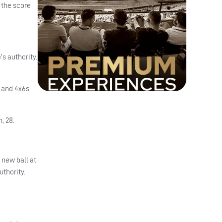
 the score
s authority.
 and 4x6s.
, 28.
 new ball at
uthority.