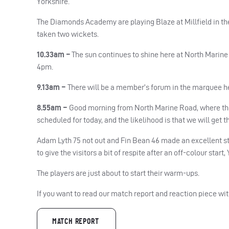
Yorkshire.
The Diamonds Academy are playing Blaze at Millfield in the
taken two wickets.
10.33am –
The sun continues to shine here at North Marine 
4pm.
9.13am –
There will be a member’s forum in the marquee he
8.55am –
Good morning from North Marine Road, where the s
scheduled for today, and the likelihood is that we will get 
Adam Lyth 75 not out and Fin Bean 46 made an excellent st
to give the visitors a bit of respite after an off-colour start
The players are just about to start their warm-ups.
If you want to read our match report and reaction piece wit
MATCH REPORT