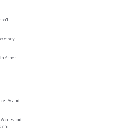
asn’t
 as many
fth Ashes
has 76 and
at Weetwood.
27 for