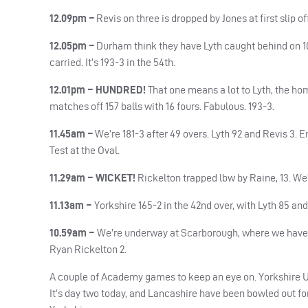
12.09pm –
Revis on three is dropped by Jones at first slip of
12.05pm –
Durham think they have Lyth caught behind on 102
carried. It’s 193-3 in the 54th.
12.01pm – HUNDRED!
That one means a lot to Lyth, the ho
matches off 157 balls with 16 fours. Fabulous. 193-3.
11.45am –
We’re 181-3 after 49 overs. Lyth 92 and Revis 3
Test at the Oval.
11.29am – WICKET!
Rickelton trapped lbw by Raine, 13. We’r
11.13am –
Yorkshire 165-2 in the 42nd over, with Lyth 85 and 
10.59am –
We’re underway at Scarborough, where we have m
Ryan Rickelton 2.
A couple of Academy games to keep an eye on. Yorkshire 
It’s day two today, and Lancashire have been bowled out for