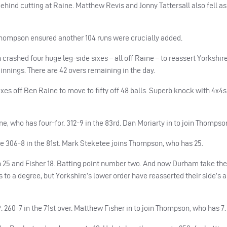
behind cutting at Raine. Matthew Revis and Jonny Tattersall also fell as
y Thompson ensured another 104 runs were crucially added.
shed four huge leg-side sixes – all off Raine – to reassert Yorkshire’
innings. There are 42 overs remaining in the day.
es off Ben Raine to move to fifty off 48 balls. Superb knock with 4x4s
e, who has four-for. 312-9 in the 83rd. Dan Moriarty in to join Thompson
re 306-8 in the 81st. Mark Steketee joins Thompson, who has 25.
25 and Fisher 18. Batting point number two. And now Durham take the
to a degree, but Yorkshire’s lower order have reasserted their side’s a
. 260-7 in the 71st over. Matthew Fisher in to join Thompson, who has 7.