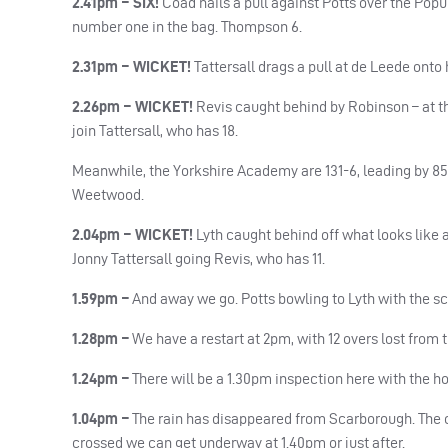
2.41pm – SIX!
Coad nails a pull against Potts over the Popu
number one in the bag. Thompson 6.
2.31pm – WICKET!
Tattersall drags a pull at de Leede onto 
2.26pm – WICKET!
Revis caught behind by Robinson – at the
join Tattersall, who has 18.
Meanwhile, the Yorkshire Academy are 131-6, leading by 85
Weetwood.
2.04pm – WICKET!
Lyth caught behind off what looks like an
Jonny Tattersall going Revis, who has 11.
1.59pm –
And away we go. Potts bowling to Lyth with the sco
1.28pm –
We have a restart at 2pm, with 12 overs lost from t
1.24pm –
There will be a 1.30pm inspection here with the ho
1.04pm –
The rain has disappeared from Scarborough. The cle
crossed we can get underway at 1.40pm or just after.