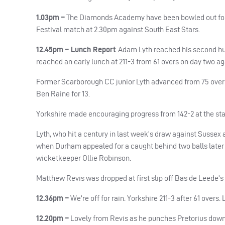
1.03pm –
The Diamonds Academy have been bowled out for 90 
Festival match at 2.30pm against South East Stars.
12.45pm – Lunch Report
Adam Lyth reached his second h
reached an early lunch at 211-3 from 61 overs on day two 
Former Scarborough CC junior Lyth advanced from 75 overnig
Ben Raine for 13.
Yorkshire made encouraging progress from 142-2 at the start 
Lyth, who hit a century in last week’s draw against Sussex a
when Durham appealed for a caught behind two balls later 
wicketkeeper Ollie Robinson.
Matthew Revis was dropped at first slip off Bas de Leede’s 
12.36pm –
We’re off for rain. Yorkshire 211-3 after 61 overs. 
12.20pm –
Lovely from Revis as he punches Pretorius down t