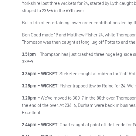
Yorkshire lost three wickets for 24, started by Lyth caught 
slipped to 236-6 in the 69th over.
But a trio of entertaining lower order contributions led b
Ben Coad made 19 and Matthew Fisher 24, while Thompson cra
Thompson was then caught at long-leg off Potts to end the 
3.51pm –
Thompson has just crashed three huge leg-side six
339-9.
3.36pm – WICKET!
Steketee caught at mid-on for 2 off Rain
3.25pm – WICKET!
Fisher trapped lbw by Raine for 24. We’
3.20pm –
We’ve moved to 300-7 in the 80th over. Thompson 
the end of the over. At 236-6, Durham were back in business 
Excellent.
2.44pm – WICKET!
Coad caught at point off de Leede for 19