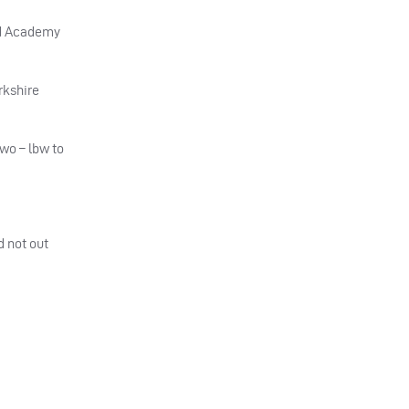
ird Academy
rkshire
wo – lbw to
d not out