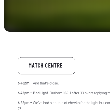
MATCH CENTRE
6.46pm –
And that’s close.
6.43pm –
Bad light
.
Durham
106-1 after 33 overs replying 
6.22pm –
We’ve had a couple of checks for the light but co
27.