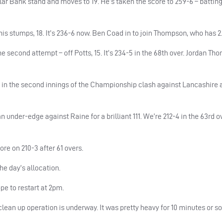
lar Bank stand and moves to 19. He’s taken the score to 259-6 – batting
his stumps, 18. It’s 236-6 now. Ben Coad in to join Thompson, who has 2
 second attempt – off Potts, 15. It’s 234-5 in the 68th over. Jordan Th
 in the second innings of the Championship clash against Lancashire 
 under-edge against Raine for a brilliant 111. We’re 212-4 in the 63rd ov
re on 210-3 after 61 overs.
he day’s allocation.
pe to restart at 2pm.
an up operation is underway. It was pretty heavy for 10 minutes or so,