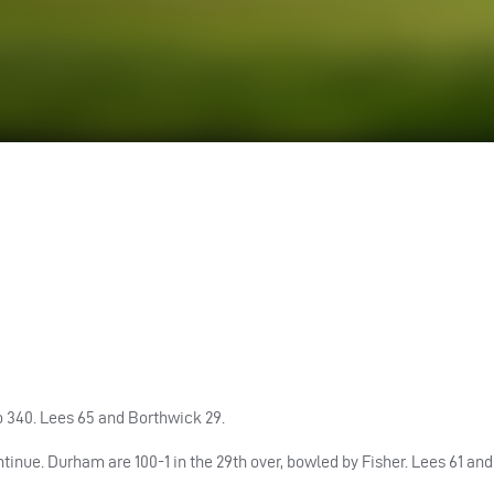
to 340. Lees 65 and Borthwick 29.
ntinue.
Durham
are 100-1 in the 29th over, bowled by Fisher. Lees 61 an