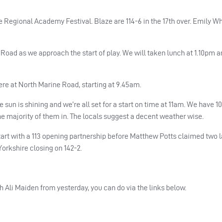
 Regional Academy Festival. Blaze are 114-6 in the 17th over. Emily Wh
Road as we approach the start of play. We will taken lunch at 1.10pm a
re at North Marine Road, starting at 9.45am.
un is shining and we’re all set for a start on time at 11am. We have 1
the majority of them in. The locals suggest a decent weather wise.
art with a 113 opening partnership before Matthew Potts claimed two 
, Yorkshire closing on 142-2.
h Ali Maiden from yesterday, you can do via the links below.