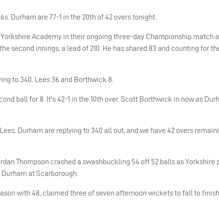
x6s.
Durham
are 77-1 in the 20th of 42 overs tonight.
e Yorkshire Academy in their ongoing three-day Championship match a
the second innings, a lead of 210. He has shared 83 and counting for the
ying to 340. Lees 36 and Borthwick 8.
d ball for 8. It’s 42-1 in the 10th over. Scott Borthwick in now as
Dur
 Lees.
Durham
are replying to 340 all out, and we have 42 overs remaini
d Jordan Thompson crashed a swashbuckling 54 off 52 balls as Yorkshire
st Durham at Scarborough.
son with 48, claimed three of seven afternoon wickets to fall to finish 