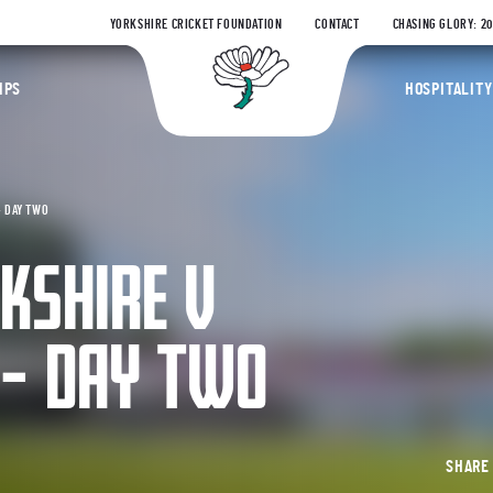
YORKSHIRE CRICKET FOUNDATION
CONTACT
CHASING GLORY: 2
Yorkshire Coun
IPS
HOSPITALITY
– DAY TWO
RKSHIRE V
 – DAY TWO
SHAR