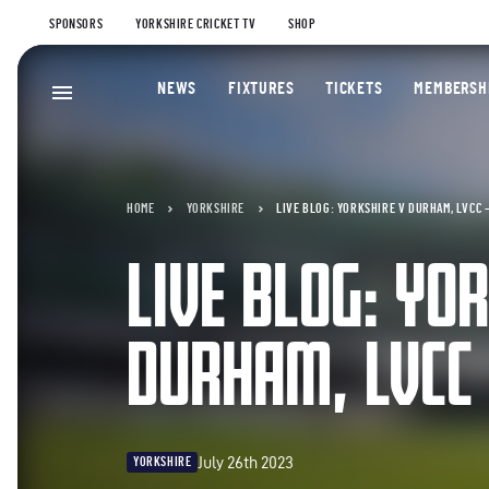
SPONSORS
YORKSHIRE CRICKET TV
SHOP
NEWS
FIXTURES
TICKETS
MEMBERSH
HOME
YORKSHIRE
LIVE BLOG: YORKSHIRE V DURHAM, LVCC 
LIVE BLOG: YO
DURHAM, LVCC
July 26th 2023
YORKSHIRE