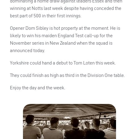
dominating a home draw against leaders Essex and then
winning at Notts last week despite having conceded the
best part of 500 in their first innings.
Opener Dom Sibley is hot property at the moment. He is
likely to win his maiden England Test call-up for the
November series in New Zealand when the squad is
announced today.
Yorkshire could hand a debut to Tom Loten this week.
They could finish as high as third in the Division One table.
Enjoy the day and the week.