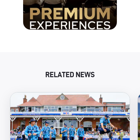
RELATED NEWS