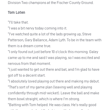
Division Two champions at the Fischer County Ground.
Tom Loten
“I’ll take that.
“I was a bit nervy today coming into it.
“I’ve watched quite a lot of the lads growing up, Steve
Patterson, Gary Ballance, Adam Lyth. To be in the team with
them is a dream come true.
“I only found out just before 10 o’clock this morning. Galey
came up to me and said I was playing, so I was excited and
nervous from that moment.
“I just wanted to get out there and bat, and I’m glad to have
got off to a decent start.
“I absolutely loved playing out there and making my debut.
“That’s sort of my game plan (leaving well and playing
confidently through mid-wicket). Leave the ball and make
them bowl straight, which is where I’m strong.
“Batting with Tom helped. He was class. He’s really good