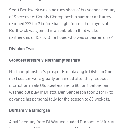
Scott Borthwick was nine runs short of his second century
of Specsavers County Championship summer as Surrey
reached 222 for 2 before bad light forced the players off.
Borthwick was joined in an unbroken third wicket
partnership of 152 by Ollie Pope, who was unbeaten on 72.
Division Two
Gloucestershire v Northamptonshire
Northamptonshire’s prospects of playing in Division One
next season were greatly enhanced after they reduced
promotion rivals Gloucestershire to 80 for 6 before rain
washed out play in Bristol. Ben Sanderson took 2 for 19 to
advance his personal tally for the season to 60 wickets.
Durham v Glamorgan
A half-century from BJ Watling guided Durham to 140-4 at