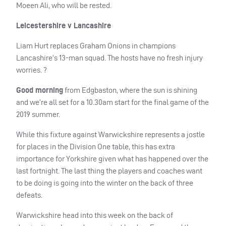
Moeen Ali, who will be rested.
Leicestershire v Lancashire
Liam Hurt replaces Graham Onions in champions
Lancashire’s 13-man squad. The hosts have no fresh injury
worries. ?
Good morning
from Edgbaston, where the sun is shining
and we’re all set for a 10.30am start for the final game of the
2019 summer.
While this fixture against Warwickshire represents a jostle
for places in the Division One table, this has extra
importance for Yorkshire given what has happened over the
last fortnight. The last thing the players and coaches want
to be doing is going into the winter on the back of three
defeats.
Warwickshire head into this week on the back of