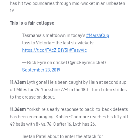
has hit two boundaries through mid-wicket in an unbeaten
19.
This is a fair collapse
Tasmania’s meltdown in today’s
#MarshCup
loss to Victoria – the last six wickets:
https://t.co/FAcZIBfY5I
#TasvVic
— Rick Eyre on cricket (@rickeyrecricket)
September 23, 2019
11.43am
Lyth gone! He’s been caught by Hain at second slip
off Miles for 26. Yorkshire 77-1 in the 18th. Tom Loten strides
to the crease on debut.
11.36am
Yorkshire’s early response to back-to-back defeats
has been encouraging. Kohler-Cadmore reaches his fifty off
49 balls with 8×4s. 76-0 after 16. Lyth has 26.
Jeetan Patel about to enter the attack for