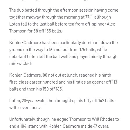
The duo batted through the afternoon session having come
together midway through the morning at 77-1, although
Loten fell to the last ball before tea from off-spinner Alex
Thomson for 58 off 155 balls.
Kohler-Cadmore has been particularly dominant down the
ground on the way to 165 not out from 175 balls, while
debutant Loten left the ball well and played nicely through
mid-wicket.
Kohler-Cadmore, 80 not out at lunch, reached his ninth
first-class career hundred and his first as an opener off 113
balls and then his 150 off 165.
Loten, 20-years-old, then brought up his fifty off 142 balls
with seven fours.
Unfortunately, though, he edged Thomson to Will Rhodes to
end a 184-stand with Kohler-Cadmore inside 47 overs.