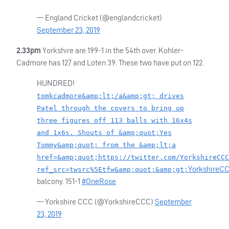
— England Cricket (@englandcricket)
September 23, 2019
2.33pm
Yorkshire are 199-1 in the 54th over. Kohler-
Cadmore has 127 and Loten 39. These two have put on 122.
HUNDRED
!
tomkcadmore&amp;lt;/a&amp;gt; drives
Patel through the covers to bring up
three figures off 113 balls with 16x4s
and 1x6s. Shouts of &amp;quot;Yes
Tommy&amp;quot; from the &amp;lt;a
href=&amp;quot;https://twitter.com/YorkshireCCC
YorkshireC
ref_src=twsrc%5Etfw&amp;quot;&amp;gt;
balcony. 151-1
#OneRose
— Yorkshire
CCC
(@YorkshireCCC)
September
23, 2019