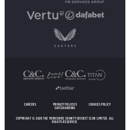
OTHER SPONSORS
CAREERS
PRIVACY POLICIES
COOKIES POLICY
SAFEGUARDING
COPYRIGHT © 2026 THE YORKSHIRE COUNTY CRICKET CLUB LIMITED. ALL
RIGHTS RESERVED.