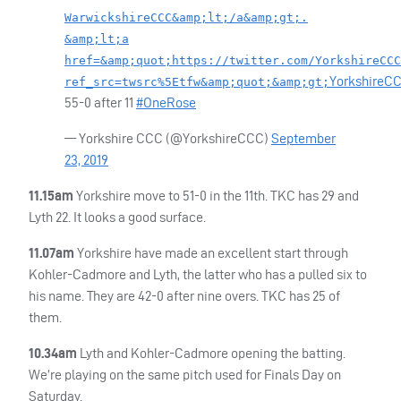
WarwickshireCCC&amp;lt;/a&amp;gt;.
&amp;lt;a
href=&amp;quot;https://twitter.com/YorkshireCCC
YorkshireC
ref_src=twsrc%5Etfw&amp;quot;&amp;gt;
55-0 after 11
#OneRose
— Yorkshire
CCC
(@YorkshireCCC)
September
23, 2019
11.15am
Yorkshire move to 51-0 in the 11th.
TKC
has 29 and
Lyth 22. It looks a good surface.
11.07am
Yorkshire have made an excellent start through
Kohler-Cadmore and Lyth, the latter who has a pulled six to
his name. They are 42-0 after nine overs.
TKC
has 25 of
them.
10.34am
Lyth and Kohler-Cadmore opening the batting.
We’re playing on the same pitch used for Finals Day on
Saturday.