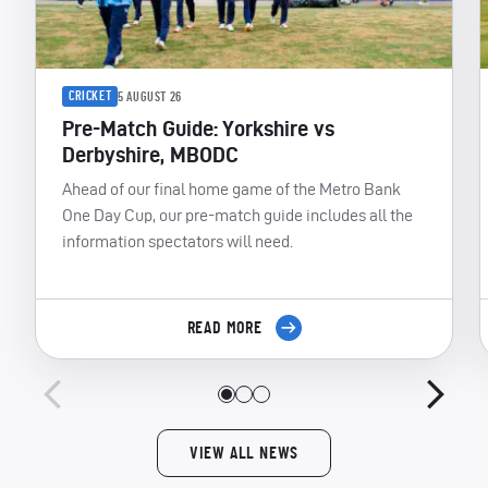
CRICKET
5 AUGUST 26
Pre-Match Guide: Yorkshire vs
Derbyshire, MBODC
Ahead of our final home game of the Metro Bank
One Day Cup, our pre-match guide includes all the
information spectators will need.
READ MORE
VIEW ALL NEWS