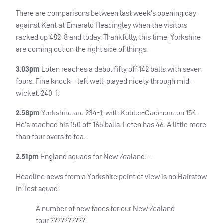
There are comparisons between last week’s opening day
against Kent at Emerald Headingley when the visitors
racked up 482-8 and today. Thankfully, this time, Yorkshire
are coming out on the right side of things.
3.03pm
Loten reaches a debut fifty off 142 balls with seven
fours. Fine knock – left well, played nicety through mid-
wicket. 240-1.
2.58pm
Yorkshire are 234-1, with Kohler-Cadmore on 154.
He’s reached his 150 off 165 balls. Loten has 46. A little more
than four overs to tea.
2.51pm
England squads for New Zealand….
Headline news from a Yorkshire point of view is no Bairstow
in Test squad.
A number of new faces for our New Zealand
tour ??????????