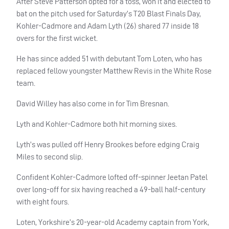
After Steve Patterson opted for a toss, won it and elected to
bat on the pitch used for Saturday’s T20 Blast Finals Day,
Kohler-Cadmore and Adam Lyth (26) shared 77 inside 18
overs for the first wicket.
He has since added 51 with debutant Tom Loten, who has
replaced fellow youngster Matthew Revis in the White Rose
team.
David Willey has also come in for Tim Bresnan.
Lyth and Kohler-Cadmore both hit morning sixes.
Lyth’s was pulled off Henry Brookes before edging Craig
Miles to second slip.
Confident Kohler-Cadmore lofted off-spinner Jeetan Patel
over long-off for six having reached a 49-ball half-century
with eight fours.
Loten, Yorkshire’s 20-year-old Academy captain from York,