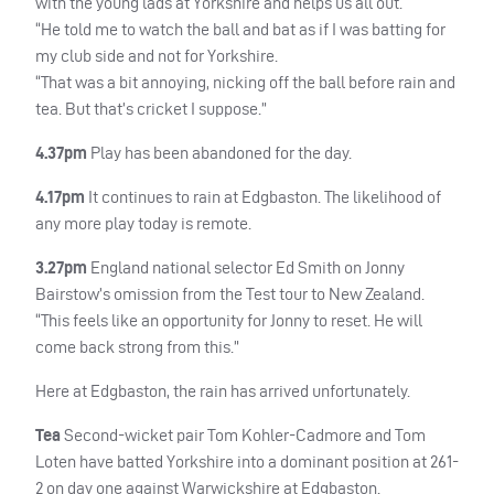
with the young lads at Yorkshire and helps us all out.
“He told me to watch the ball and bat as if I was batting for
my club side and not for Yorkshire.
“That was a bit annoying, nicking off the ball before rain and
tea. But that’s cricket I suppose.”
4.37pm
Play has been abandoned for the day.
4.17pm
It continues to rain at Edgbaston. The likelihood of
any more play today is remote.
3.27pm
England national selector Ed Smith on Jonny
Bairstow’s omission from the Test tour to New Zealand.
“This feels like an opportunity for Jonny to reset. He will
come back strong from this.”
Here at Edgbaston, the rain has arrived unfortunately.
Tea
Second-wicket pair Tom Kohler-Cadmore and Tom
Loten have batted Yorkshire into a dominant position at 261-
2 on day one against Warwickshire at Edgbaston.