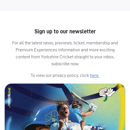
Sign up to our newsletter
For all the latest news, previews, ticket, membership and
Premium Experiences information and more exciting
content from Yorkshire Cricket straight to your inbox,
subscribe now.
To view our privacy policy, click
here.