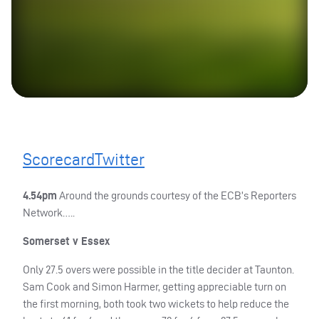
Scorecard
Twitter
4.54pm
Around the grounds courtesy of the
ECB
’s Reporters
Network…..
Somerset v Essex
Only 27.5 overs were possible in the title decider at Taunton.
Sam Cook and Simon Harmer, getting appreciable turn on
the first morning, both took two wickets to help reduce the