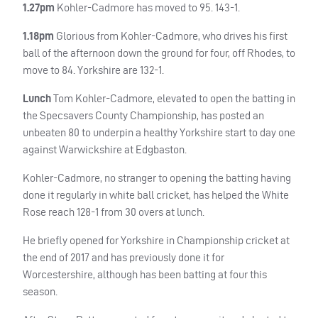
1.27pm
Kohler-Cadmore has moved to 95. 143-1.
1.18pm
Glorious from Kohler-Cadmore, who drives his first
ball of the afternoon down the ground for four, off Rhodes, to
move to 84. Yorkshire are 132-1.
Lunch
Tom Kohler-Cadmore, elevated to open the batting in
the Specsavers County Championship, has posted an
unbeaten 80 to underpin a healthy Yorkshire start to day one
against Warwickshire at Edgbaston.
Kohler-Cadmore, no stranger to opening the batting having
done it regularly in white ball cricket, has helped the White
Rose reach 128-1 from 30 overs at lunch.
He briefly opened for Yorkshire in Championship cricket at
the end of 2017 and has previously done it for
Worcestershire, although has been batting at four this
season.