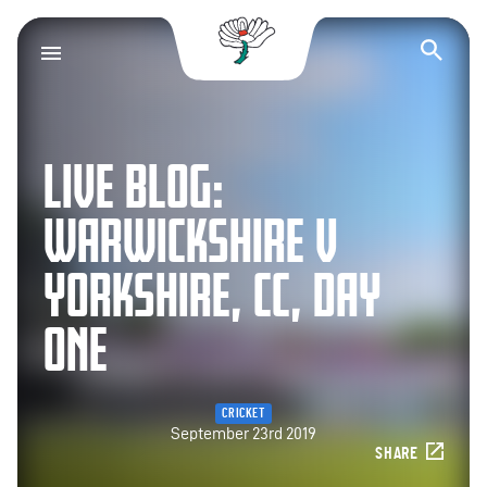
Yorkshire County Cr
Op
LIVE BLOG:
WARWICKSHIRE V
YORKSHIRE, CC, DAY
ONE
CRICKET
September 23rd 2019
SHARE