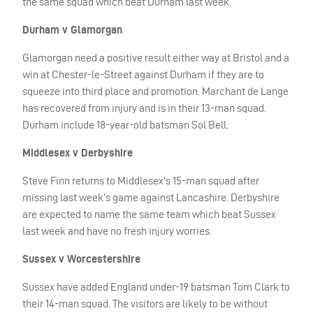
the same squad which beat Durham last week.
Durham v Glamorgan
Glamorgan need a positive result either way at Bristol and a
win at Chester-le-Street against Durham if they are to
squeeze into third place and promotion. Marchant de Lange
has recovered from injury and is in their 13-man squad.
Durham include 18-year-old batsman Sol Bell.
Middlesex v Derbyshire
Steve Finn returns to Middlesex’s 15-man squad after
missing last week’s game against Lancashire. Derbyshire
are expected to name the same team which beat Sussex
last week and have no fresh injury worries.
Sussex v Worcestershire
Sussex have added England under-19 batsman Tom Clark to
their 14-man squad. The visitors are likely to be without