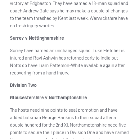
victory at Edgbaston. They have named a 13-man squad and
coach Andrew Gale says he may make a couple of changes
to the team thrashed by Kent last week. Warwickshire have
no fresh injury worries.
Surrey v Nottinghamshire
Surrey have named an unchanged squad. Luke Fletcher is
injured and Ravi Ashwin has returned early to India but
Notts do have Liam Patterson-White available again after
recovering from a hand injury.
Division Two
Gloucestershire v Northamptonshire
The hosts need nine points to seal promotion and have
added batsman George Hankins to their squad after a
double hundred for the 2nd XI. Northamptonshire need five
points to secure their place in Division One and have named