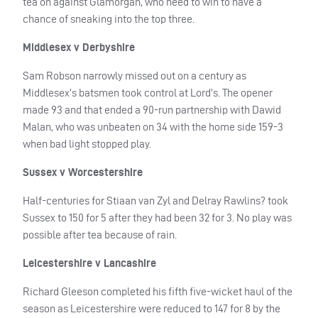
tea on against Glamorgan, who need to win to have a
chance of sneaking into the top three.
Middlesex v Derbyshire
Sam Robson narrowly missed out on a century as
Middlesex’s batsmen took control at Lord’s. The opener
made 93 and that ended a 90-run partnership with Dawid
Malan, who was unbeaten on 34 with the home side 159-3
when bad light stopped play.
Sussex v Worcestershire
Half-centuries for Stiaan van Zyl and Delray Rawlins? took
Sussex to 150 for 5 after they had been 32 for 3. No play was
possible after tea because of rain.
Leicestershire v Lancashire
Richard Gleeson completed his fifth five-wicket haul of the
season as Leicestershire were reduced to 147 for 8 by the