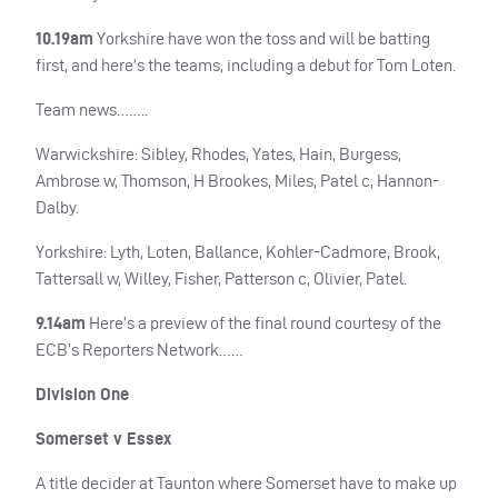
10.19am
Yorkshire have won the toss and will be batting
first, and here’s the teams, including a debut for Tom Loten.
Team news……..
Warwickshire: Sibley, Rhodes, Yates, Hain, Burgess,
Ambrose w, Thomson, H Brookes, Miles, Patel c, Hannon-
Dalby.
Yorkshire: Lyth, Loten, Ballance, Kohler-Cadmore, Brook,
Tattersall w, Willey, Fisher, Patterson c, Olivier, Patel.
9.14am
Here’s a preview of the final round courtesy of the
ECB
’s Reporters Network……
Division One
Somerset v Essex
A title decider at Taunton where Somerset have to make up