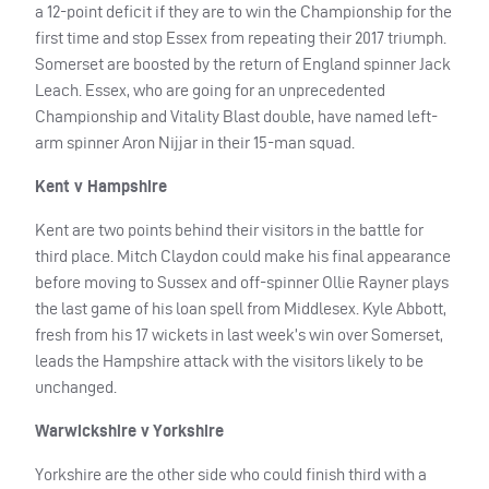
a 12-point deficit if they are to win the Championship for the
first time and stop Essex from repeating their 2017 triumph.
Somerset are boosted by the return of England spinner Jack
Leach. Essex, who are going for an unprecedented
Championship and Vitality Blast double, have named left-
arm spinner Aron Nijjar in their 15-man squad.
Kent v Hampshire
Kent are two points behind their visitors in the battle for
third place. Mitch Claydon could make his final appearance
before moving to Sussex and off-spinner Ollie Rayner plays
the last game of his loan spell from Middlesex. Kyle Abbott,
fresh from his 17 wickets in last week’s win over Somerset,
leads the Hampshire attack with the visitors likely to be
unchanged.
Warwickshire v Yorkshire
Yorkshire are the other side who could finish third with a