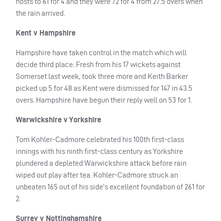
hosts to 61 for 4 and they were 72 for 4 from 27.5 overs when
the rain arrived.
Kent v Hampshire
Hampshire have taken control in the match which will
decide third place. Fresh from his 17 wickets against
Somerset last week, took three more and Keith Barker
picked up 5 for 48 as Kent were dismissed for 147 in 43.5
overs. Hampshire have begun their reply well on 53 for 1.
Warwickshire v Yorkshire
Tom Kohler-Cadmore celebrated his 100th first-class
innings with his ninth first-class century as Yorkshire
plundered a depleted Warwickshire attack before rain
wiped out play after tea. Kohler-Cadmore struck an
unbeaten 165 out of his side’s excellent foundation of 261 for
2.
Surrey v Nottinghamshire