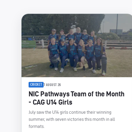
CRICKET
7 AUGUST 26
NIC Pathways Team of the Month
- CAG U14 Girls
July saw the U14 girls continue their winning
summer, with seven victories this month in all
formats.