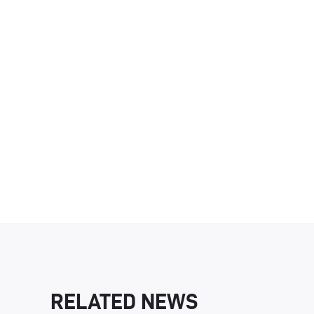
RELATED NEWS