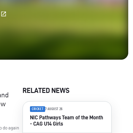
E
RELATED NEWS
and
ew
CRICKET
7 AUGUST 26
NIC Pathways Team of the Month
- CAG U14 Girls
o do again