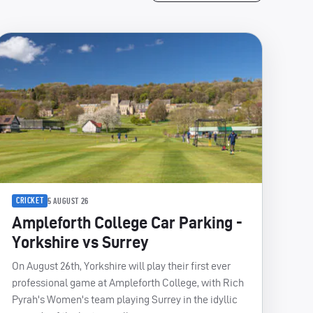
CRICKET
5 AUGUST 26
Ampleforth College Car Parking -
Yorkshire vs Surrey
On August 26th, Yorkshire will play their first ever
professional game at Ampleforth College, with Rich
Pyrah's Women's team playing Surrey in the idyllic