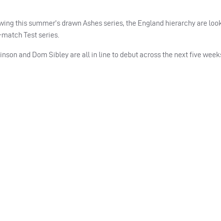
owing this summer’s drawn Ashes series, the England hierarchy are loo
match Test series.
on and Dom Sibley are all in line to debut across the next five weeks