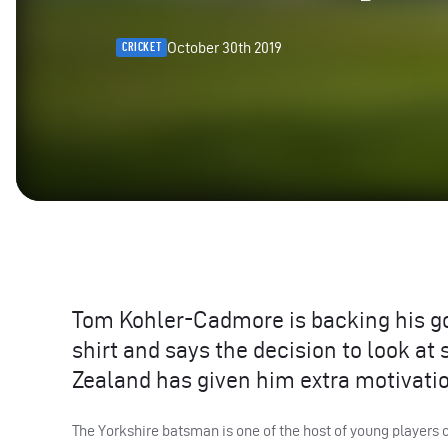
October 30th 2019
CRICKET
Tom Kohler-Cadmore is backing his g
shirt and says the decision to look a
Zealand has given him extra motivati
The Yorkshire batsman is one of the host of young players 