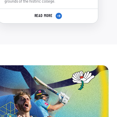
grounds of the histiric college.
READ MORE