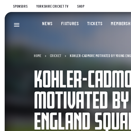
SPONSORS
YORKSHIRE CRICKET TV
SHOP
NEWS
FIXTURES
TICKETS
MEMBERSH
HOME
CRICKET
KOHLER-CADMORE MOTIVATED BY YOUNG EN
KOHLER-CADM
MOTIVATED BY
ENGLAND SQUA