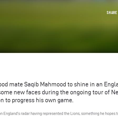
SHAR
ood mate Saqib Mahmood to shine in an Engl
t some new faces during the ongoing tour of N
on to progress his own game.
on England’s radar having represented the Lions, something he hopes t