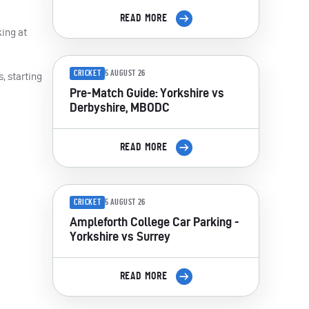
READ MORE
king at
CRICKET
5 AUGUST 26
, starting
Pre-Match Guide: Yorkshire vs
Derbyshire, MBODC
READ MORE
CRICKET
5 AUGUST 26
Ampleforth College Car Parking -
Yorkshire vs Surrey
READ MORE