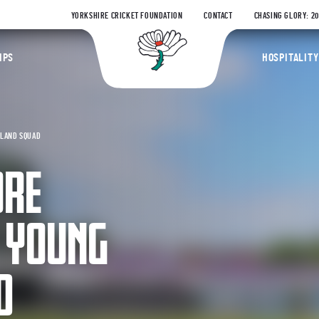
YORKSHIRE CRICKET FOUNDATION
CONTACT
CHASING GLORY: 2
Yorkshire Coun
IPS
HOSPITALITY
GLAND SQUAD
ORE
 YOUNG
D