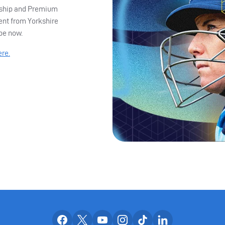
ership and Premium
ent from Yorkshire
ibe now.
ere.
Our facebook accounts
Our x accounts
Our youtube accounts
Our instagram accounts
Our tiktok account
Our linkedin