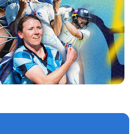
s
 accounts