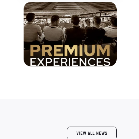
VIEW ALL NEWS