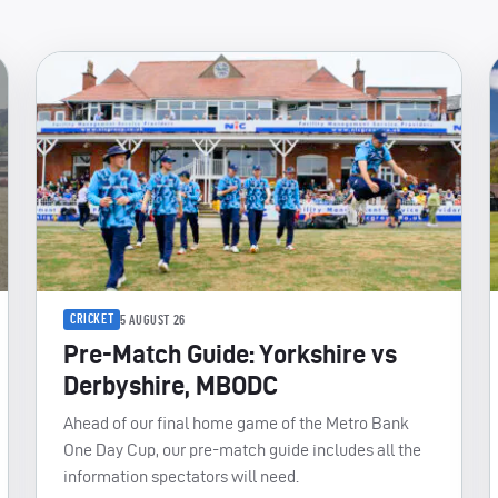
CRICKET
5 AUGUST 26
Pre-Match Guide: Yorkshire vs
Derbyshire, MBODC
Ahead of our final home game of the Metro Bank
One Day Cup, our pre-match guide includes all the
information spectators will need.