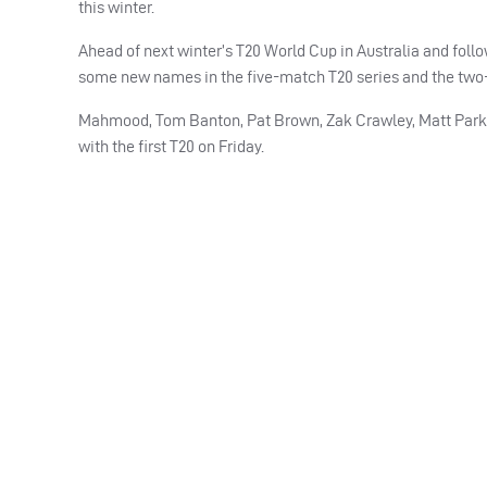
this winter.
Ahead of next winter’s T20 World Cup in Australia and foll
some new names in the five-match T20 series and the two-
Mahmood, Tom Banton, Pat Brown, Zak Crawley, Matt Parkins
with the first T20 on Friday.