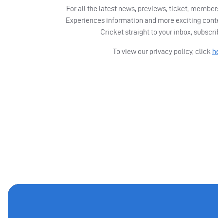
For all the latest news, previews, ticket, memb
Experiences information and more exciting cont
Cricket straight to your inbox, subscr
To view our privacy policy, click
h