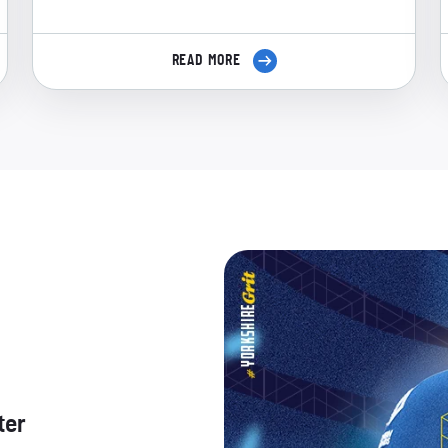
READ MORE
ter