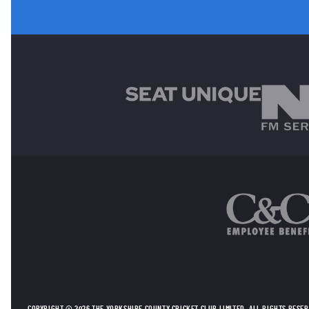
MAIN SPONSORS
OTHER SPONSORS
COPYRIGHT © 2026 THE YORKSHIRE COUNTY CRICKET CLUB LIMITED. ALL RIGHTS RESE