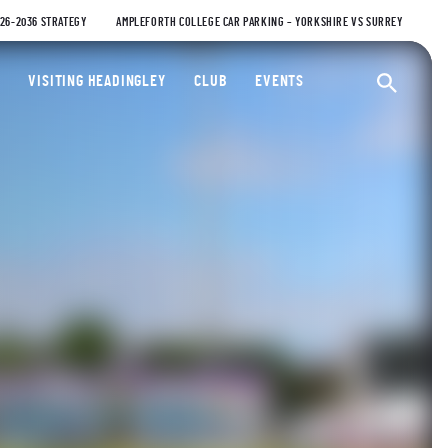
026-2036 STRATEGY
AMPLEFORTH COLLEGE CAR PARKING – YORKSHIRE VS SURREY
ty Cricket Club
VISITING HEADINGLEY
CLUB
EVENTS
Ope