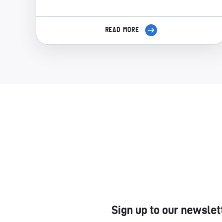
READ MORE
Sign up to our newslet