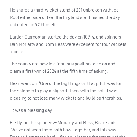
He shared a third-wicket stand of 201 unbroken with Joe
Root either side of tea. The England star finished the day
unbeaten on 92 himself.
Earlier, Glamorgan started the day on 109-4, and spinners
Dan Moriarty and Dom Bess were excellent for four wickets
apiece.
The county are now in a fabulous position to go on and
claim a first win of 2024 at the fifth time of asking.
Bean went on: “One of the big things on that pitch was for
the spinners to play a big part. Then, with the bat, it was
pleasing to not lose many wickets and build partnerships.
“It was a pleasing day.”
Firstly, on the spinners – Moriarty and Bess, Bean said:
“We’ve not seen them both bowl together, and this was