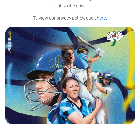
subscribe now.
To view our privacy policy, click
here.