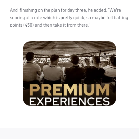
And, finishing on the plan for day three, he added: “We’re
scoring at a rate which is pretty quick, so maybe full batting
points (450) and then take it from there.”