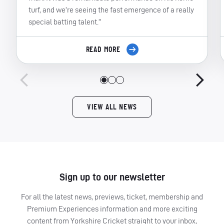
turf, and we’re seeing the fast emergence of a really
special batting talent.”
READ MORE
VIEW ALL NEWS
Sign up to our newsletter
For all the latest news, previews, ticket, membership and
Premium Experiences information and more exciting
content from Yorkshire Cricket straight to your inbox,