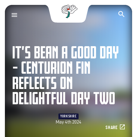
Yorkshire County Cr
Op
IT’S BEAN A GOOD DAY
– CENTURION FIN
REFLECTS ON
DELIGHTFUL DAY TWO
YORKSHIRE
May 4th 2024
SHARE