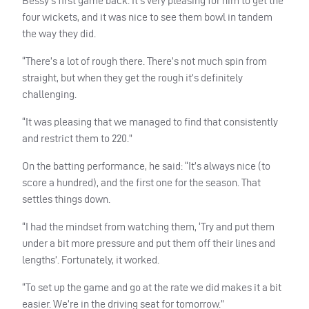
Bessy’s first game back. It’s very pleasing for him to get the
four wickets, and it was nice to see them bowl in tandem
the way they did.
“There’s a lot of rough there. There’s not much spin from
straight, but when they get the rough it’s definitely
challenging.
“It was pleasing that we managed to find that consistently
and restrict them to 220.”
On the batting performance, he said: “It’s always nice (to
score a hundred), and the first one for the season. That
settles things down.
“I had the mindset from watching them, ‘Try and put them
under a bit more pressure and put them off their lines and
lengths’. Fortunately, it worked.
“To set up the game and go at the rate we did makes it a bit
easier. We’re in the driving seat for tomorrow.”