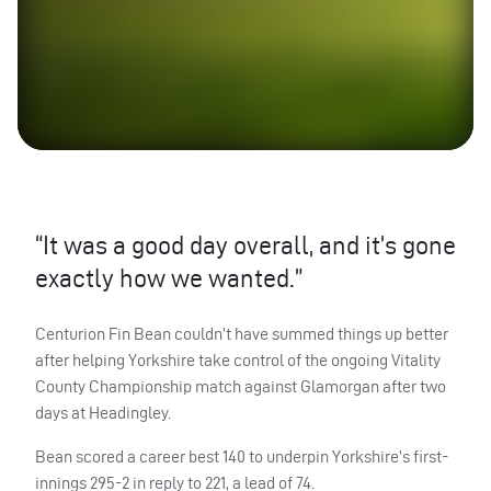
“It was a good day overall, and it’s gone
exactly how we wanted.”
Centurion Fin Bean couldn’t have summed things up better
after helping Yorkshire take control of the ongoing Vitality
County Championship match against Glamorgan after two
days at Headingley.
Bean scored a career best 140 to underpin Yorkshire’s first-
innings 295-2 in reply to 221, a lead of 74.