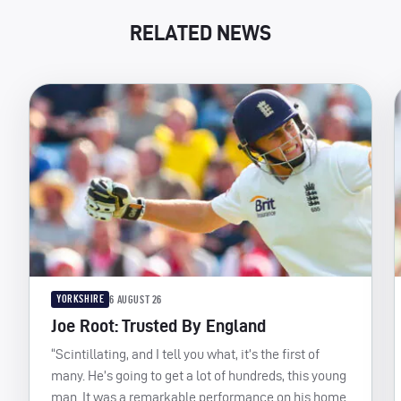
RELATED NEWS
YORKSHIRE
6 AUGUST 26
Joe Root: Trusted By England
“Scintillating, and I tell you what, it’s the first of
many. He’s going to get a lot of hundreds, this young
man. It was a remarkable performance on his home