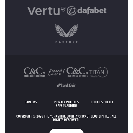
OTHER SPONSORS
CAREERS
PRIVACY POLICIES
COOKIES POLICY
SAFEGUARDING
COPYRIGHT © 2026 THE YORKSHIRE COUNTY CRICKET CLUB LIMITED. ALL
RIGHTS RESERVED.