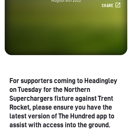
August 8th 2022
SHARE
For supporters coming to Headingley
on Tuesday for the Northern
Superchargers fixture against Trent
Rocket, please ensure you have the
latest version of The Hundred app to
assist with access into the ground.