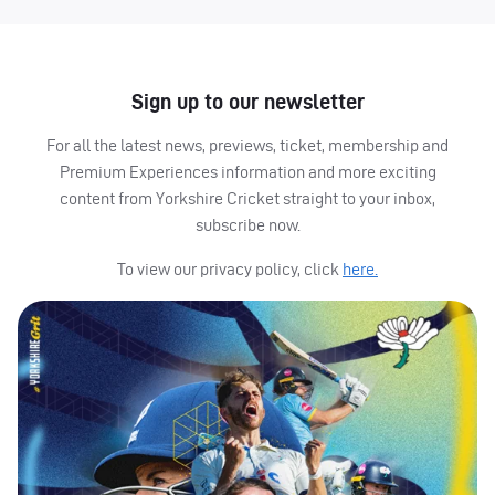
Sign up to our newsletter
For all the latest news, previews, ticket, membership and
Premium Experiences information and more exciting
content from Yorkshire Cricket straight to your inbox,
subscribe now.
To view our privacy policy, click
here.