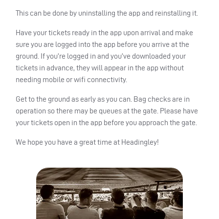
This can be done by uninstalling the app and reinstalling it.
Have your tickets ready in the app upon arrival and make
sure you are logged into the app before you arrive at the
ground. If you’re logged in and you’ve downloaded your
tickets in advance, they will appear in the app without
needing mobile or wifi connectivity.
Get to the ground as early as you can. Bag checks are in
operation so there may be queues at the gate. Please have
your tickets open in the app before you approach the gate.
We hope you have a great time at Headingley!