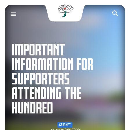
Yorkshire County Cr
Op
IMPORTANT
INFORMATION FOR
SUPPORTERS
ATTENDING THE
HUNDRED
CRICKET