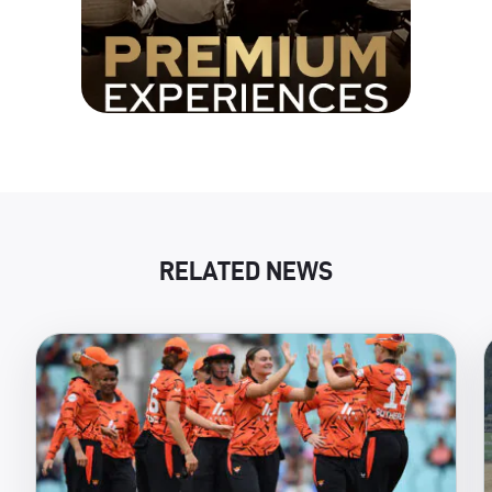
RELATED NEWS