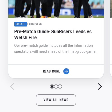
CRICKET
9 AUGUST 26
Pre-Match Guide: SunRisers Leeds vs
Welsh Fire
Our pre-match guide includes all the information
spectators will need ahead of the final group game.
READ MORE
VIEW ALL NEWS