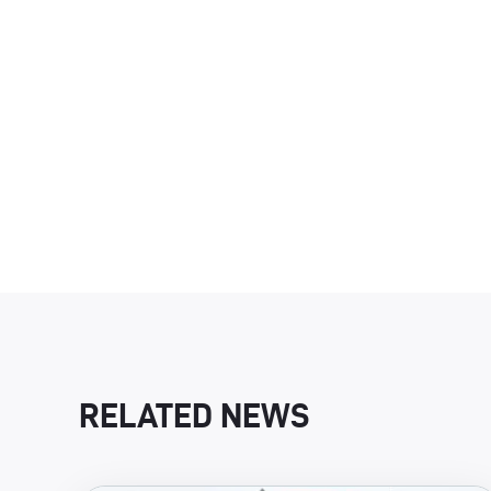
RELATED NEWS