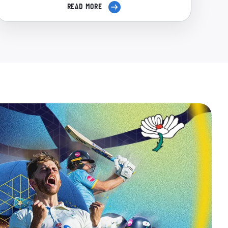
READ MORE