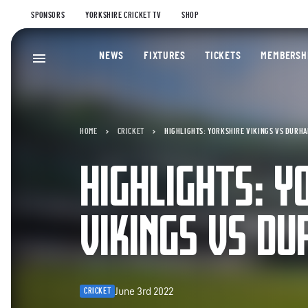
SPONSORS
YORKSHIRE CRICKET TV
SHOP
NEWS
FIXTURES
TICKETS
MEMBERSH
HOME
CRICKET
HIGHLIGHTS: YORKSHIRE VIKINGS VS DURHA
HIGHLIGHTS: Y
VIKINGS VS DU
June 3rd 2022
CRICKET