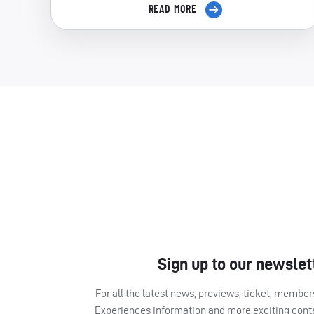
READ MORE
Sign up to our newslet
For all the latest news, previews, ticket, memb
Experiences information and more exciting cont