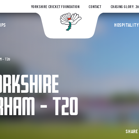
YORKSHIRE CRICKET FOUNDATION
CONTACT
CHASING GLORY: 2
Yorkshire Coun
IPS
HOSPITALITY
M – T20
ORKSHIRE
RHAM – T20
SHAR