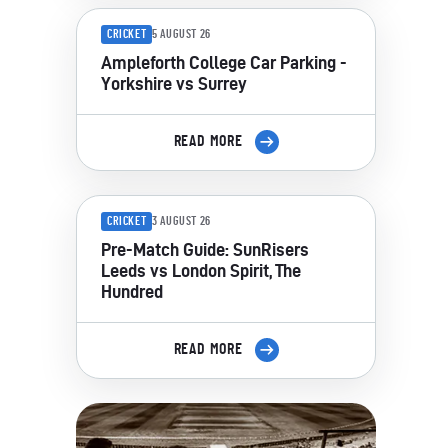
CRICKET
5 AUGUST 26
Ampleforth College Car Parking -
Yorkshire vs Surrey
READ MORE
CRICKET
3 AUGUST 26
Pre-Match Guide: SunRisers
Leeds vs London Spirit, The
Hundred
READ MORE