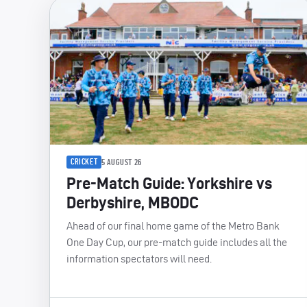
CRICKET
5 AUGUST 26
Pre-Match Guide: Yorkshire vs
Derbyshire, MBODC
Ahead of our final home game of the Metro Bank
One Day Cup, our pre-match guide includes all the
information spectators will need.