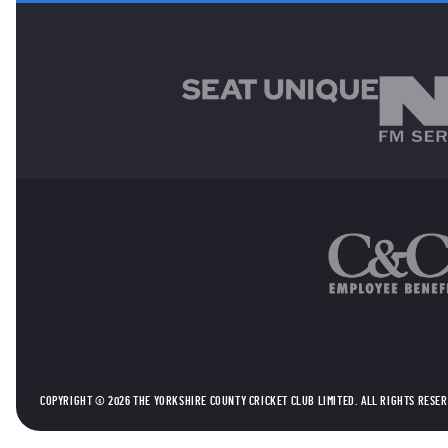
MAIN SPONSORS
OTHER SPONSORS
COPYRIGHT © 2026 THE YORKSHIRE COUNTY CRICKET CLUB LIMITED. ALL RIGHTS RESE