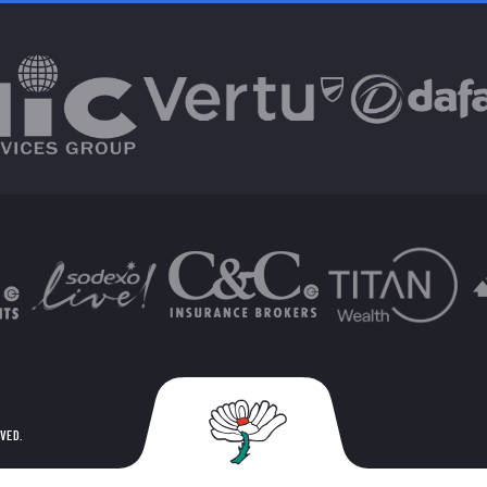
RVED.