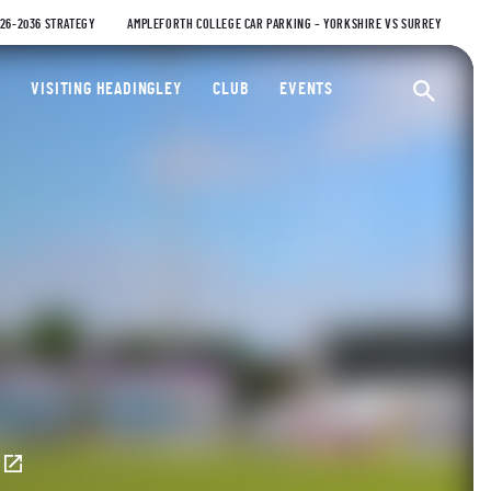
026-2036 STRATEGY
AMPLEFORTH COLLEGE CAR PARKING – YORKSHIRE VS SURREY
ty Cricket Club
VISITING HEADINGLEY
CLUB
EVENTS
Ope
E