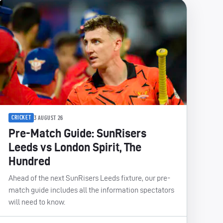
CRICKET
3 AUGUST 26
Pre-Match Guide: SunRisers
Leeds vs London Spirit, The
Hundred
Ahead of the next SunRisers Leeds fixture, our pre-
match guide includes all the information spectators
will need to know.