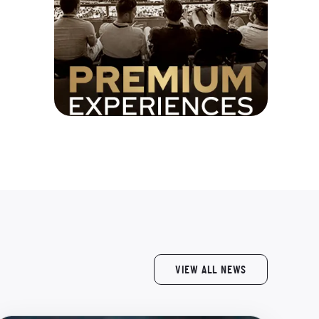
VIEW ALL NEWS