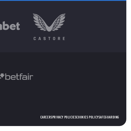
CAREERS
PRIVACY POLICIES
COOKIES POLICY
SAFEGUARDING