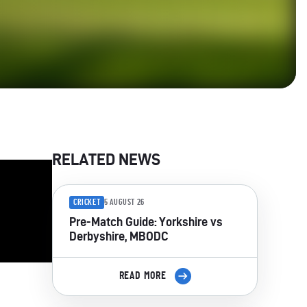
RELATED NEWS
CRICKET
5 AUGUST 26
Pre-Match Guide: Yorkshire vs
Derbyshire, MBODC
READ MORE