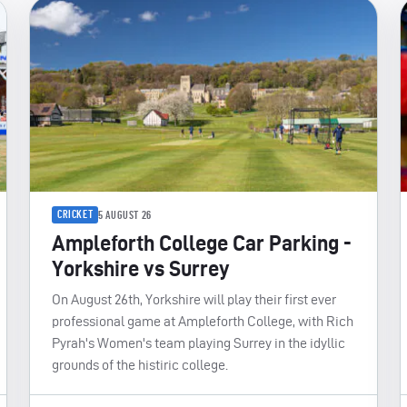
CRICKET
5 AUGUST 26
Ampleforth College Car Parking -
Yorkshire vs Surrey
On August 26th, Yorkshire will play their first ever
professional game at Ampleforth College, with Rich
Pyrah's Women's team playing Surrey in the idyllic
grounds of the histiric college.