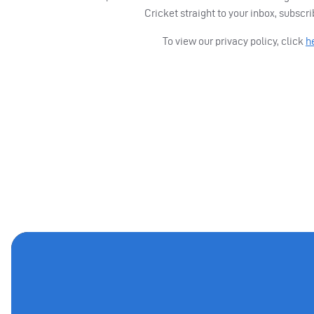
Cricket straight to your inbox, subscr
To view our privacy policy, click
h