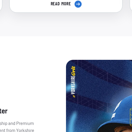
READ MORE
ter
ership and Premium
ent from Yorkshire