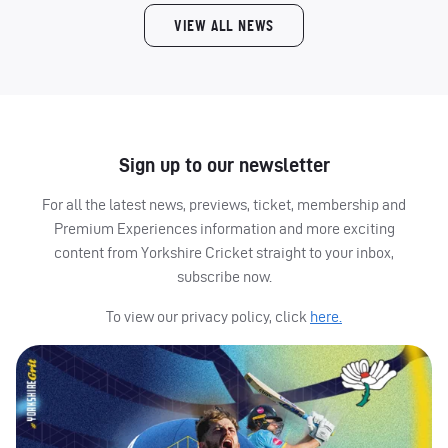
VIEW ALL NEWS
Sign up to our newsletter
For all the latest news, previews, ticket, membership and
Premium Experiences information and more exciting
content from Yorkshire Cricket straight to your inbox,
subscribe now.
To view our privacy policy, click
here.