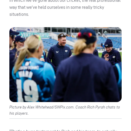
in which we’ve gone about our cricket, the real professional
way that we’ve held ourselves in some really tricky
situations.
Picture by Alex Whitehead/SWPix.com. Coach Rich Pyrah chats to
his players.