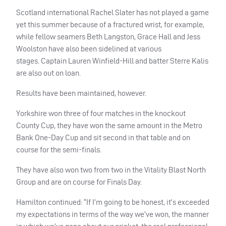
Scotland international Rachel Slater has not played a game
yet this summer because of a fractured wrist, for example,
while fellow seamers Beth Langston, Grace Hall and Jess
Woolston have also been sidelined at various
stages.
Captain Lauren Winfield-Hill and batter Sterre Kalis
are also out on loan.
Results have been maintained, however.
Yorkshire won three of four matches in the knockout
County Cup, they have won the same amount in the Metro
Bank One-Day Cup and sit second in that table and on
course for the semi-finals.
They have also won two from two in the Vitality Blast North
Group and are on course for Finals Day.
Hamilton continued: “If I’m going to be honest, it’s exceeded
my expectations in terms of the way we’ve won, the manner