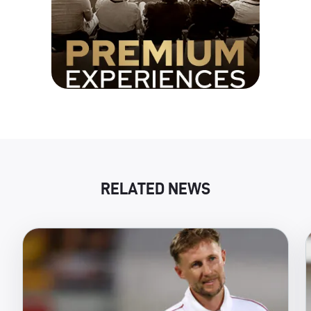
RELATED NEWS