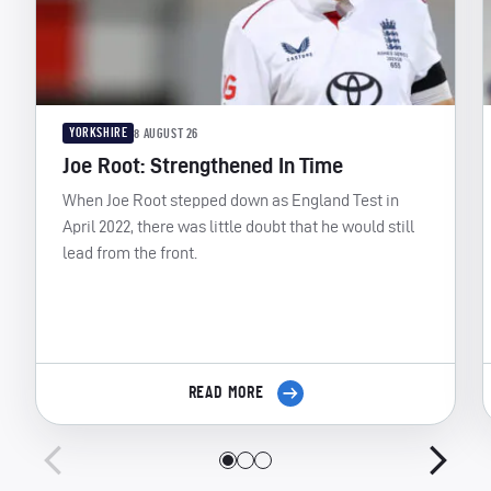
YORKSHIRE
8 AUGUST 26
Joe Root: Strengthened In Time
When Joe Root stepped down as England Test in
April 2022, there was little doubt that he would still
lead from the front.
READ MORE