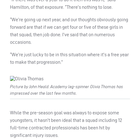
Hamilton, of that exposure. “There’s nothing to lose.
“We’re going up next year, and our thoughts obviously going
forward are that if we can get four or five of these girls in
that squad, then job done. I’ve said that on numerous
occasions.
“We’re just lucky to be in this situation where it’s a free year
to make that progression.”
Picture by John Heald. Academy leg-spinner Olivia Thomas has
impressed over the last few months.
While the pre-season goal was always to expose some
youngsters, it hasn’t been ideal that a squad including 12
full-time contracted professionals has been hit by
significant injury issues.