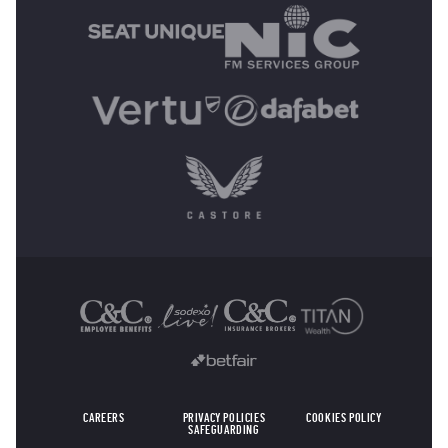
OTHER SPONSORS
CAREERS
PRIVACY POLICIES
COOKIES POLICY
SAFEGUARDING