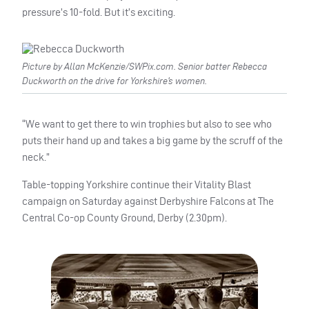
pressure’s 10-fold. But it’s exciting.
Picture by Allan McKenzie/SWPix.com. Senior batter Rebecca
Duckworth on the drive for Yorkshire’s women.
“We want to get there to win trophies but also to see who
puts their hand up and takes a big game by the scruff of the
neck.”
Table-topping Yorkshire continue their Vitality Blast
campaign on Saturday against Derbyshire Falcons at The
Central Co-op County Ground, Derby (2.30pm).