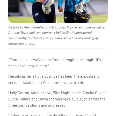
Picture by Alex Whitehead/SWPix.com. Yorkshire Academy batter
Amelia Oliver and vice captain Maddie Ward contributed
significantly to a Blast victory over Derbyshire at Headingley
earlier this month.
“From then on, we’ve gone from strength to strength. It’s
been absolutely superb.”
Results aside, a huge positive has been the exposure to
senior cricket for six Academy players to date.
Holly Garton, Amelia Love, Ellie Nightingale, Amelia Olivier,
Elicia Pollard and Olivia Thomas have all played across the
three competitions and impressed.
“If there was ever a year to do it then this was it,” said