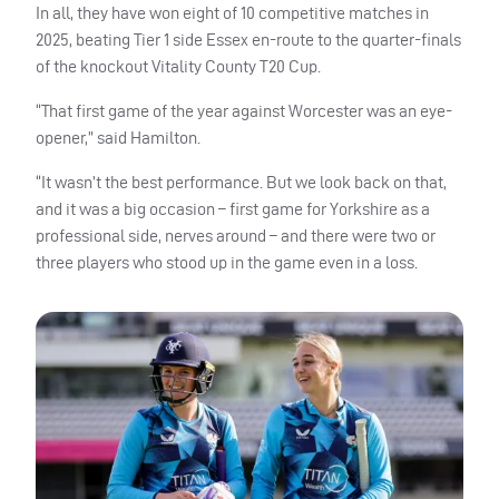
In all, they have won eight of 10 competitive matches in
2025, beating Tier 1 side Essex en-route to the quarter-finals
of the knockout Vitality County T20 Cup.
“That first game of the year against Worcester was an eye-
opener,” said Hamilton.
“It wasn’t the best performance. But we look back on that,
and it was a big occasion – first game for Yorkshire as a
professional side, nerves around – and there were two or
three players who stood up in the game even in a loss.