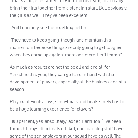
“That’s a huge testament to Rich and his team, to actually
bring the girls together from a standing start. But, obviously,
the girls as well. They’ve been excellent.
“And I can only see them getting better.
“They have to keep going, though, and maintain this
momentum because things are only going to get tougher
when they come up against more and more Tier 1 teams.”
As much as results are not the be all and end all for
Yorkshire this year, they can go hand in hand with the
development of players, especially at the business end of a
season.
Playing at Finals Days, semi-finals and finals surely has to
be a huge learning experience for players?
“100 percent, yes, absolutely,” added Hamilton.
“I’ve been
through it myself in finals cricket, our coaching staff have,
some of the senior players in our squad have as well. The