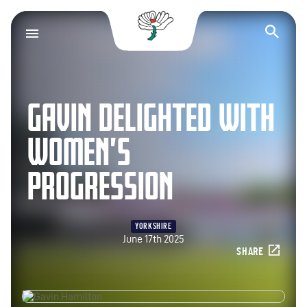
Yorkshire County Cr
Op
GAVIN DELIGHTED WITH
WOMEN’S
PROGRESSION
YORKSHIRE
June 17th 2025
SHARE