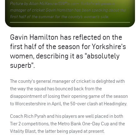
Picture by Allan McKenzie/SWPix.com. Yorkshire’s general
manager of cricket Gavin Hamilton has been speaking about the
first half of the summer for the county’s women’s side.
Gavin Hamilton has reflected on the
first half of the season for Yorkshire’s
women, describing it as “absolutely
superb”.
The county’s general manager of cricket is delighted with
the way the squad has bounced back from the
disappointment of losing their opening game of the season
to Worcestershire in April, the 50-over clash at Headingley.
Coach Rich Pyrah and his players are well placed in both
Tier 2 competitions, the Metro Bank One-Day Cup and the
Vitality Blast, the latter being played at present.