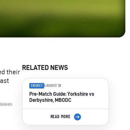
RELATED NEWS
d their
last
CRICKET
5 AUGUST 26
Pre-Match Guide: Yorkshire vs
Derbyshire, MBODC
 leaves
READ MORE