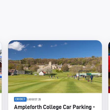
CRICKET
5 AUGUST 26
Ampleforth College Car Parking -