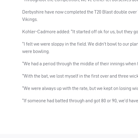
Derbyshire have now completed the T20 Blast double over Y
Vikings.
Kohler-Cadmore added: “It started off ok for us, but they go
“I felt we were sloppy in the field. We didn’t bowl to our pla
were bowling.
“We had a period through the middle of their innings when f
“With the bat, we lost myself in the first over and three wi
“We were always up with the rate, but we kept on losing wi
“If someone had batted through and got 80 or 90, we’d hav