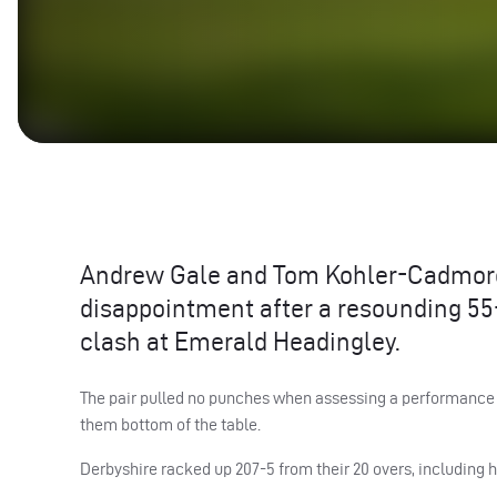
Andrew Gale and Tom Kohler-Cadmore, 
disappointment after a resounding 55-r
clash at Emerald Headingley.
The pair pulled no punches when assessing a performance w
them bottom of the table.
Derbyshire racked up 207-5 from their 20 overs, including