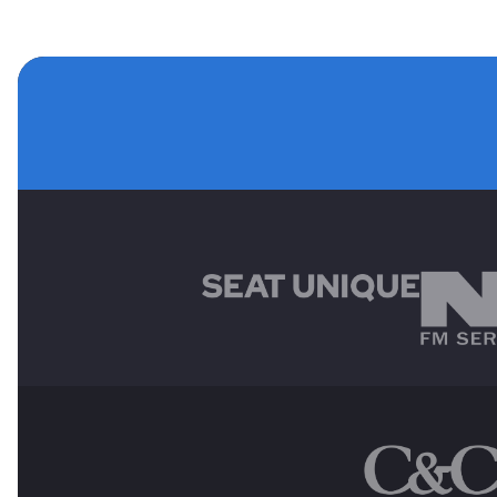
MAIN SPONSORS
OTHER SPONSORS