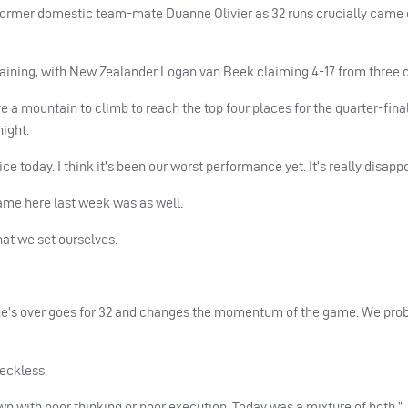
d former domestic team-mate Duanne Olivier as 32 runs crucially came o
remaining, with New Zealander Logan van Beek claiming 4-17 from three 
 a mountain to climb to reach the top four places for the quarter-final
ight.
 today. I think it’s been our worst performance yet. It’s really disappo
 game here last week was as well.
hat we set ourselves.
uanne’s over goes for 32 and changes the momentum of the game. We pro
reckless.
wn with poor thinking or poor execution. Today was a mixture of both.”