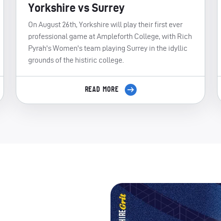
Yorkshire vs Surrey
On August 26th, Yorkshire will play their first ever
professional game at Ampleforth College, with Rich
Pyrah's Women's team playing Surrey in the idyllic
grounds of the histiric college.
READ MORE