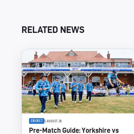
RELATED NEWS
CRICKET
5 AUGUST 26
Pre-Match Guide: Yorkshire vs