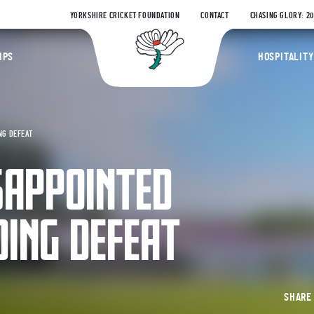
YORKSHIRE CRICKET FOUNDATION
CONTACT
CHASING GLORY: 2
Yorkshire Coun
IPS
HOSPITALITY
NG DEFEAT
SAPPOINTED
DING DEFEAT
SHAR