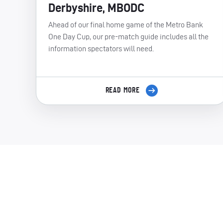
Derbyshire, MBODC
Ahead of our final home game of the Metro Bank
One Day Cup, our pre-match guide includes all the
information spectators will need.
READ MORE