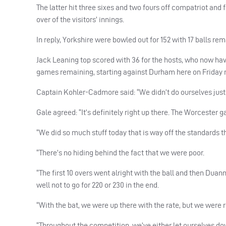
The latter hit three sixes and two fours off compatriot an
over of the visitors’ innings.
In reply, Yorkshire were bowled out for 152 with 17 balls 
Jack Leaning top scored with 36 for the hosts, who now have
games remaining, starting against Durham here on Friday n
Captain Kohler-Cadmore said: “We didn’t do ourselves justice
Gale agreed: “It’s definitely right up there. The Worcester
“We did so much stuff today that is way off the standards t
“There’s no hiding behind the fact that we were poor.
“The first 10 overs went alright with the ball and then D
well not to go for 220 or 230 in the end.
“With the bat, we were up there with the rate, but we were 
“Throughout the competition, we’ve either let ourselves do