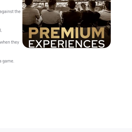
against the
l.
r when they
 a game.