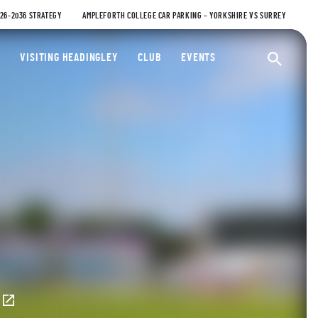
026-2036 STRATEGY
AMPLEFORTH COLLEGE CAR PARKING – YORKSHIRE VS SURREY
ty Cricket Club
VISITING HEADINGLEY
CLUB
EVENTS
Ope
E