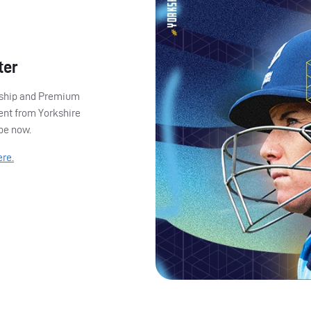
ter
ership and Premium
ent from Yorkshire
ibe now.
ere.