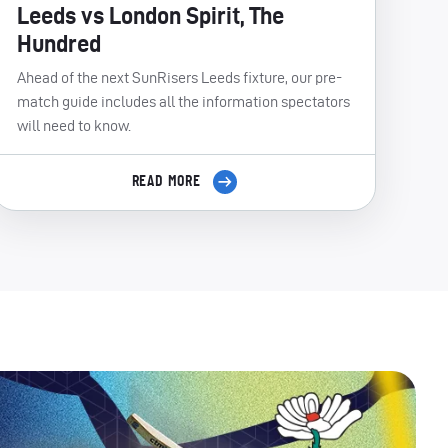
Leeds vs London Spirit, The
Hundred
Ahead of the next SunRisers Leeds fixture, our pre-
match guide includes all the information spectators
will need to know.
READ MORE