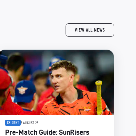
VIEW ALL NEWS
CRICKET
3 AUGUST 26
Pre-Match Guide: SunRisers