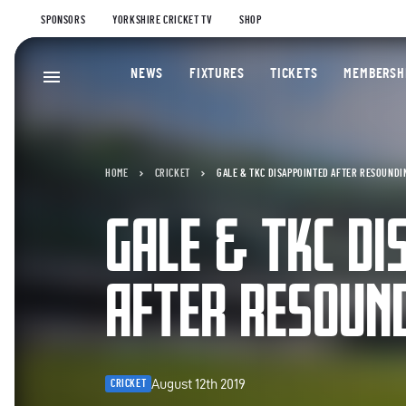
SPONSORS
YORKSHIRE CRICKET TV
SHOP
NEWS
FIXTURES
TICKETS
MEMBERSH
HOME
CRICKET
GALE & TKC DISAPPOINTED AFTER RESOUNDI
GALE & TKC DI
AFTER RESOUN
August 12th 2019
CRICKET