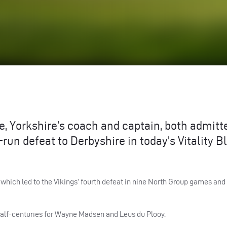
Yorkshire’s coach and captain, both admitte
un defeat to Derbyshire in today’s Vitality B
hich led to the Vikings’ fourth defeat in nine North Group games and
 half-centuries for Wayne Madsen and Leus du Plooy.