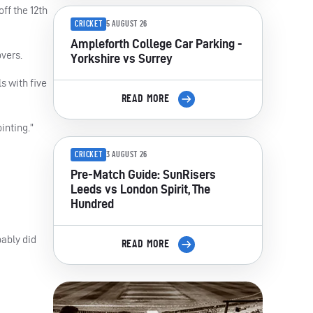
ff the 12th
CRICKET
5 AUGUST 26
Ampleforth College Car Parking -
overs.
Yorkshire vs Surrey
s with five
READ MORE
inting.”
CRICKET
3 AUGUST 26
Pre-Match Guide: SunRisers
Leeds vs London Spirit, The
Hundred
bably did
READ MORE