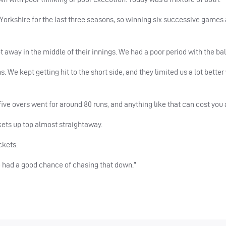
orkshire for the last three seasons, so winning six successive games 
t away in the middle of their innings. We had a poor period with the bal
ns. We kept getting hit to the short side, and they limited us a lot bette
ive overs went for around 80 runs, and anything like that can cost you
ckets up top almost straightaway.
ckets.
e had a good chance of chasing that down.”