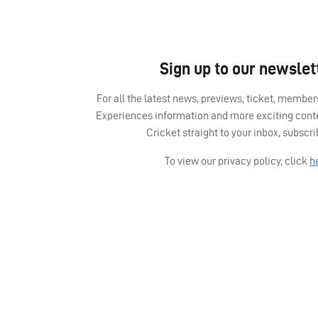
Sign up to our newslet
For all the latest news, previews, ticket, memb
Experiences information and more exciting cont
Cricket straight to your inbox, subscr
To view our privacy policy, click
h